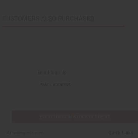
CUSTOMERS ALSO PURCHASED
Email Sign Up
EMAIL ADDRESS
EVERYTHING IN STOCK IN THE US
Quick Links
Africaimports.com