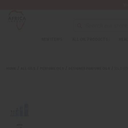
Wa
NEW ITEMS
ALL OIL PRODUCTS
HEAL
HOME
ALL OILS
PERFUME OILS
DESIGNER PERFUME OILS
[OLD ED