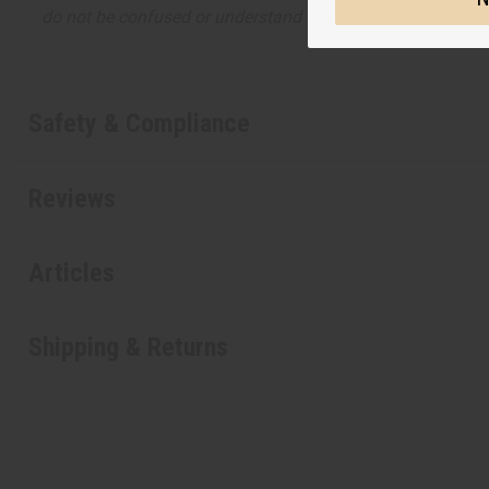
do not be confused or understand that these are made by or
Safety & Compliance
Reviews
Articles
Shipping & Returns