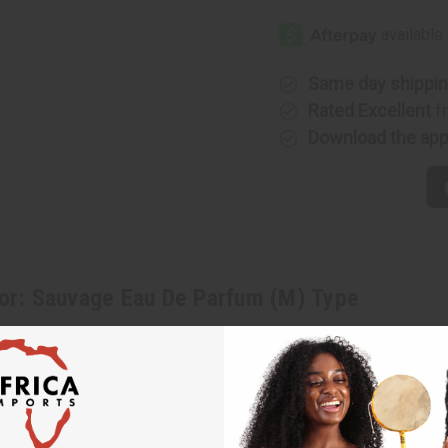
[Old
[Old
Edition]
Edition]
Dior:
Dior:
Sauvage
Sauvage
Eau
Eau
De
De
Same day shippi
Parfum
Parfum
(M)
(M)
Rated Excellent
f
Type
Type
Download the ap
or: Sauvage Eau De Parfum (M) Type
 an elemental and powerful fragrance for men that will help you unleas
, and clean lavender. It finishes with base notes of Papua New Guinean 
at attracts notice. With an intriguing blend of Calabrian bergamot, spi
of exploration and fun to a night of raucous partying and making connec