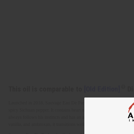
This oil is comparable to
[Old Edition]
Di
Launched in 2018, Sauvage Eau De Parfum by the legendary Dior is
spicy Sichuan pepper. It contains heart notes of star anise, nutmeg
always follows his instincts and has an appealing primal energy th
vanilla, and ambroxan, it transitions well from a high-energy day 