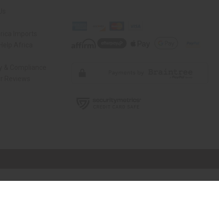
Us
rica Imports
elp Africa
ty & Compliance
r Reviews