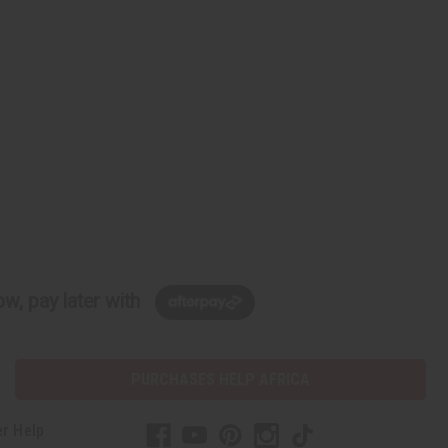
w, pay later with
PURCHASES HELP AFRICA
r Help