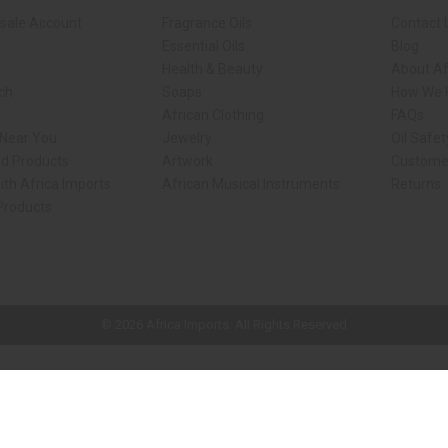
sale Account
Fragrance Oils
Contact 
Essential Oils
Blog
Health & Beauty
About Af
rch
Soaps
How We H
African Clothing
FAQs
 Near You
Jewelry
Oil Safe
ed Products
Artwork
Custome
ith Africa Imports
African Musical Instruments
Returns
 Products
ck shop page.
© 2026 Africa Imports. All Rights Reserved