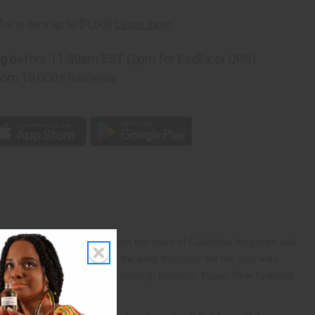
ng
before 11:30am EST (2pm for FedEx or UPS)
rom 10,000+ Reviews
p
h your wild side. It contains top notes of Calabrian bergamot and
vanilla, and ambroxan. It is the ideal fragrance for the man who
cy Sichuan pepper, star anise, nutmeg, lavender, Papua New Guinean
tions.