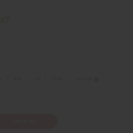
.87
z.
8 oz.
1 Lb
2 Lbs.
Sizing Info