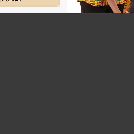
 for the original designer.