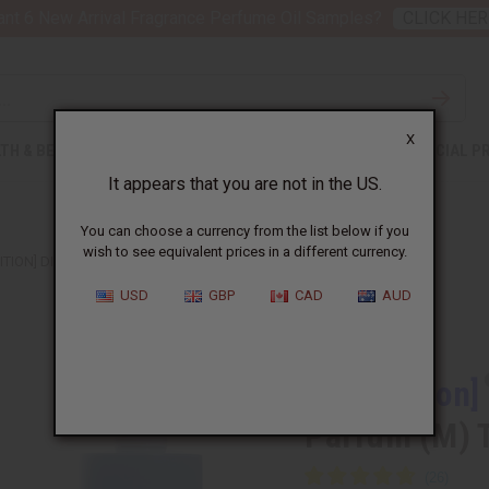
nt 6 New Arrival Fragrance Perfume Oil Samples?
CLICK HER
X
TH & BEAUTY
SOAPS
AFRICAN CLOTHING
SPECIAL P
It appears that you are not in the US.
You can choose a currency from the list below if you
wish to see equivalent prices in a different currency.
ITION] DIOR: SAUVAGE EAU DE PARFUM (M) TYPE
USD
GBP
CAD
AUD
Similar to
[Old Edition]
Parfum (M) 