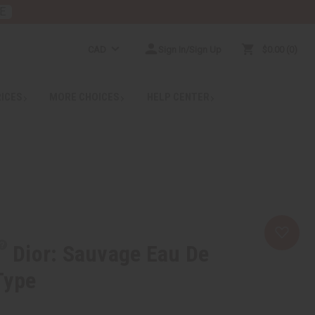
E
CAD
Sign In/Sign Up
$0.00
0
RICES
MORE CHOICES
HELP CENTER
Dior: Sauvage Eau De
Type