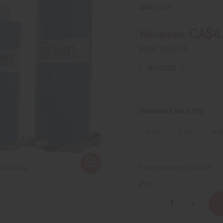
SKU:
O-D64
CA$4
Wholesale:
Retail:
CA$9.74
IN STOCK
FRAGRANCE OIL SIZES:
⅓ oz.
1 oz.
4 o
Packing Weight:
0.00 LBS
QTY:
Decrease
Increase
Quantity
Quantity
of
of