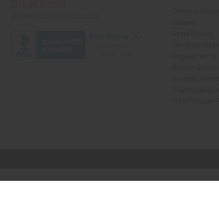
201-457-1995
Create a Whole
contact@africaimports.com
Catalog
Retail Pricing
Oils Quick Sea
Request an Oil
African Stores
Recently View
Dropshipping w
Free Printable
// Load the correct version of the script for Quick Shop if the page is the qui