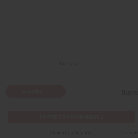
Back to Top
Subscribe
Buy no
SHIPPED TO YOU IMMEDIATELY
Shop Africa Imports
Custome