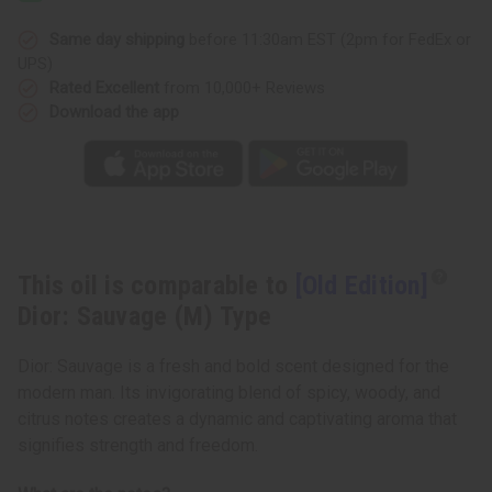
Same day shipping
before 11:30am EST (2pm for FedEx or
UPS)
Rated Excellent
from 10,000+ Reviews
Download the app
This oil is comparable to
[Old Edition]
Dior: Sauvage (M) Type
Dior: Sauvage is a fresh and bold scent designed for the
modern man. Its invigorating blend of spicy, woody, and
citrus notes creates a dynamic and captivating aroma that
signifies strength and freedom.