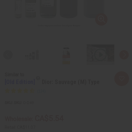
Similar to
[Old Edition]
Dior: Sauvage (M) Type
SKU:
O-D49
CA$5.54
Wholesale:
Retail:
CA$11.07