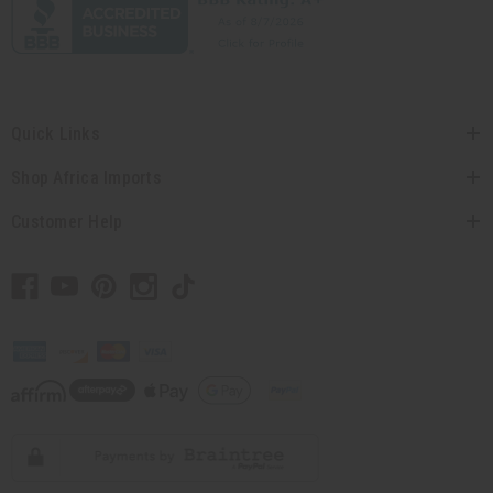
Quick Links
Shop Africa Imports
Customer Help