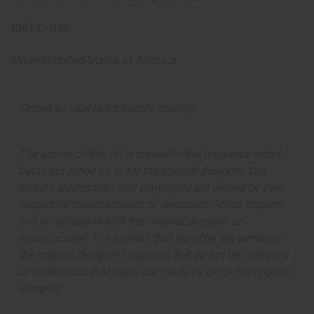
SKU:
O-D49
Made in
United States of America
Tested as usable for candle making
The aroma of this oil is similar to the fragrance listed,
but is not made by or for the original designer. Oils
Names, trademarks and copyrights are owned by their
respective manufacturers or designers. Africa Imports
has no affiliation with the original designer or
manufacturer. The aromas that we offer are similar to
the original designer fragrance, but do not be confused
or understand that these are made by or for the original
designer.