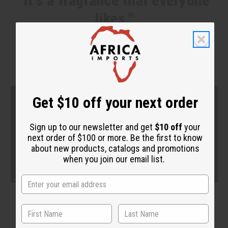
"It's a fragrance that everyone
likes."
Get $10 off your next order
Sign up to our newsletter and get
$10 off
your
next order of $100 or more. Be the first to know
about new products, catalogs and promotions
when you join our email list.