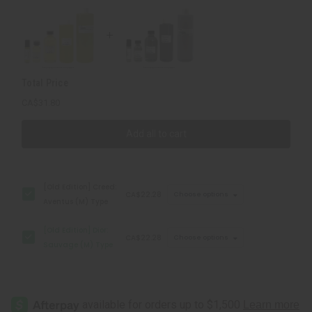
Type
Type
Total Price
CA$31.80
Add all to cart
[Old Edition] Creed:
CA$22.28
Choose options
Aventus (M) Type
[Old Edition] Dior:
CA$22.28
Choose options
Sauvage (M) Type