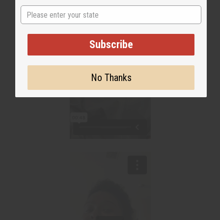
State
Subscribe
No Thanks