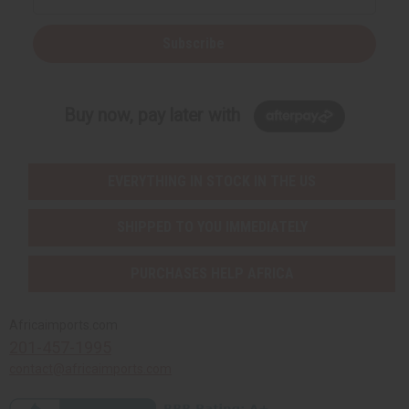
Subscribe
Buy now, pay later with
EVERYTHING IN STOCK IN THE US
SHIPPED TO YOU IMMEDIATELY
PURCHASES HELP AFRICA
Africaimports.com
201-457-1995
contact@africaimports.com