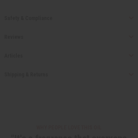
Safety & Compliance
Reviews
Articles
Shipping & Returns
WHY PEOPLE LOVE THIS OIL