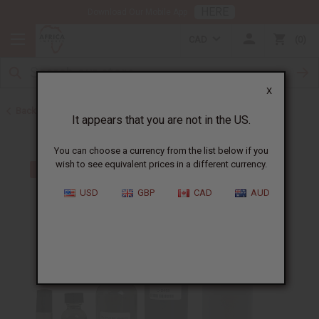
HERE
Download Our Mobile App
CAD
0
X
Back to Designer Perfume Oils
It appears that you are not in the US.
You can choose a currency from the list below if you
wish to see equivalent prices in a different currency.
USD
GBP
CAD
AUD