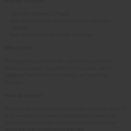
What are the notes?
Top Notes: Bergamot, Pepper
Heart Notes: Sichuan Pepper, Lavender, Geranium,
Patchouli
Base Notes: Cedar, Ambroxan, Labdanum
Who is it for?
This fragrance is for men who appreciate a bold and
adventurous scent. It's perfect for those who want a
fragrance that reflects their strength and desire for
freedom.
When do I wear it?
Wear this during the day for an energetic and fresh scent, or
in the evening for a powerful and captivating aroma. It's
ideal for casual outings, social events, or any occasion
where you want to feel strong and free.