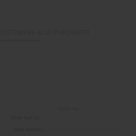
CUSTOMERS ALSO PURCHASED
Back to Top
Email Sign Up
EMAIL ADDRESS