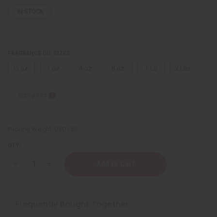
IN STOCK
FRAGRANCE OIL SIZES:
⅓ oz.
1 oz.
4 oz.
8 oz.
1 Lb
2 Lbs.
Sizing Info
Packing Weight:
0.00 LBS
QTY:
Decrease
Increase
Quantity
Quantity
of
of
[Old
[Old
Edition]
Edition]
Dior:
Dior:
Frequently Bought Together
Sauvage
Sauvage
(M)
(M)