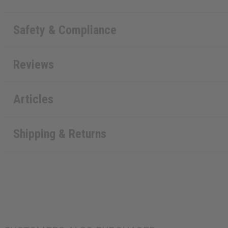
Safety & Compliance
Reviews
Articles
Shipping & Returns