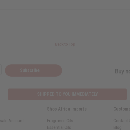
Back to Top
Subscribe
Buy no
SHIPPED TO YOU IMMEDIATELY
Shop Africa Imports
Custome
sale Account
Fragrance Oils
Contact 
Essential Oils
Blog