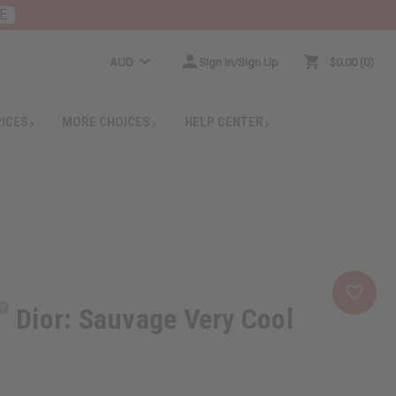
E
AUD
Sign In/Sign Up
$0.00
0
RICES
MORE CHOICES
HELP CENTER
Dior: Sauvage Very Cool