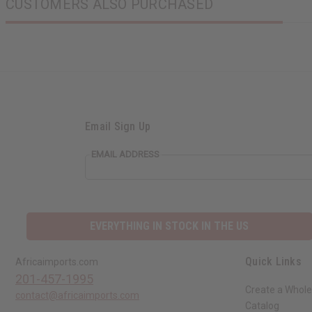
CUSTOMERS ALSO PURCHASED
Email Sign Up
EMAIL ADDRESS
EVERYTHING IN STOCK IN THE US
Quick Links
Africaimports.com
201-457-1995
Create a Whole
contact@africaimports.com
Catalog