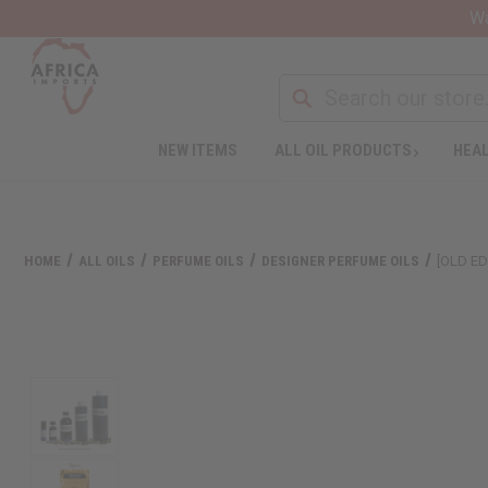
Wa
NEW ITEMS
ALL OIL PRODUCTS
HEAL
HOME
ALL OILS
PERFUME OILS
DESIGNER PERFUME OILS
[OLD ED