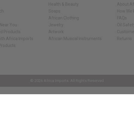
Health & Beauty
About Af
rch
Soaps
How We H
African Clothing
FAQs
 Near You
Jewelry
Oil Safe
ed Products
Artwork
Custome
ith Africa Imports
African Musical Instruments
Returns
 Products
ck shop page.
© 2026 Africa Imports. All Rights Reserved