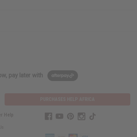
w, pay later with
PURCHASES HELP AFRICA
r Help
Us