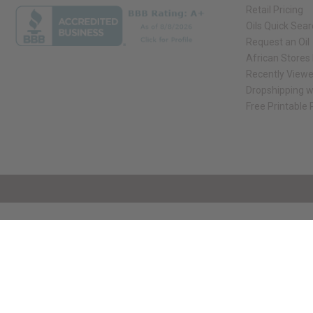
Retail Pricing
Oils Quick Sea
Request an Oil
African Stores
Recently View
Dropshipping w
Free Printable
// Load the correct version of the script for Quick Shop if the page is the qui