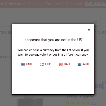
nt 6 New Arrival Fragrance Perfume Oil Samples?
CLICK HER
X
TH & BEAUTY
SOAPS
AFRICAN CLOTHING
SPECIAL P
It appears that you are not in the US.
You can choose a currency from the list below if you
wish to see equivalent prices in a different currency.
ITION] DIOR: SAUVAGE VERY COOL (M) TYPE
USD
GBP
CAD
AUD
Similar to
[Old Edition]
(M) Type