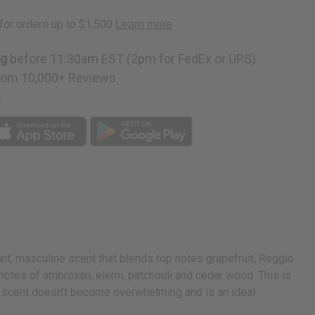
ng
before 11:30am EST (2pm for FedEx or UPS)
rom 10,000+ Reviews
p
nt, masculine scent that blends top notes grapefruit, Reggio
 notes of ambroxan, elemi, patchouli and cedar wood. This is
isp scent doesn't become overwhelming and is an ideal