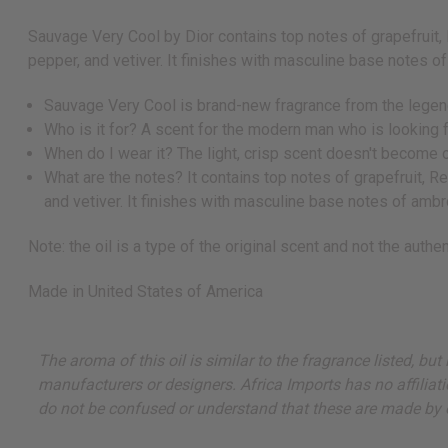
Sauvage Very Cool by Dior contains top notes of grapefruit,
pepper, and vetiver. It finishes with masculine base notes o
Sauvage Very Cool is brand-new fragrance from the legend
Who is it for? A scent for the modern man who is looking f
When do I wear it? The light, crisp scent doesn't become o
What are the notes? It contains top notes of grapefruit, R
and vetiver. It finishes with masculine base notes of ambr
Note: the oil is a type of the original scent and not the authent
Made in
United States of America
The aroma of this oil is similar to the fragrance listed, b
manufacturers or designers. Africa Imports has no affiliati
do not be confused or understand that these are made by or