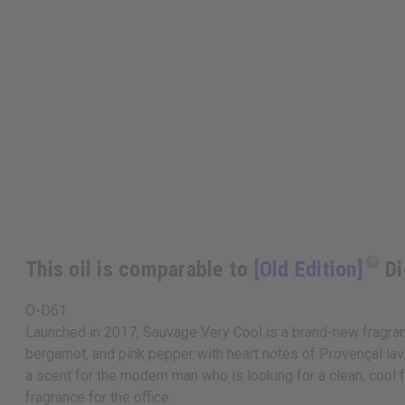
This oil is comparable to
[Old Edition]
Di
O-D61
Launched in 2017, Sauvage Very Cool is a brand-new fragrance
bergamot, and pink pepper with heart notes of Provençal lav
a scent for the modern man who is looking for a clean, cool 
fragrance for the office.