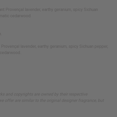
ant Provençal lavender, earthy geranium, spicy Sichuan
romatic cedarwood.
n.
t Provençal lavender, earthy geranium, spicy Sichuan pepper,
 cedarwood..
arks and copyrights are owned by their respective
 offer are similar to the original designer fragrance, but