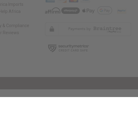
rica Imports
elp Africa
ty & Compliance
r Reviews