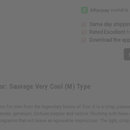
[Old
[Old
Edition]
Edition]
Dior:
Dior:
Sauvage
Sauvage
Very
Very
Cool
Cool
Same day shippi
(M)
(M)
Type
Type
Rated Excellent
f
Download the ap
or: Sauvage Very Cool (M) Type
 for men from the legendary house of Dior. It is a crisp, pleasa
ender, geranium, Sichuan pepper and vetiver, finishing with base
fragrance that will leave an agreeable impression. The light, cr