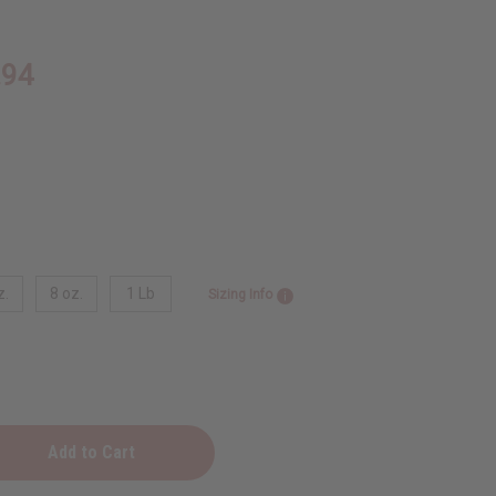
.94
z.
8 oz.
1 Lb
Sizing Info