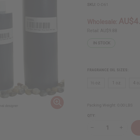
SKU:
O-D61
AU$4
Wholesale:
Retail:
AU$9.88
IN STOCK
FRAGRANCE OIL SIZES:
⅓ oz.
1 oz.
4 o
Packing Weight:
0.00 LBS
QTY:
Decrease
Increase
Quantity
Quantity
of
of