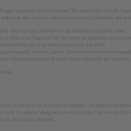
 Reggio bergamot, and pink pepper. The heart notes include fragr
f ambroxan, the resinous scent of elemi, exotic patchouli, and a
ary House of Dior that has a crisp, pleasant masculine scent.
or a clean, cool fragrance that will leave an agreeable impressio
verwhelming and is an ideal fragrance for the office.
eggio bergamot, and pink pepper. The heart notes include fragran
oxan, the resinous scent of elemi, exotic patchouli, and aromatic
ic oil.
ut is not made by or for the original designer. Oils Names, tradem
on with the original designer or manufacturer. The aromas that we
 for the original designer.