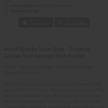
UPS)
Rated Excellent
from 10,000+ Reviews
Download the app
About Djembe Drum Bags - Premium
Canvas from Senegal With Pocket
M-M227 Djembe Drum Bags - Premium Canvas from
Senegal With Pocket
Traditional Djembe drums are impressive instruments with
an ancient history in Africa. They are an important part of the
culture and spirituality. They are also a bit awkward to carry
and need protection when being transported. Protect your
Djembe drums with these Djembe Drum Bags. The bags are