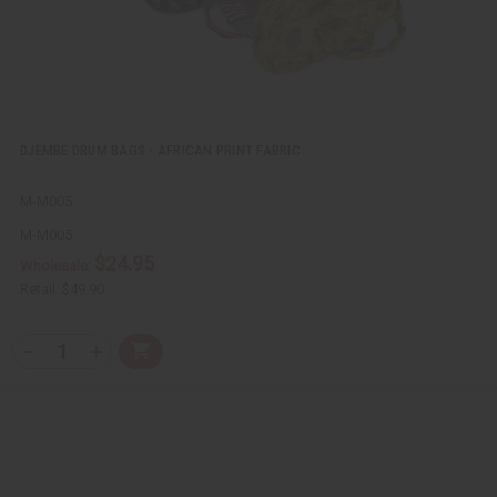
DJEMBE DRUM BAGS - AFRICAN PRINT FABRIC
M-M005
M-M005
$24.95
Wholesale:
Retail:
$49.90
Q
A
D
I
T
d
e
n
Y
d
c
c
t
r
r
:
o
e
e
C
a
a
a
s
s
r
e
e
t
Q
Q