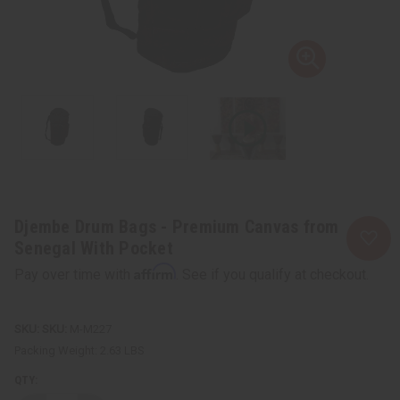
Djembe Drum Bags - Premium Canvas from
Senegal With Pocket
Affirm
Pay over time with
. See if you qualify at checkout.
SKU:
M-M227
Packing Weight:
2.63 LBS
QTY: