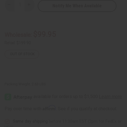
Notify Me When Available
Decrease
Increase
Quantity
Quantity
of
of
Djembe
Djembe
Drum
Drum
Bags
Bags
-
-
$99.95
Wholesale:
Premium
Premium
Canvas
Canvas
from
from
Retail:
$199.90
Senegal
Senegal
With
With
OUT OF STOCK
Pocket
Pocket
Packing Weight:
2.63 LBS
Affirm
Pay over time with
. See if you qualify at checkout.
Same day shipping
before 11:30am EST (2pm for FedEx or