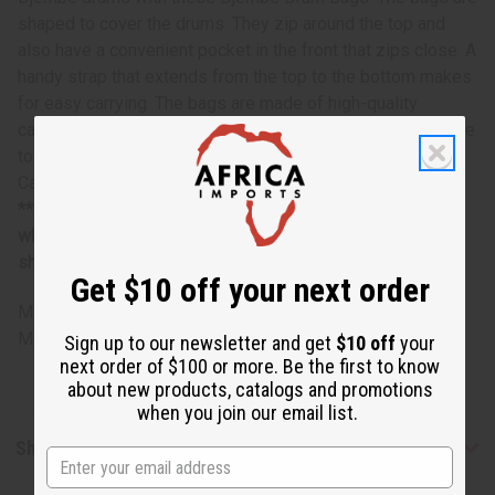
shaped to cover the drums. They zip around the top and
also have a convenient pocket in the front that zips close. A
handy strap that extends from the top to the bottom makes
for easy carrying. The bags are made of high-quality
canvass and are black. Protect your drums and keep in time
to the beat with these Djembe Drum Bags- Premium
Canvas from Senegal with Pocket.
**Margianlly oversized item, no free shipping over $500
when ordering 2 or more such items. Will incur a $5
shipping charge on oversized orders over $500.
Get $10 off your next order
M-M227
Made in
Senegal
Sign up to our newsletter and get
$10 off
your
next order of $100 or more. Be the first to know
about new products, catalogs and promotions
when you join our email list.
Shipping & Returns