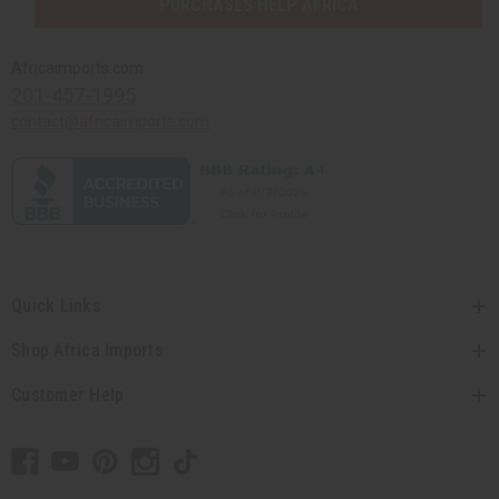
PURCHASES HELP AFRICA
Africaimports.com
201-457-1995
contact@africaimports.com
Quick Links
Shop Africa Imports
Customer Help