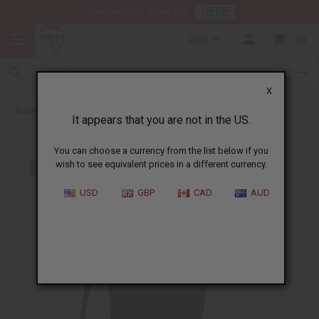
HERE
Download Our Mobile App
USD
0
X
Back to Gifts For Him
It appears that you are not in the US.
You can choose a currency from the list below if you
wish to see equivalent prices in a different currency.
USD
GBP
CAD
AUD