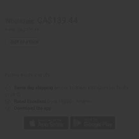
Djembe
Djembe
Drum
Drum
Bags
Bags
-
-
CA$139.44
Wholesale:
Premium
Premium
Canvas
Canvas
from
from
Retail:
CA$278.88
Senegal
Senegal
With
With
OUT OF STOCK
Pocket
Pocket
Packing Weight:
2.63 LBS
Same day shipping
before 11:30am EST (2pm for FedEx
or UPS)
Rated Excellent
from 10,000+ Reviews
Download the app