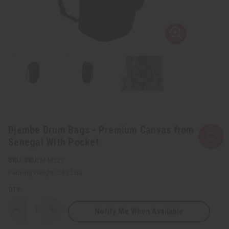
Djembe Drum Bags - Premium Canvas from
Senegal With Pocket
SKU:
M-M227
Packing Weight:
2.63 LBS
QTY:
Notify Me When Available
Decrease
Increase
Quantity
Quantity
of
of