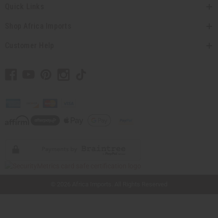
Quick Links
Shop Africa Imports
Customer Help
// Load the correct version of the script for Quick Shop if the page is the quick
shop page.
© 2026 Africa Imports. All Rights Reserved