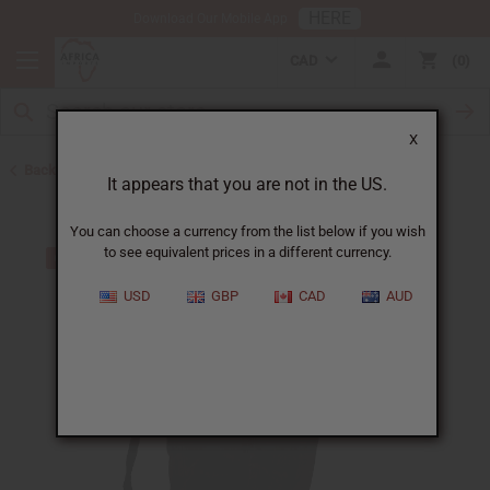
HERE
Download Our Mobile App
CAD
0
X
Back to Gifts For Him
It appears that you are not in the US.
You can choose a currency from the list below if you wish
to see equivalent prices in a different currency.
USD
GBP
CAD
AUD