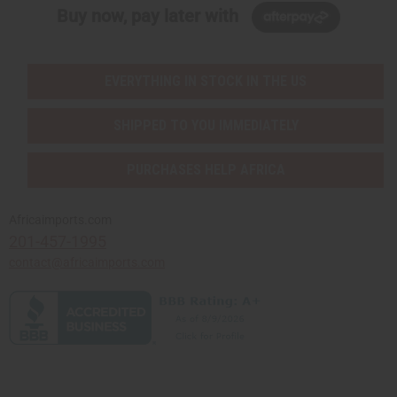
Buy now, pay later with
EVERYTHING IN STOCK IN THE US
SHIPPED TO YOU IMMEDIATELY
PURCHASES HELP AFRICA
Africaimports.com
201-457-1995
contact@africaimports.com