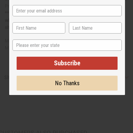
Premium Canvas from Senegal with Pocket.
**Margianlly oversized item, no free shipping over $500
when ordering 2 or more such items. Will incur a $5
shipping charge on oversized orders over $500.
M-M227
State
Made in
Senegal
Subscribe
Shipping & Returns
No Thanks
CUSTOMERS ALSO PURCHASED