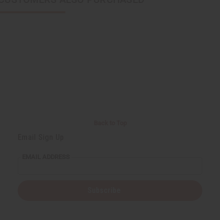
Back to Top
Email Sign Up
EMAIL ADDRESS
Subscribe