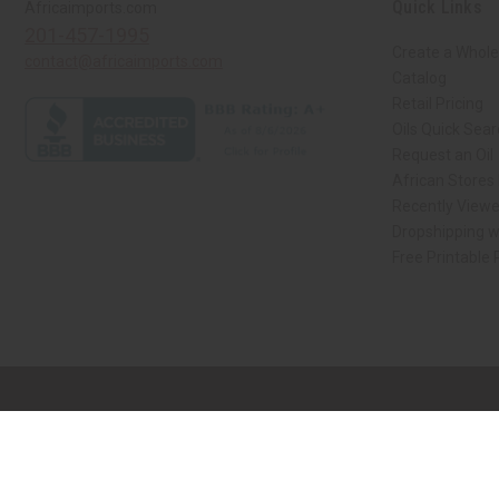
Quick Links
Africaimports.com
201-457-1995
Create a Whole
contact@africaimports.com
Catalog
Retail Pricing
Oils Quick Sea
Request an Oil
African Stores
Recently View
Dropshipping w
Free Printable
// Load the correct version of the script for Quick Shop if the page is the qui