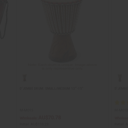
D'JEMBE DRUM: SMALL/MEDIUM 13"-15"
D'JEMBE
M-M015
M-M013
AU$70.78
Wholesale:
Wholesa
Retail:
AU$113.23
Retail:
A