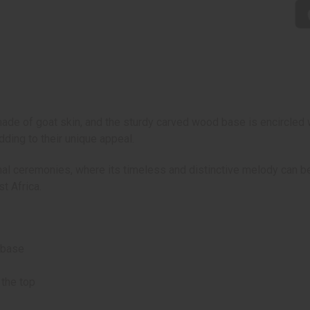
de of goat skin, and the sturdy carved wood base is encircled w
dding to their unique appeal.
tional ceremonies, where its timeless and distinctive melody can
t Africa.
 base
 the top