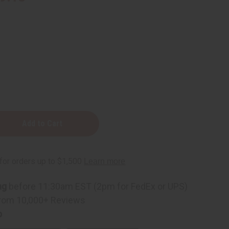
ng
before 11:30am EST (2pm for FedEx or UPS)
rom 10,000+ Reviews
p