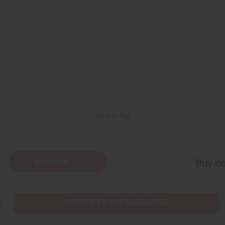
Back to Top
Subscribe
Buy no
SHIPPED TO YOU IMMEDIATELY