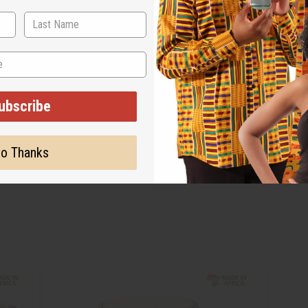
ubscribe
o Thanks