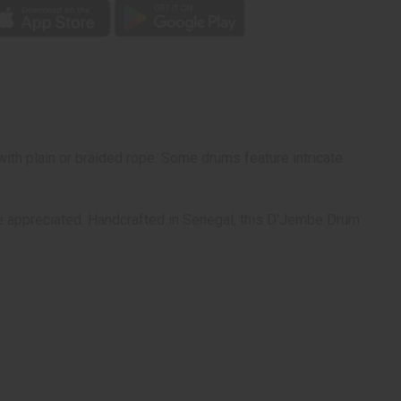
ith plain or braided rope. Some drums feature intricate
 be appreciated. Handcrafted in Senegal, this D'Jembe Drum