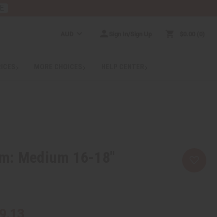
E
AUD
Sign In/Sign Up
$0.00
0
RICES
MORE CHOICES
HELP CENTER
m: Medium 16-18"
9.13