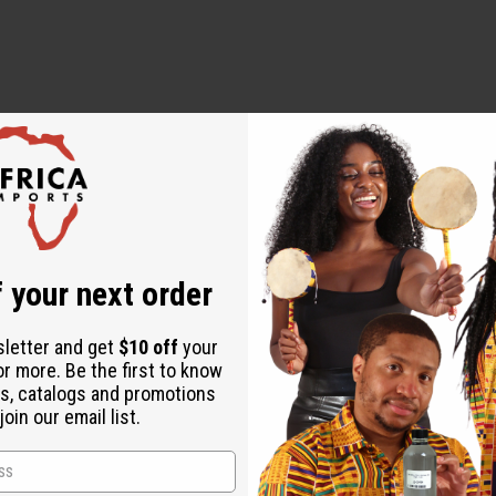
 your next order
en ordering 2 or more such items. Will incur a $10 shipping char
sletter and get
$10 off
your
or more. Be the first to know
s, catalogs and promotions
oin our email list.