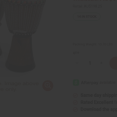
Retail:
AU$198.25
14
IN STOCK
Packing Weight:
10.70 LBS
QTY:
Decrease
Increase
Quantity
Quantity
of
of
D'Jembe
D'Jembe
Drum:
Drum:
Medium
Medium
16-
16-
18"
18"
Same day shippi
Rated Excellent
f
Download the ap