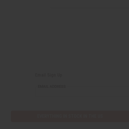
Email Sign Up
EMAIL ADDRESS
EVERYTHING IN STOCK IN THE US