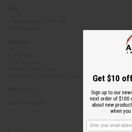
Size:
Approximately 16-18" tall
10" diameter
Materials:
Goat skin
Carved wood
Plain or braided rope
Get $10 off
Marginally oversized item, no free shipping over $500 wh
SKU:
M-M014
Sign up to our new
next order of $100 
Made in
Senegal
about new product
when you j