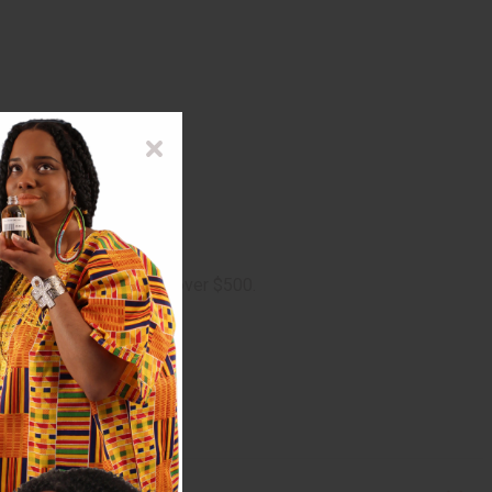
ge on oversized orders over $500.