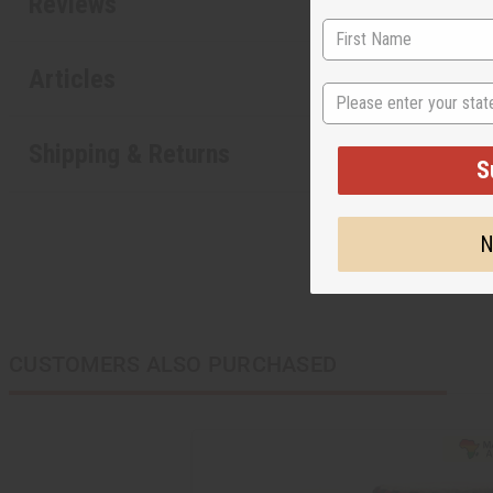
Reviews
Articles
State
Shipping & Returns
S
N
CUSTOMERS ALSO PURCHASED