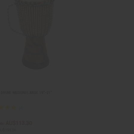
 DRUM: MEDIUM/LARGE 19"-21"
AU$113.30
le:
U$195.56