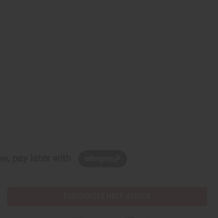
w, pay later with
PURCHASES HELP AFRICA