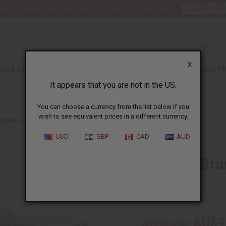
nt 6 New Arrival Fragrance Perfume Oil Samples?
CLICK HER
X
TH & BEAUTY
SOAPS
AFRICAN CLOTHING
SPECIAL P
It appears that you are not in the US.
You can choose a currency from the list below if you
wish to see equivalent prices in a different currency.
DRUMS AND DRUM ACCESSORIES
D'JEMBE DRUM: MEDIUM 16-18"
USD
GBP
CAD
AUD
D'Jembe Dru
SKU:
M-M014
AU$9
Wholesale: