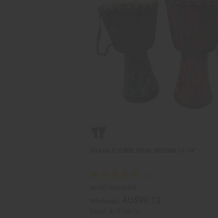
GHANA D'JEMBE DRUM: MEDIUM 16-18"
M-M014-GHANA
AU$99.13
Wholesale:
Retail:
AU$198.25