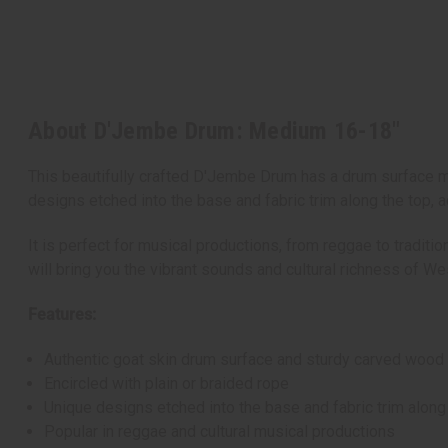
About D'Jembe Drum: Medium 16-18"
This beautifully crafted D'Jembe Drum has a drum surface ma
designs etched into the base and fabric trim along the top, a
It is perfect for musical productions, from reggae to tradi
will bring you the vibrant sounds and cultural richness of Wes
Features:
Authentic goat skin drum surface and sturdy carved wood
Encircled with plain or braided rope
Unique designs etched into the base and fabric trim along
Popular in reggae and cultural musical productions