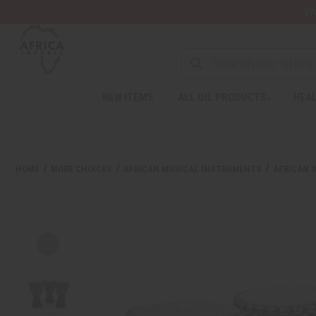
Wa
NEW ITEMS
ALL OIL PRODUCTS
HEAL
HOME
MORE CHOICES
AFRICAN MUSICAL INSTRUMENTS
AFRICAN 