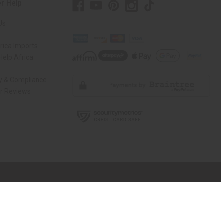
r Help
Us
rica Imports
elp Africa
ty & Compliance
r Reviews