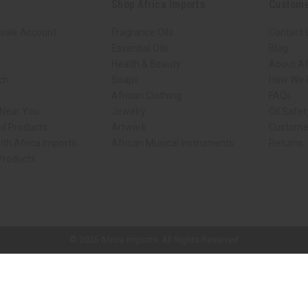
Shop Africa Imports
Custome
sale Account
Fragrance Oils
Contact 
Essential Oils
Blog
Health & Beauty
About Af
rch
Soaps
How We H
African Clothing
FAQs
 Near You
Jewelry
Oil Safe
ed Products
Artwork
Custome
ith Africa Imports
African Musical Instruments
Returns
 Products
ck shop page.
© 2026 Africa Imports. All Rights Reserved