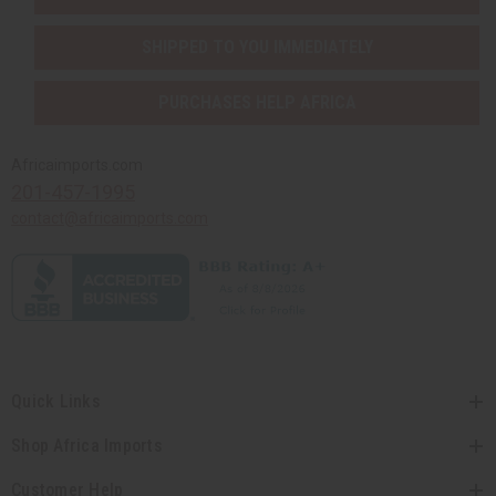
SHIPPED TO YOU IMMEDIATELY
PURCHASES HELP AFRICA
Africaimports.com
201-457-1995
contact@africaimports.com
Quick Links
Shop Africa Imports
Customer Help