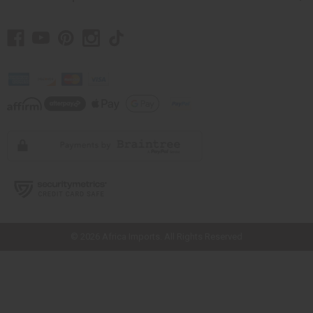
// Load the correct version of the script for Quick Shop if the page is the
quick shop page.
© 2026 Africa Imports. All Rights Reserved