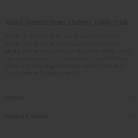
About Djembe Drum Shakers Tsink-Tsink
Slip the rod in between the strings and the head of a
Djembe drum to add an extra musical element to drum
playing. Also known as Kzink Kzinks for the metallic sound
they generate when the D'jembe drum is played. 13.5" long
and up to 6" wide. Shapes on these may vary from photo
shown. Made in Senegal. M-M003
Reviews
Shipping & Returns