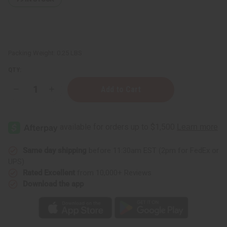
Packing Weight:
0.25 LBS
QTY:
Decrease
Increase
Quantity
Quantity
of
of
Djembe
Djembe
Drum
Drum
Shakers
Shakers
Tsink-
Tsink-
Tsink
Tsink
Same day shipping
before 11:30am EST (2pm for FedEx or
UPS)
Rated Excellent
from 10,000+ Reviews
Download the app