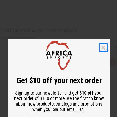
CUSTOMERS ALSO PURCHASED
Q
A
u
d
i
d
c
t
Get $10 off your next order
k
o
v
W
i
i
e
s
Sign up to our newsletter and get
$10 off
your
w
h
L
next order of $100 or more. Be the first to know
i
about new products, catalogs and promotions
s
t
when you join our email list.