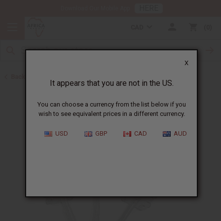
HERE
Download Our Mobile App
CAD
0
X
Back to Other African Musical Instruments
It appears that you are not in the US.
You can choose a currency from the list below if you
wish to see equivalent prices in a different currency.
USD
GBP
CAD
AUD