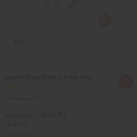
Djembe Drum Shakers Tsink-Tsink
SKU:
M-M003
CA$6.91
Wholesale:
Retail:
CA$11.02
79
IN STOCK