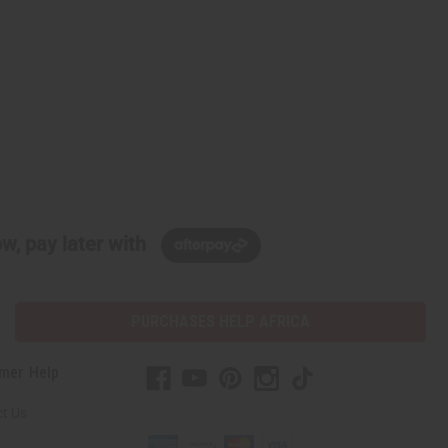
w, pay later with
PURCHASES HELP AFRICA
mer Help
t Us