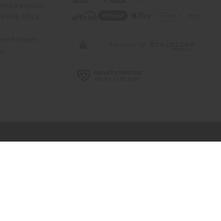
Africa Imports
 Help Africa
mer Reviews
ns