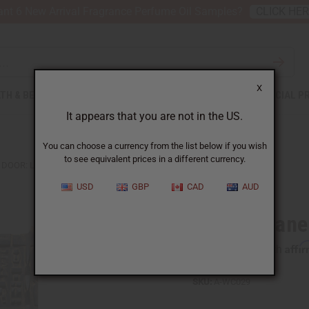
nt 6 New Arrival Fragrance Perfume Oil Samples?
CLICK HE
X
TH & BEAUTY
SOAPS
AFRICAN CLOTHING
SPECIAL P
It appears that you are not in the US.
You can choose a currency from the list below if you wish
to see equivalent prices in a different currency.
DOOR: LG
USD
GBP
CAD
AUD
Dogon Grane
Affi
Pay over time with
SKU:
A-WC029