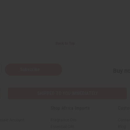
Back to Top
Subscribe
Buy no
SHIPPED TO YOU IMMEDIATELY
Shop Africa Imports
Custo
esale Account
Fragrance Oils
Contac
Essential Oils
Blog