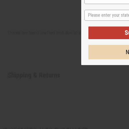
State
S
Doors are hand crafted and due to this, could have cracks.
N
Shipping & Returns