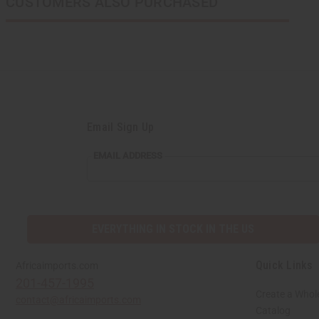
CUSTOMERS ALSO PURCHASED
Email Sign Up
EMAIL ADDRESS
EVERYTHING IN STOCK IN THE US
Quick Links
Africaimports.com
201-457-1995
Create a Whol
contact@africaimports.com
Catalog