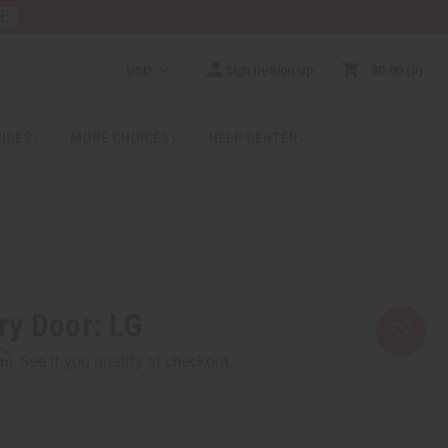
RE
USD
Sign In/Sign Up
$0.00
0
RICES
MORE CHOICES
HELP CENTER
ry Door: LG
rm
. See if you qualify at checkout.