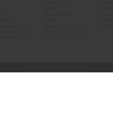
Health & Beauty
About 
rch
Soaps
How We
African Clothing
FAQs
s Near You
Jewelry
Custo
ed Products
Artwork
Retur
with Africa Imports
African Musical Instruments
 Products
shop page.
© 2026 Africa Imports. All Rights Reserved