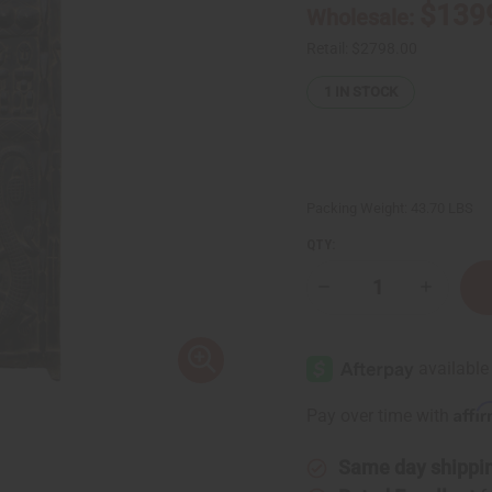
$139
Wholesale:
Retail:
$2798.00
1
IN STOCK
Packing Weight:
43.70 LBS
QTY:
Decrease
Increase
Quantity
Quantity
of
of
Dogon
Dogon
Granery
Granery
Door:
Door:
LG
LG
Affi
Pay over time with
Same day shippi