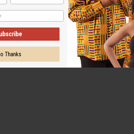
ubscribe
 These do not count as defects or damage.
o Thanks