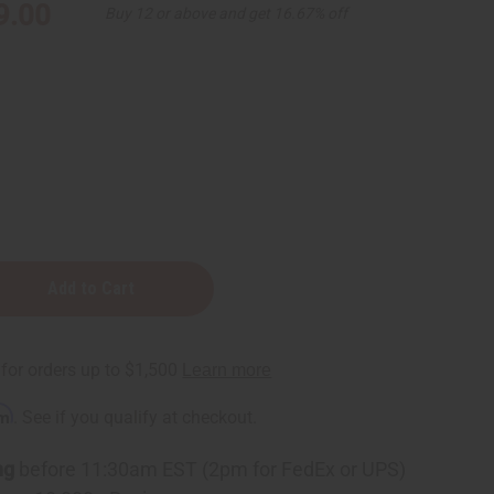
9.00
Buy 12 or above and get 16.67% off
rm
. See if you qualify at checkout.
ng
before 11:30am EST (2pm for FedEx or UPS)