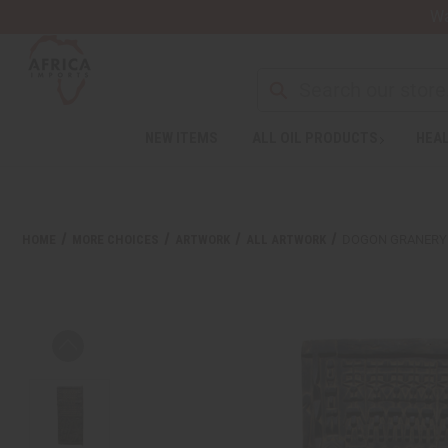
Wa
NEW ITEMS
ALL OIL PRODUCTS
HEAL
HOME
MORE CHOICES
ARTWORK
ALL ARTWORK
DOGON GRANERY 