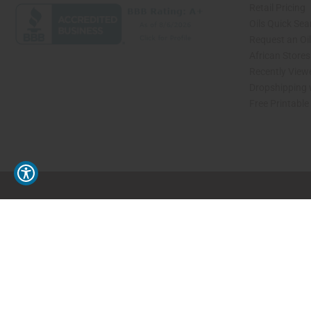
Retail Pricing
Oils Quick Sea
Request an Oil
African Store
Recently View
Dropshipping 
Free Printable
// Load the correct version of the script for Quick Shop if the page is the quick 