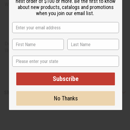
next order of $100 or more. Be the first to know
Will incur a $170 shipping charge.
about new products, catalogs and promotions
when you join our email list.
Doors are hand crafted and due to this, could have cracks.
These do not count as defects or damage.
State
Subscribe
Shipping & Returns
No Thanks