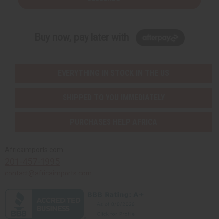
Buy now, pay later with
EVERYTHING IN STOCK IN THE US
SHIPPED TO YOU IMMEDIATELY
PURCHASES HELP AFRICA
Africaimports.com
201-457-1995
contact@africaimports.com