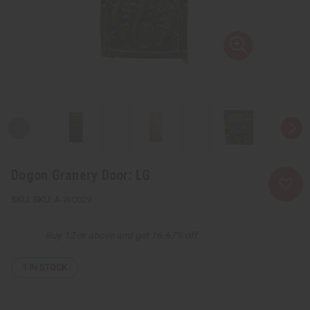
Dogon Granery Door: LG
SKU:
A-WC029
Buy 12 or above and get 16.67% off
1
IN STOCK