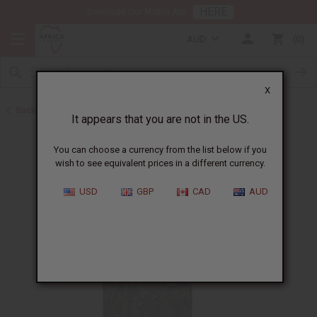
HERE
Download Our Mobile App
AUD
0
X
Back to All Artwork
It appears that you are not in the US.
You can choose a currency from the list below if you
wish to see equivalent prices in a different currency.
USD
GBP
CAD
AUD