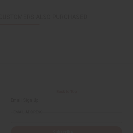
CUSTOMERS ALSO PURCHASED
Back to Top
Email Sign Up
EMAIL ADDRESS
Subscribe