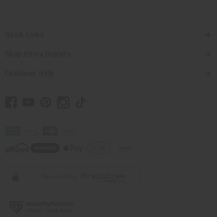
Quick Links
Shop Africa Imports
Customer Help
// Load the correct version of the script for Quick Shop if the page is the