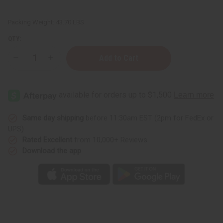
Packing Weight:
43.70 LBS
QTY:
Decrease
Increase
Quantity
Quantity
of
of
Dogon
Dogon
Granery
Granery
Door:
Door:
LG
LG
Same day shipping
before 11:30am EST (2pm for FedEx or
UPS)
Rated Excellent
from 10,000+ Reviews
Download the app