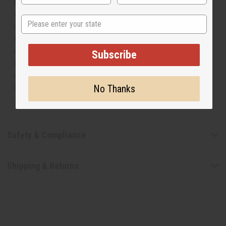
but is not made by or for the original designer. Oils
Names, trademarks and copyrights are owned by their
State
respective manufacturers or designers. Africa Imports
has no affiliation with the original designer or
manufacturer. The aromas that we offer are similar to
Subscribe
the original designer fragrance, but do not be confused
or understand that these are made by or for the original
designer.
No Thanks
Safety & Compliance
Shipping & Returns