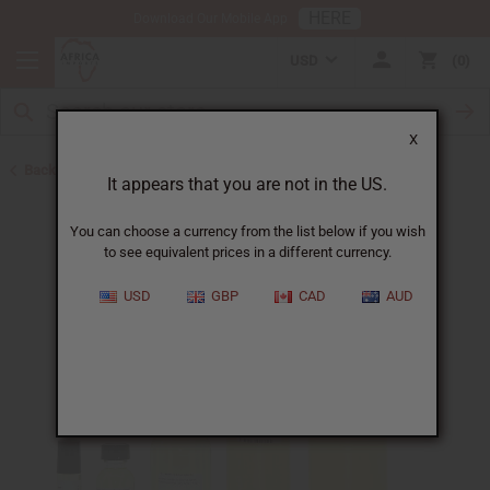
HERE
Download Our Mobile App
USD
0
X
Back to Designer Perfume Oils
It appears that you are not in the US.
You can choose a currency from the list below if you wish
to see equivalent prices in a different currency.
USD
GBP
CAD
AUD