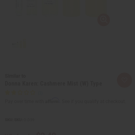
Similar to
Donna Karen: Cashmere Mist (W) Type
Affirm
Pay over time with
. See if you qualify at checkout.
SKU:
O-D39