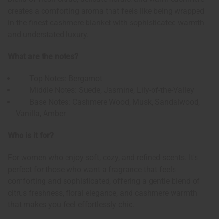
creates a comforting aroma that feels like being wrapped
in the finest cashmere blanket with sophisticated warmth
and understated luxury.
What are the notes?
Top Notes: Bergamot
Middle Notes: Suede, Jasmine, Lily-of-the-Valley
Base Notes: Cashmere Wood, Musk, Sandalwood,
Vanilla, Amber
Who is it for?
For women who enjoy soft, cozy, and refined scents. It's
perfect for those who want a fragrance that feels
comforting and sophisticated, offering a gentle blend of
citrus freshness, floral elegance, and cashmere warmth
that makes you feel effortlessly chic.