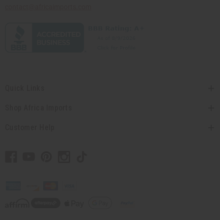
contact@africaimports.com
Quick Links
Shop Africa Imports
Customer Help