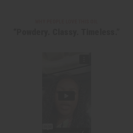
WHY PEOPLE LOVE THIS OIL
“Powdery. Classy. Timeless.”