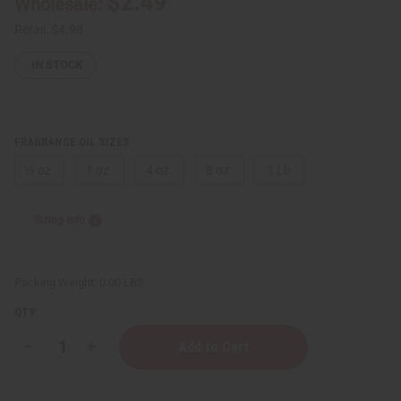
$2.49
Wholesale:
Retail:
$4.98
IN STOCK
FRAGRANCE OIL SIZES:
⅓ oz.
1 oz.
4 oz.
8 oz.
1 Lb
Sizing Info
Packing Weight:
0.00 LBS
QTY:
Decrease
Increase
Quantity
Quantity
of
of
Donna
Donna