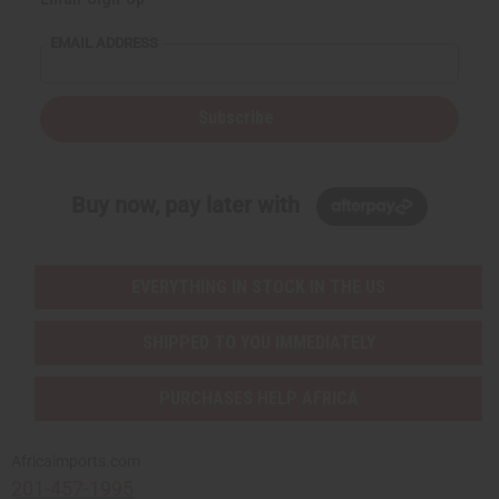
EMAIL ADDRESS
Subscribe
Buy now, pay later with
EVERYTHING IN STOCK IN THE US
SHIPPED TO YOU IMMEDIATELY
PURCHASES HELP AFRICA
Africaimports.com
201-457-1995