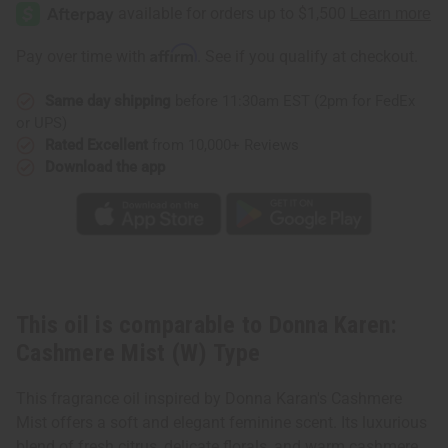
Karen:
Karen:
Cashmere
Cashmere
Mist
Mist
(W)
(W)
Affirm
Pay over time with
. See if you qualify at checkout.
Type
Type
Same day shipping
before 11:30am EST (2pm for FedEx
or UPS)
Rated Excellent
from 10,000+ Reviews
Download the app
This oil is comparable to Donna Karen:
Cashmere Mist (W) Type
This fragrance oil inspired by Donna Karan's Cashmere
Mist offers a soft and elegant feminine scent. Its luxurious
blend of fresh citrus, delicate florals, and warm cashmere