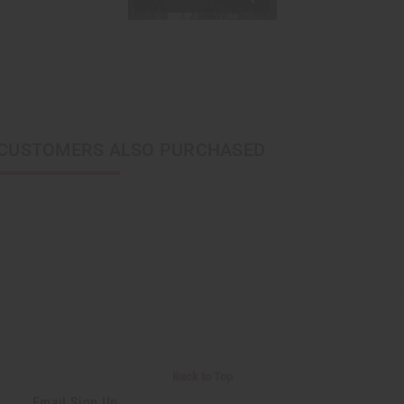
CUSTOMERS ALSO PURCHASED
Back to Top
Email Sign Up