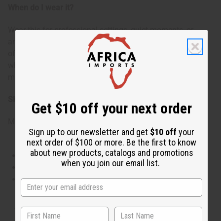
When do I wear it?
Wear this for professional settings, quiet moments, or
anytime you want to feel calm and polished. It's ideal for
office environments, relaxing evenings, or cool weather
when you want a scent that wraps you in comfort and
makes you feel serenely confident.
SKU:
O-D39
Get $10 off your next order
Made in
United States of America
Sign up to our newsletter and get
$10 off
your
next order of $100 or more. Be the first to know
about new products, catalogs and promotions
This oil is Vegetarian/Vegan
when you join our email list.
This oil is Paraben Free
This oil is not tested on animals
The aroma of this oil is similar to the fragrance listed,