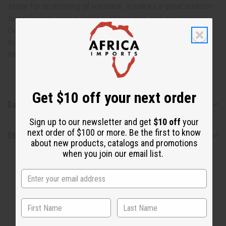
stage for an evening of romance. It makes a great addition
to perfumes, soaps, lotions, shampoos, and conditioners.
Get the incandescent and delightful scent of Dried Bud
today. O-D74
Made in
United States of America
Get $10 off your next order
Safety & Compliance
Sign up to our newsletter and get
$10 off
your
next order of $100 or more. Be the first to know
Shipping & Returns
about new products, catalogs and promotions
when you join our email list.