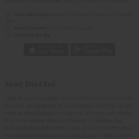
Pay over time with
. See if you qualify at checkout.
Same day shipping
before 11:30am EST (2pm for FedEx or
UPS)
Rated Excellent
from 10,000+ Reviews
Download the app
About Dried Bud
Light, floral, and romantic, this Dried Bud oil is as fresh and
lovely as spring garden. It is a wonderful scent that can be
used as aromatherapy in oil burners, diffusers, and candles.
It will help combat stress and tension. It elevates your
mood and helps with mental clarity and focus. It stimulates
your appetite and boosts your energy level. It helps set the