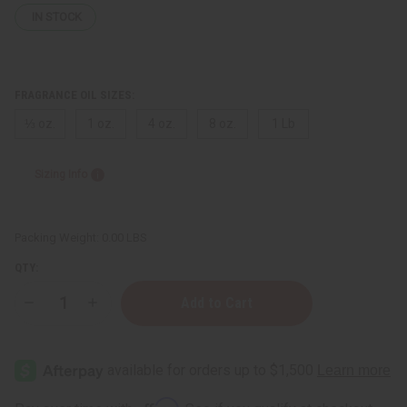
IN STOCK
FRAGRANCE OIL SIZES:
⅓ oz.
1 oz.
4 oz.
8 oz.
1 Lb
Sizing Info
Packing Weight:
0.00 LBS
QTY:
Decrease
Increase
Quantity
Quantity
of
of
Dried
Dried
Bud
Bud
Affirm