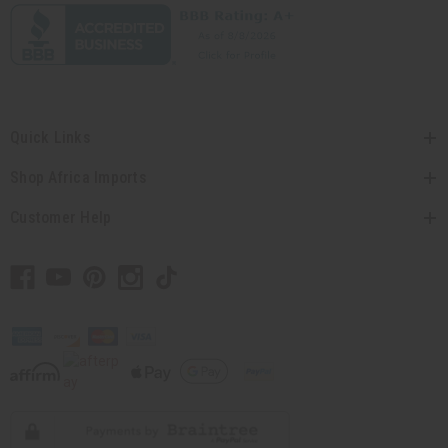
Quick Links
Shop Africa Imports
Customer Help