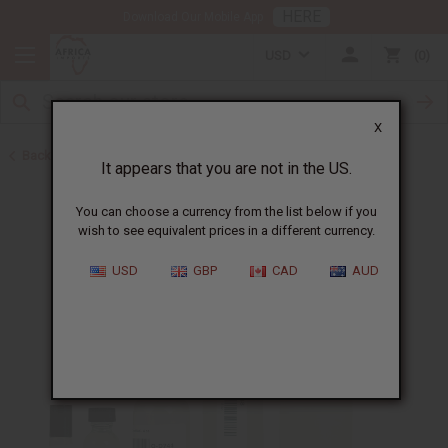
HERE
Download Our Mobile App
USD
0
X
Back to All Oils
It appears that you are not in the US.
You can choose a currency from the list below if you
wish to see equivalent prices in a different currency.
USD
GBP
CAD
AUD