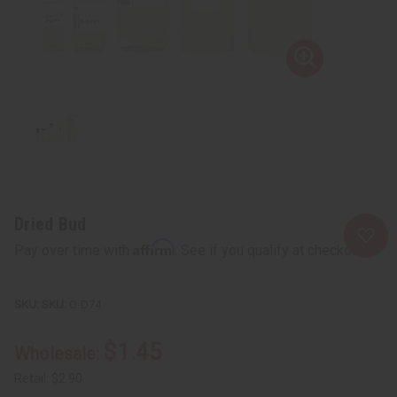
Dried Bud
Affirm
Pay over time with
. See if you qualify at checkout.
SKU:
O-D74
$1.45
Wholesale:
Retail:
$2.90