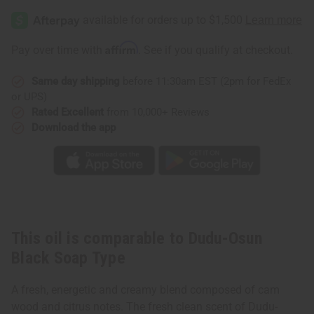
Affirm
Pay over time with
. See if you qualify at checkout.
Same day shipping
before 11:30am EST (2pm for FedEx
or UPS)
Rated Excellent
from 10,000+ Reviews
Download the app
This oil is comparable to Dudu-Osun
Black Soap Type
A fresh, energetic and creamy blend composed of cam
wood and citrus notes. The fresh clean scent of Dudu-