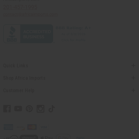
201-457-1995
contact@africaimports.com
Quick Links
Shop Africa Imports
Customer Help