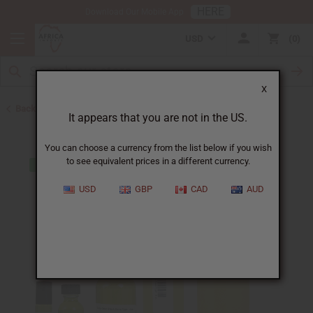
HERE
Download Our Mobile App
USD
0
X
Back to Designer Perfume Oils
It appears that you are not in the US.
You can choose a currency from the list below if you wish
to see equivalent prices in a different currency.
USD
GBP
CAD
AUD