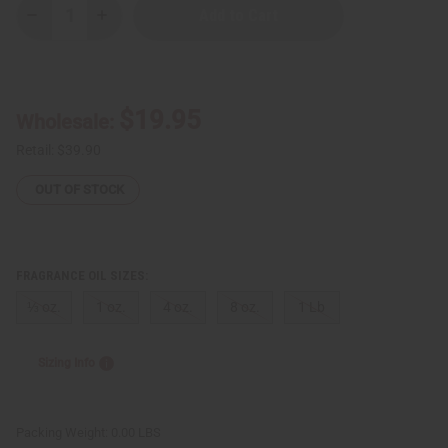
Decrease
Increase
Quantity
Quantity
of
of
Dudu-
Dudu-
Osun
Osun
Black
Black
Soap
Soap
$19.95
Wholesale:
Type
Type
Retail:
$39.90
OUT OF STOCK
FRAGRANCE OIL SIZES:
⅓ oz.
1 oz.
4 oz.
8 oz.
1 Lb
Sizing Info
Packing Weight:
0.00 LBS