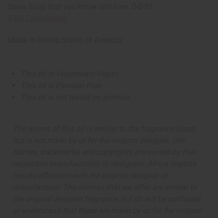
Osun Soap that you know and love. O-D81
IFRA Compliance
Made in
United States of America
This oil is Vegetarian/Vegan
This oil is Paraben Free
This oil is not tested on animals
The aroma of this oil is similar to the fragrance listed,
but is not made by or for the original designer. Oils
Names, trademarks and copyrights are owned by their
respective manufacturers or designers. Africa Imports
has no affiliation with the original designer or
manufacturer. The aromas that we offer are similar to
the original designer fragrance, but do not be confused
or understand that these are made by or for the original