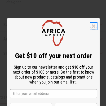
designer.
Safety & Compliance
Articles
Shipping & Returns
Get $10 off your next order
Sign up to our newsletter and get
$10 off
your
next order of $100 or more. Be the first to know
about new products, catalogs and promotions
when you join our email list.
CUSTOMERS ALSO PURCHASED