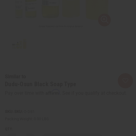
Similar to
Dudu-Osun Black Soap Type
Affirm
Pay over time with
. See if you qualify at checkout.
SKU:
O-D81
Packing Weight:
0.00 LBS
QTY: