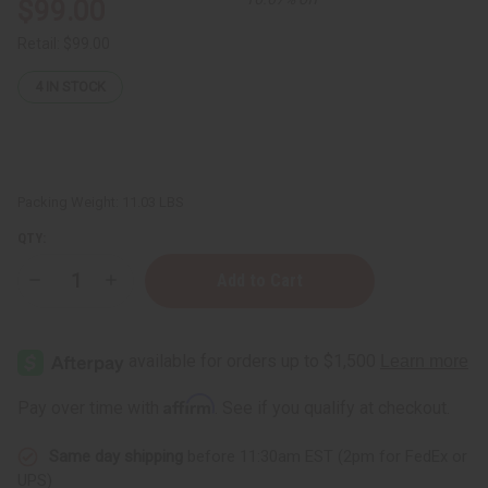
$99.00
Retail:
$99.00
4
IN STOCK
Packing Weight:
11.03 LBS
QTY:
Decrease
Increase
Quantity
Quantity
of
of
Easy
Easy
Business
Business
Start-
Start-
Up
Up
Kit:
Kit:
Affirm
Pay over time with
. See if you qualify at checkout.
Step
Step
2
2
Same day shipping
before 11:30am EST (2pm for FedEx or
UPS)