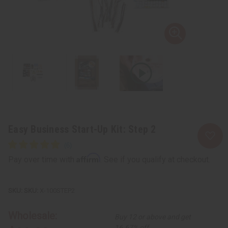
Easy Business Start-Up Kit: Step 2
Affirm
Pay over time with
. See if you qualify at checkout.
SKU:
X-100STEP2
Wholesale:
Buy 12 or above and get
16.67% off