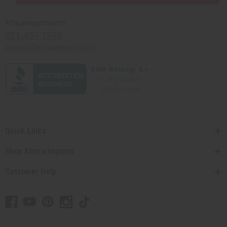
Africaimports.com
201-457-1995
contact@africaimports.com
Quick Links
Shop Africa Imports
Customer Help