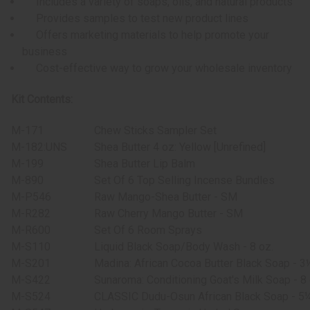
Includes a variety of soaps, oils, and natural products
Provides samples to test new product lines
Offers marketing materials to help promote your
business
Cost-effective way to grow your wholesale inventory
Kit Contents:
M-171
Chew Sticks Sampler Set
M-182:UNS
Shea Butter 4 oz: Yellow [Unrefined]
M-199
Shea Butter Lip Balm
M-890
Set Of 6 Top Selling Incense Bundles
M-P546
Raw Mango-Shea Butter - SM
M-R282
Raw Cherry Mango Butter - SM
M-R600
Set Of 6 Room Sprays
M-S110
Liquid Black Soap/Body Wash - 8 oz.
M-S201
Madina: African Cocoa Butter Black Soap - 3
M-S422
Sunaroma: Conditioning Goat's Milk Soap - 8 
M-S524
CLASSIC Dudu-Osun African Black Soap - 5¼