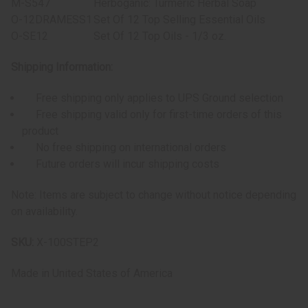
M-S547
Herboganic: Turmeric Herbal Soap
O-12DRAMESS1
Set Of 12 Top Selling Essential Oils
O-SE12
Set Of 12 Top Oils - 1/3 oz.
Shipping Information:
Free shipping only applies to UPS Ground selection
Free shipping valid only for first-time orders of this
product
No free shipping on international orders
Future orders will incur shipping costs
Note: Items are subject to change without notice depending
on availability.
SKU:
X-100STEP2
Made in
United States of America