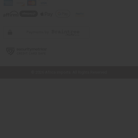
// Load the correct version of the script for Quick Shop if the page is the
quick shop page.
© 2026 Africa Imports. All Rights Reserved