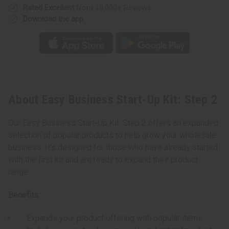
Rated Excellent
from 10,000+ Reviews
Download the app
About Easy Business Start-Up Kit: Step 2
Our Easy Business Start-Up Kit: Step 2 offers an expanded
selection of popular products to help grow your wholesale
business. It's designed for those who have already started
with the first kit and are ready to expand their product
range.
Benefits:
Expands your product offering with popular items