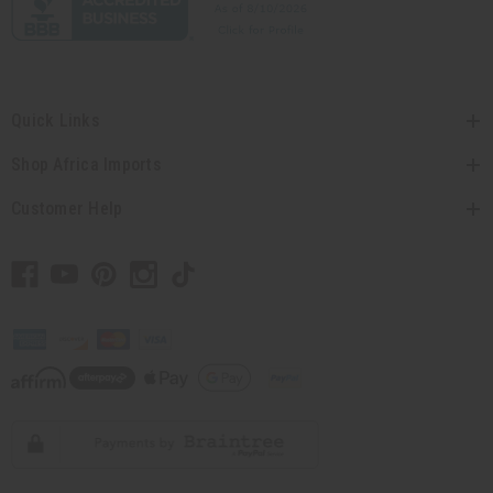
Quick Links
Shop Africa Imports
Customer Help