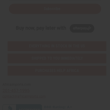
Subscribe
Buy now, pay later with
EVERYTHING IN STOCK IN THE US
SHIPPED TO YOU IMMEDIATELY
PURCHASES HELP AFRICA
Africaimports.com
201-457-1995
contact@africaimports.com