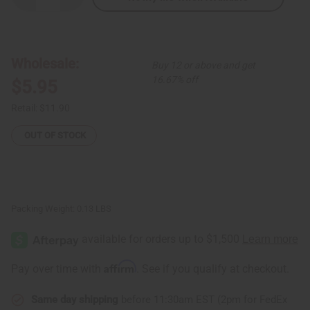
Quantity
Quantity
of
of
Ebony
Ebony
Man
Man
&
&
Woman
Woman
Wholesale:
Buy 12 or above and get
Statue
Statue
Set
Set
16.67% off
$5.95
Retail:
$11.90
OUT OF STOCK
Packing Weight:
0.13 LBS
Affirm
Pay over time with
. See if you qualify at checkout.
Same day shipping
before 11:30am EST (2pm for FedEx