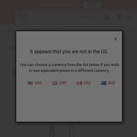
HERE
Download Our Mobile App
USD
0
X
Back to All Artwork
It appears that you are not in the US.
You can choose a currency from the list below if you wish
to see equivalent prices in a different currency.
USD
GBP
CAD
AUD