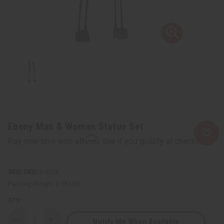
Ebony Man & Woman Statue Set
Affirm
Pay over time with
. See if you qualify at checkout.
SKU:
A-E028
Packing Weight:
0.13 LBS
QTY:
Notify Me When Available
Decrease
Increase