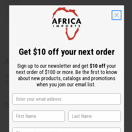
or UPS)
Rated Excellent
from 10,000+ Reviews
Download the app
Get $10 off your next order
About Ebony Man & Woman Statue Set
Sign up to our newsletter and get
$10 off
your
next order of $100 or more. Be the first to know
Approximately 11"-13" tall. Country of Origin: Kenya. Made
about new products, catalogs and promotions
in Kenya. A-E028
when you join our email list.
Shipping & Returns
State