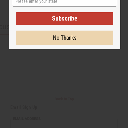
Subscribe
CUSTOMERS ALSO PURCHASED
No Thanks
Back to Top
Email Sign Up
EMAIL ADDRESS