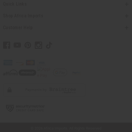
Quick Links
Shop Africa Imports
Customer Help
// Load the correct version of the script for Quick Shop if the page is the quick
shop page.
© 2026 Africa Imports. All Rights Reserved