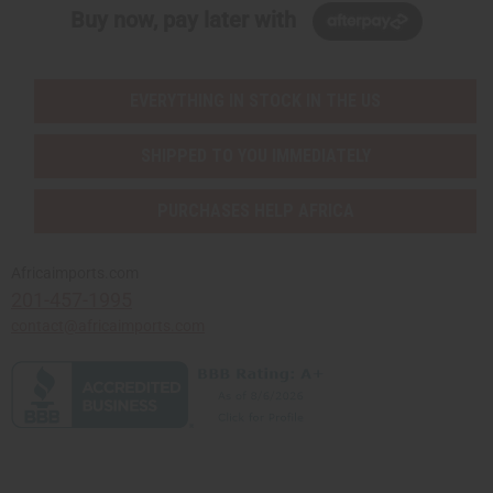
Buy now, pay later with
EVERYTHING IN STOCK IN THE US
SHIPPED TO YOU IMMEDIATELY
PURCHASES HELP AFRICA
Africaimports.com
201-457-1995
contact@africaimports.com