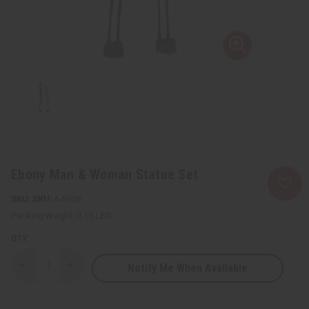
Ebony Man & Woman Statue Set
SKU:
A-E028
Packing Weight:
0.13 LBS
QTY:
Notify Me When Available
Decrease
Increase
Quantity
Quantity
of
of
Ebony
Ebony
Man
Man