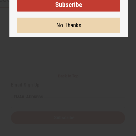
Subscribe
No Thanks
Back to Top
Email Sign Up
EMAIL ADDRESS
Subscribe