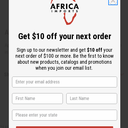
About Ebony Man & Woman Statue Set
Get $10 off your next order
Approximately 11"-13" tall. Country of Origin: Kenya. Made
Sign up to our newsletter and get
$10 off
your
in Kenya. A-E028
next order of $100 or more. Be the first to know
about new products, catalogs and promotions
when you join our email list.
Shipping & Returns
State
CUSTOMERS ALSO PURCHASED