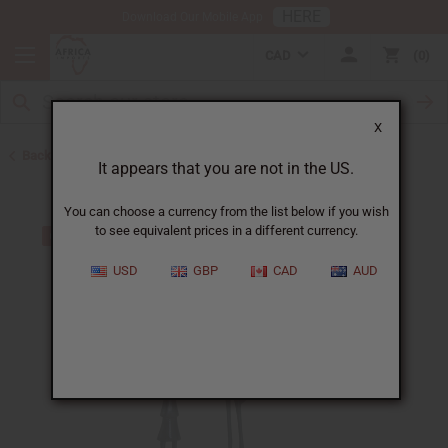
HERE
Download Our Mobile App
CAD
0
X
Back to All Artwork
It appears that you are not in the US.
You can choose a currency from the list below if you wish
to see equivalent prices in a different currency.
USD
GBP
CAD
AUD