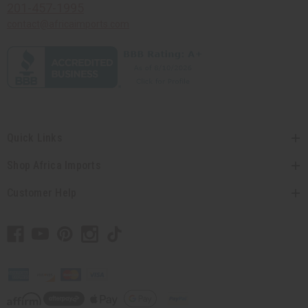
201-457-1995
contact@africaimports.com
Quick Links
Shop Africa Imports
Customer Help