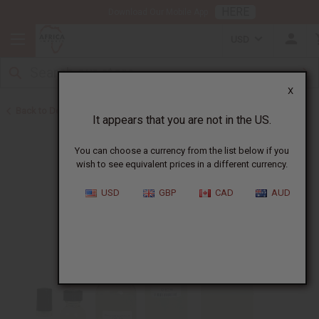
HERE
Download Our Mobile App
USD
X
Back to Designer Perfume Oils
It appears that you are not in the US.
You can choose a currency from the list below if you
wish to see equivalent prices in a different currency.
USD
GBP
CAD
AUD