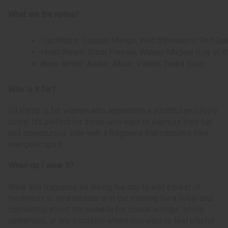
What are the notes?
Top Notes: Tropical Mango, Wild Strawberry, Red Gra
Heart Notes: Black Freesia, Watery Muguet (Lily of t
Base Notes: Amber, Musk, Vanilla, Tonka Bean
Who is it for?
Ed Hardy is for women who appreciate a youthful and lively
scent. It's perfect for those who want to express their fun
and adventurous side with a fragrance that captures their
energetic spirit.
When do I wear it?
Wear this fragrance oil during the day to add a burst of
freshness to your routine or in the evening for a lively and
captivating scent. It's suitable for casual outings, social
gatherings, or any occasion where you want to feel playful