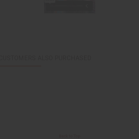
CUSTOMERS ALSO PURCHASED
Back to Top