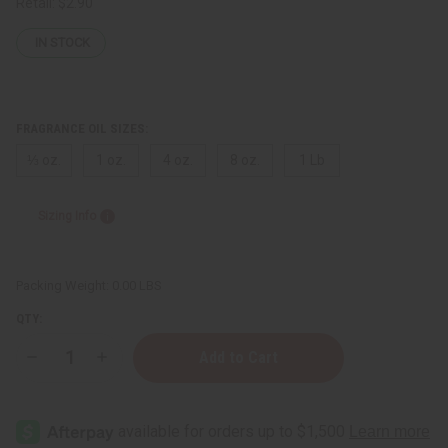
Retail:
$2.90
IN STOCK
FRAGRANCE OIL SIZES:
⅓ oz.
1 oz.
4 oz.
8 oz.
1 Lb
Sizing Info
Packing Weight:
0.00 LBS
QTY:
Decrease
Increase
Quantity
Quantity
of
of
Ed
Ed
Hardy
Hardy
(W)
(W)