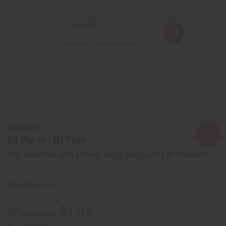
Similar to
Ed Hardy (W) Type
Affirm
Pay over time with
. See if you qualify at checkout.
SKU:
O-E19
$1.45
Wholesale: