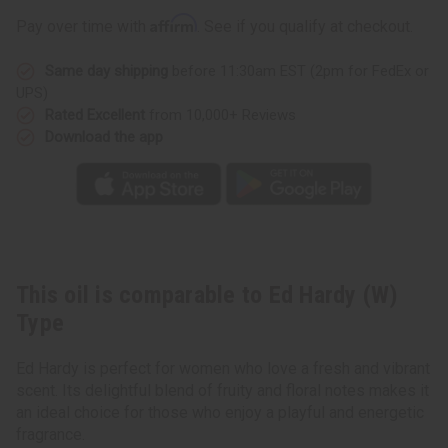
Type
Type
Affirm
Pay over time with
. See if you qualify at checkout.
Same day shipping
before 11:30am EST (2pm for FedEx or
UPS)
Rated Excellent
from 10,000+ Reviews
Download the app
This oil is comparable to Ed Hardy (W)
Type
Ed Hardy is perfect for women who love a fresh and vibrant
scent. Its delightful blend of fruity and floral notes makes it
an ideal choice for those who enjoy a playful and energetic
fragrance.