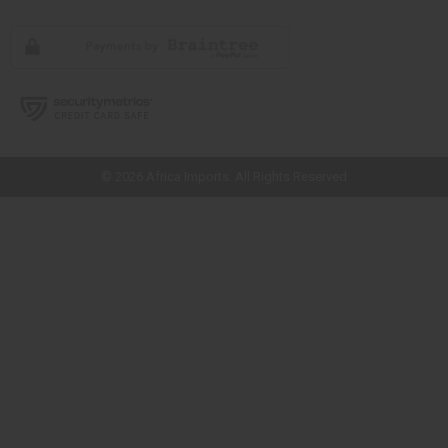
// Load the correct version of the script for Quick Shop if the page is the
quick shop page.
© 2026 Africa Imports. All Rights Reserved