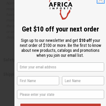
Names, trademarks and copyrights are owned by their
respective manufacturers or designers. Africa Imports
has no affiliation with the original designer or
manufacturer. The aromas that we offer are similar to
the original designer fragrance, but do not be confused
Get $10 off your next order
or understand that these are made by or for the original
designer.
Sign up to our newsletter and get
$10 off
your
next order of $100 or more. Be the first to know
about new products, catalogs and promotions
when you join our email list.
Safety & Compliance
Shipping & Returns
State