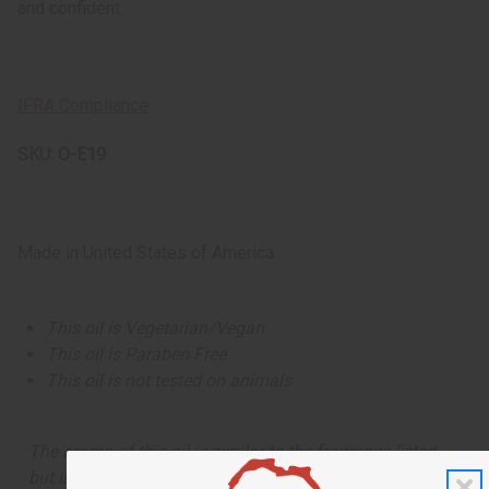
and confident.
IFRA Compliance
SKU:
O-E19
Made in
United States of America
This oil is Vegetarian/Vegan
This oil is Paraben Free
This oil is not tested on animals
The aroma of this oil is similar to the fragrance listed,
but is not made by or for the original designer. Oils