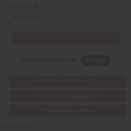
Email Sign Up
EMAIL ADDRESS
Subscribe
Buy now, pay later with
EVERYTHING IN STOCK IN THE US
SHIPPED TO YOU IMMEDIATELY
PURCHASES HELP AFRICA
Africaimports.com