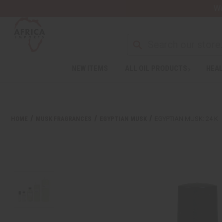
Wa
NEW ITEMS
ALL OIL PRODUCTS
HEAL
HOME
MUSK FRAGRANCES
EGYPTIAN MUSK
EGYPTIAN MUSK: 24 K