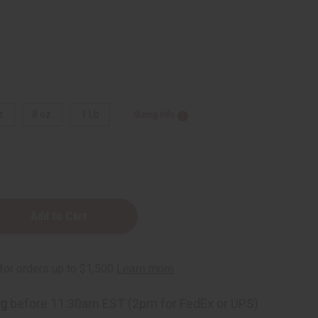
z.
8 oz.
1 Lb
Sizing Info
ng
before 11:30am EST (2pm for FedEx or UPS)