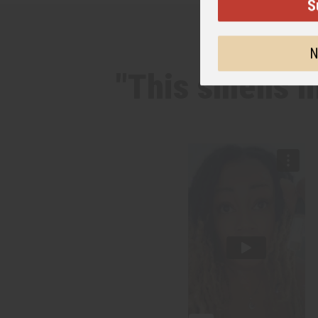
S
N
"This smells 