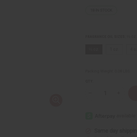
18
IN STOCK
⅓ oz.
FRAGRANCE OIL SIZES:
⅓ oz.
1 oz.
4 o
Packing Weight:
0.08 LBS
QTY:
Decrease
Increase
Quantity
Quantity
of
of
Egyptian
Egyptian
Musk:
Musk:
24
24
K
K
Same day shippi