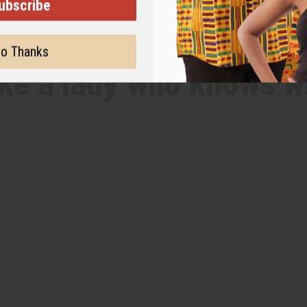
ubscribe
WHY PEOPLE LOVE THIS OIL
o Thanks
like a lady who knows w