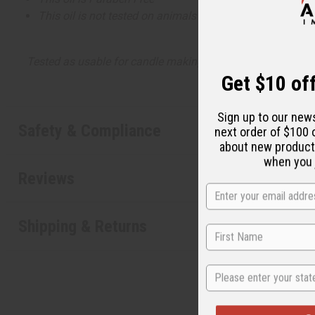
This oil is not tested on animals
Tested as usable for candle making
Get $10 off
Sign up to our new
Safety & Compliance
next order of $100 
about new product
when you j
Reviews
Shipping & Returns
State