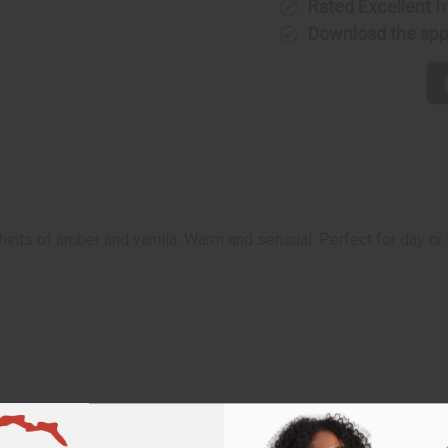
Rated Excellent
f
Download the ap
hints of amber and vanilla. Warm and sensual. Perfect for day or 