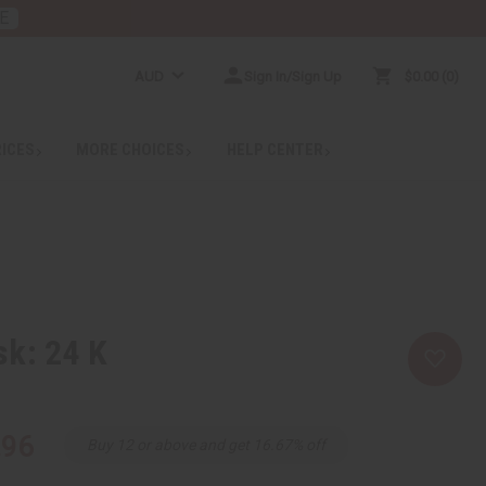
E
AUD
Sign In/Sign Up
$0.00
0
RICES
MORE CHOICES
HELP CENTER
sk: 24 K
.96
Buy 12 or above and get 16.67% off