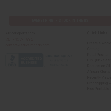
EVERYTHING IN STOCK IN THE US
Quick Links
Africaimports.com
201-457-1995
Create a Whole
contact@africaimports.com
Catalog
Retail Pricing
Oils Quick Sea
Request an Oil
African Stores
Recently View
Dropshipping w
Free Printable
// Load the correct version of the script for Quick Shop if the page is the qui