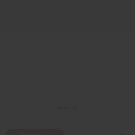
Back to Top