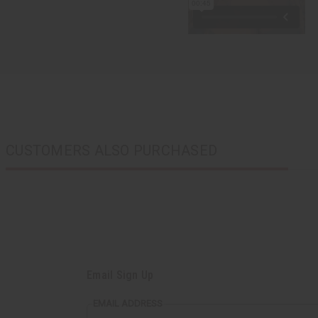
CUSTOMERS ALSO PURCHASED
Email Sign Up
EMAIL ADDRESS