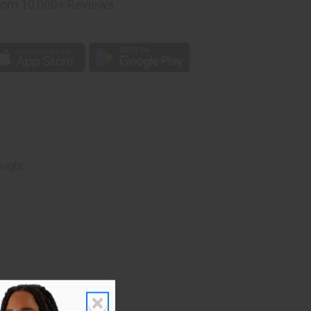
rom 10,000+ Reviews
p
night.