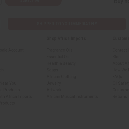
Subscribe
Buy no
SHIPPED TO YOU IMMEDIATELY
Shop Africa Imports
Custome
sale Account
Fragrance Oils
Contact 
Essential Oils
Blog
Health & Beauty
About Af
rch
Soaps
How We H
African Clothing
FAQs
 Near You
Jewelry
Oil Safe
ed Products
Artwork
Custome
ith Africa Imports
African Musical Instruments
Returns
 Products
ck shop page.