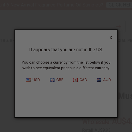
nt 6 New Arrival Fragrance Perfume Oil Samples?
CLICK HER
X
TH & BEAUTY
SOAPS
AFRICAN CLOTHING
SPECIAL P
It appears that you are not in the US.
You can choose a currency from the list below if you
wish to see equivalent prices in a different currency.
USD
GBP
CAD
AUD
Egyptian Mu
O-E683
AU$4
Wholesale:
Retail:
AU$9.93