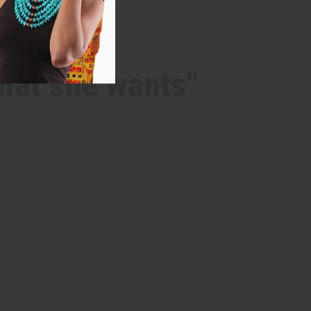
hat she wants"