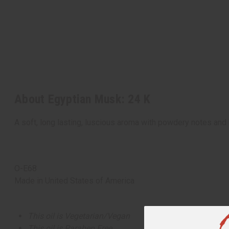
About Egyptian Musk: 24 K
A soft, long lasting, luscious aroma with powdery notes and 
O-E68
Made in
United States of America
This oil is Vegetarian/Vegan
This oil is Paraben Free