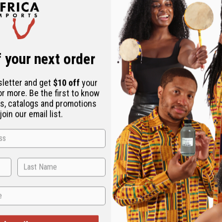
 your next order
sletter and get
$10 off
your
or more. Be the first to know
s, catalogs and promotions
oin our email list.