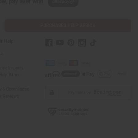
w, pay later with
PURCHASES HELP AFRICA
r Help
Us
rica Imports
elp Africa
ty & Compliance
r Reviews