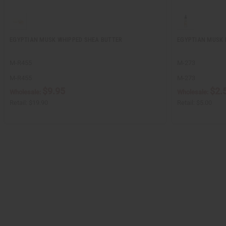
EGYPTIAN MUSK WHIPPED SHEA BUTTER
EGYPTIAN MUSK 
M-R455
M-273
M-R455
M-273
$9.95
$2.
Wholesale:
Wholesale:
Retail:
$19.90
Retail:
$5.00