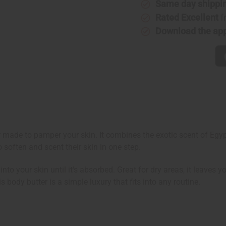
Same day shippi
Rated Excellent
f
Download the ap
r made to pamper your skin. It combines the exotic scent of Egy
o soften and scent their skin in one step.
to your skin until it's absorbed. Great for dry areas, it leaves
s body butter is a simple luxury that fits into any routine.