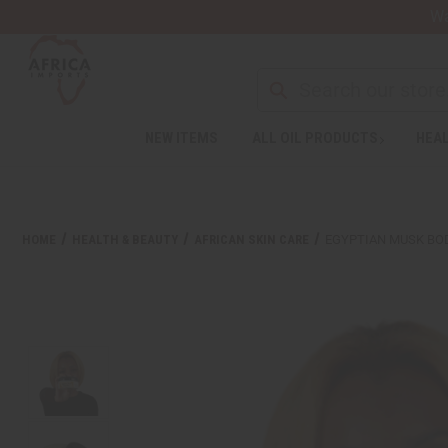
Wa
Search
NEW ITEMS
ALL OIL PRODUCTS
HEAL
Welcome
to
All
in
One
HOME
HEALTH & BEAUTY
AFRICAN SKIN CARE
EGYPTIAN MUSK BO
Accessibility
screen
reader.
To
start
the
All
in
One
Accessibility
screen