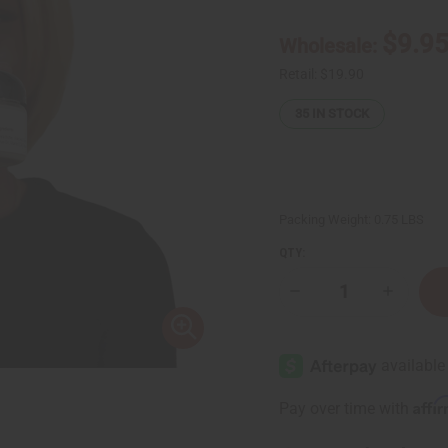
$9.9
Wholesale:
Retail:
$19.90
35
IN STOCK
Packing Weight:
0.75 LBS
QTY:
Decrease
Increase
Quantity
Quantity
of
of
Egyptian
Egyptian
Musk
Musk
Body
Body
Butter
Butter
Affi
Pay over time with