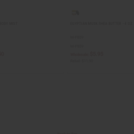
BODY MIST
EGYPTIAN MUSK SHEA BUTTER - 4 OZ.
M-P859
M-P859
50
$5.95
Wholesale:
Retail:
$11.90