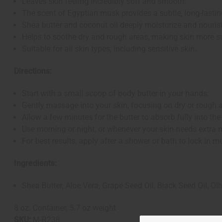
Leaves skin feeling incredibly soft and smooth.
The scent of Egyptian musk provides a subtle, long-lastin
Shea butter and coconut oil deeply moisturize and nourish
Helps to soothe dry and rough areas, making skin more s
Suitable for all skin types, including sensitive skin.
Directions:
Start with a small scoop of body butter in your hands.
Gently massage into your skin, focusing on dry or rough 
Allow a few minutes for the butter to absorb fully into the
Use morning or night, or whenever your skin needs extra 
For best results, apply after a shower or bath to lock in mo
Ingredients:
Shea Butter, Aloe Vera, Grape Seed Oil, Black Seed Oil, Oli
8 oz. Container, 5.7 oz weight
SKU:
M-R238