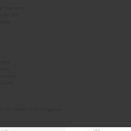
g fragrance.
 the skin.
upple.
areas.
 skin.
moisture.
isture.
ve Oil, Vitamin E Oil, Fragrance