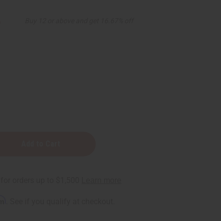
5
Buy 12 or above and get 16.67% off
rm
. See if you qualify at checkout.