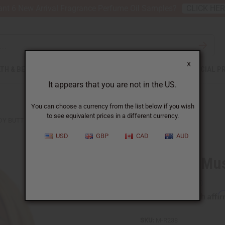
nt 6 New Arrival Fragrance Perfume Oil Samples?
CLICK HE
X
TH & BEAUTY
SOAPS
AFRICAN CLOTHING
SPECIAL P
It appears that you are not in the US.
You can choose a currency from the list below if you wish
to see equivalent prices in a different currency.
DY BUTTER
USD
GBP
CAD
AUD
Egyptian Mu
Affi
Pay over time with
SKU:
M-R238