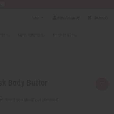
RE
USD
Sign In/Sign Up
$0.00
0
RICES
MORE CHOICES
HELP CENTER
sk Body Butter
rm
. See if you qualify at checkout.