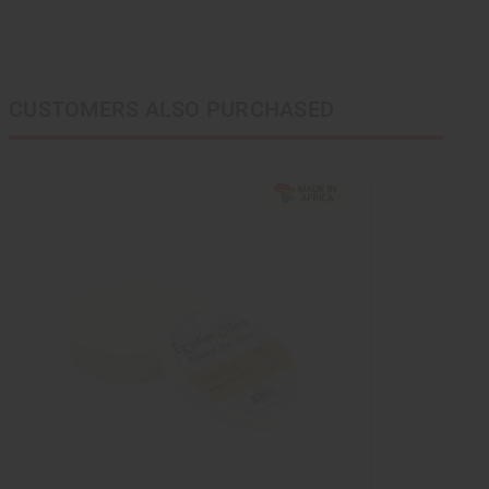
CUSTOMERS ALSO PURCHASED