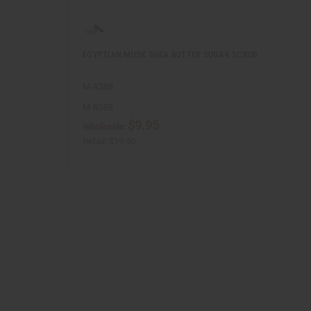
EGYPTIAN MUSK SHEA BUTTER SUGAR SCRUB
M-R388
M-R388
$9.95
Wholesale:
Retail:
$19.90