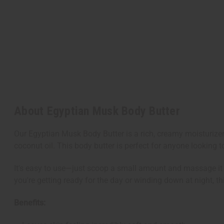
About Egyptian Musk Body Butter
Our Egyptian Musk Body Butter is a rich, creamy moisturize
coconut oil. This body butter is perfect for anyone looking t
It's easy to use—just scoop a small amount and massage it in
you're getting ready for the day or winding down at night, thi
Benefits: