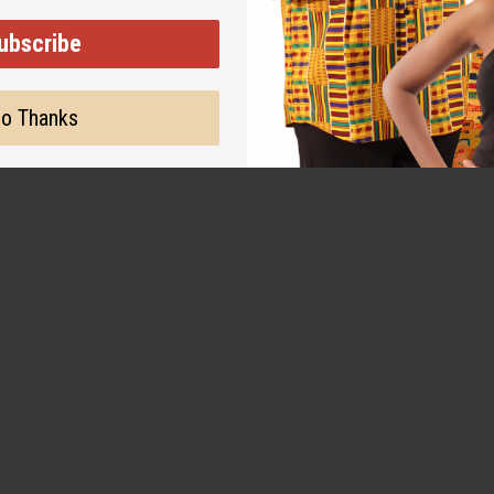
warm, and wonderfully
ubscribe
o Thanks