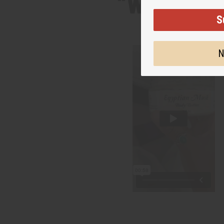
“Whipped, 
S
N