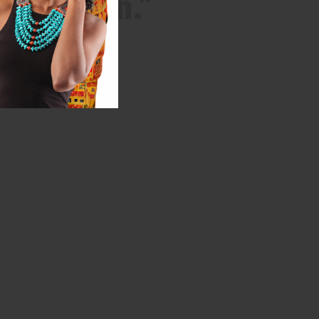
 Egyptian.”