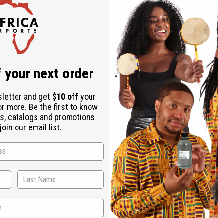
 your next order
sletter and get
$10 off
your
or more. Be the first to know
s, catalogs and promotions
oin our email list.
WHY PEOPLE LOVE THIS MOISTURIZER