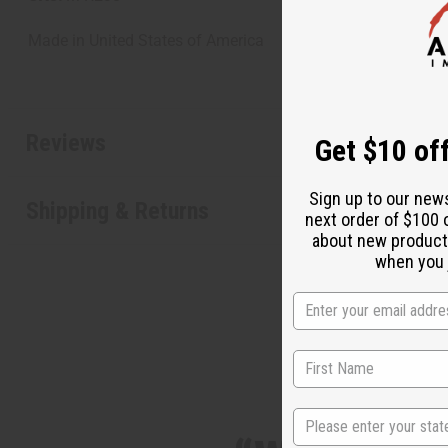
Made in
United States of America
Reviews
Get $10 off
Sign up to our new
Shipping & Returns
next order of $100 
about new product
when you j
State