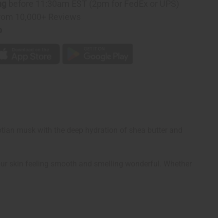
ng
before 11:30am EST (2pm for FedEx or UPS)
rom 10,000+ Reviews
p
ptian musk with the deep hydration of shea butter and
 your skin feeling smooth and smelling wonderful. Whether