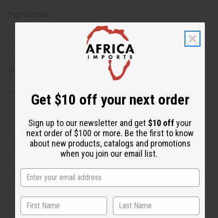
Ingredients:
Water, Fragrance
Body mists may look cloudy, this is normal.
SKU:
M-273
Made in
United States of America
Get $10 off your next order
Sign up to our newsletter and get
$10 off
your
The aroma of this body mist is similar to the fragrance
next order of $100 or more. Be the first to know
listed, but is not made by or for the original designer.
about new products, catalogs and promotions
Oils Names, trademarks and copyrights are owned by
when you join our email list.
their respective manufacturers or designers. Africa
Imports has no affiliation with the original designer or
manufacturer. The aromas that we offer are similar to
the original designer fragrance, but do not be confused
or understand that these are made by or for the original