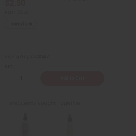
$2.50
Retail:
$5.00
19
IN STOCK
Packing Weight:
0.28 LBS
QTY:
Decrease
Increase
Quantity
Quantity
of
of
Egyptian
Egyptian
Musk
Musk
Body
Body
Frequently Bought Together
Mist
Mist