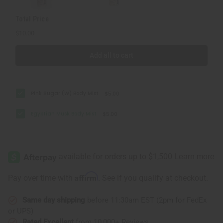
Total Price
$10.00
Add all to cart
Pink Sugar (W) Body Mist
$5.00
Egyptian Musk Body Mist
$5.00
Affirm
Pay over time with
. See if you qualify at checkout.
Same day shipping
before 11:30am EST (2pm for FedEx
or UPS)
Rated Excellent
from 10,000+ Reviews