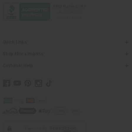
Quick Links
Shop Africa Imports
Customer Help