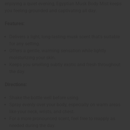
enjoying a quiet evening, Egyptian Musk Body Mist keeps
you feeling grounded and captivating all day.
Features:
Delivers a light, long-lasting musk scent that's suitable
for any setting.
Offers a gentle, warming sensation while lightly
moisturizing your skin.
Keeps you smelling subtly exotic and fresh throughout
the day.
Directions:
Shake the bottle well before using.
Spray evenly over your body, especially on warm areas
like your neck, wrists, and chest.
For a more pronounced scent, feel free to reapply as
needed during the day.