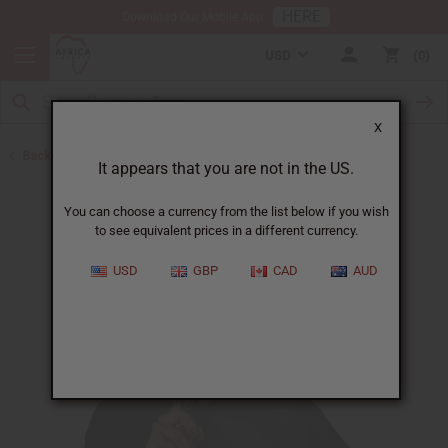
HERE
Download Our Mobile App
USD
0
X
Back to Body Mists
It appears that you are not in the US.
You can choose a currency from the list below if you wish
to see equivalent prices in a different currency.
USD
GBP
CAD
AUD