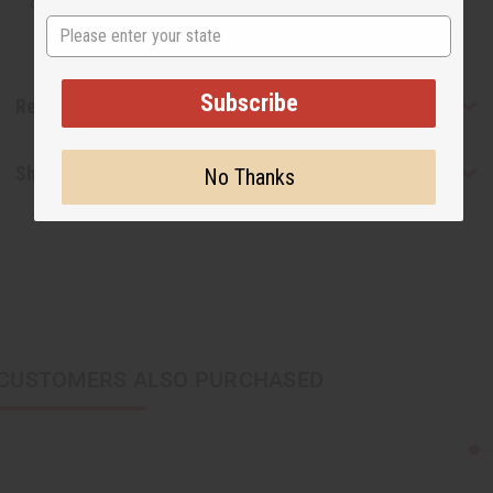
designer.
State
Subscribe
Reviews
Shipping & Returns
No Thanks
CUSTOMERS ALSO PURCHASED