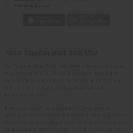
Download the app
About Egyptian Musk Body Mist
Our Egyptian Musk Body Mist offers a timeless and exotic
fragrance experience. This body mist provides a lighter,
more subtle version of the classic scent, perfect for those
who appreciate a warm, earthy aroma that lasts
throughout the day.
It features the rich, sensual notes of Egyptian musk,
creating a mysterious and alluring scent. This body mist is
ideal for daily use, adding a touch of ancient charm to your
modern routine. Whether you're at work, out with friends, or