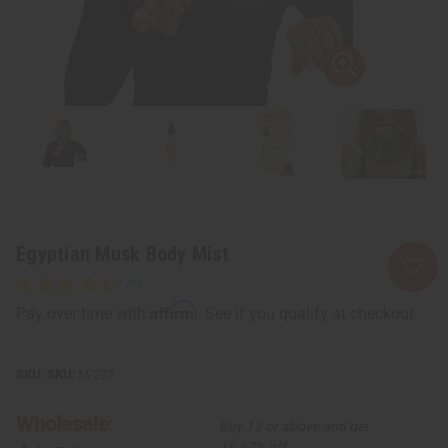
Egyptian Musk Body Mist
Affirm
Pay over time with
. See if you qualify at checkout.
SKU:
M-273
Wholesale:
Buy 12 or above and get
16.67% off