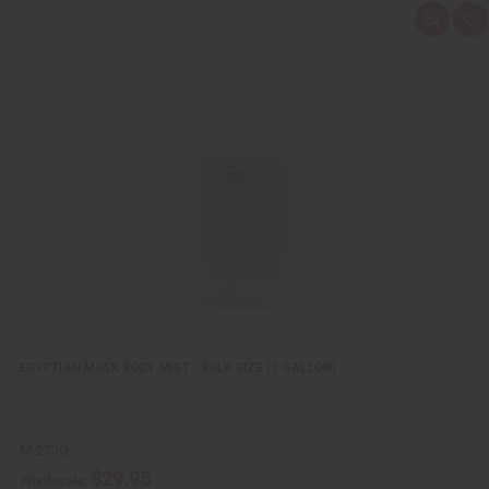
Q
A
u
d
i
d
c
t
k
o
v
W
i
i
e
s
w
h
L
i
s
t
EGYPTIAN MUSK BODY MIST - BULK SIZE (1 GALLON)
M-273G
$29.95
Wholesale: