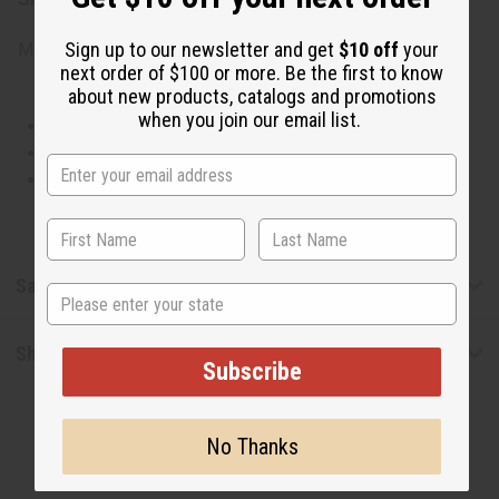
Sign up to our newsletter and get
$10 off
your
Made in
United States of America
next order of $100 or more. Be the first to know
about new products, catalogs and promotions
when you join our email list.
This oil is Vegetarian/Vegan
This oil is Paraben Free
This oil is not tested on animals
Safety & Compliance
State
Shipping & Returns
Subscribe
No Thanks