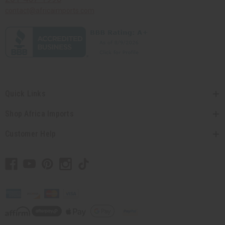
contact@africaimports.com
Quick Links
Shop Africa Imports
Customer Help