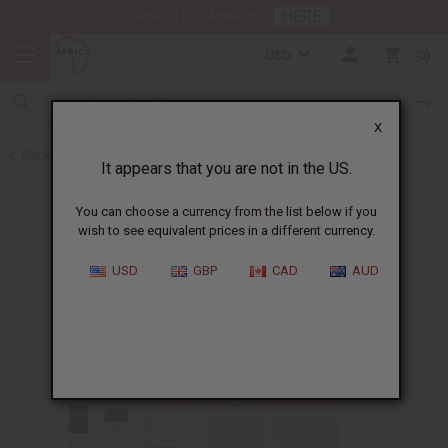
HERE
Download Our Mobile App
USD
0
X
Back to Perfume Oils
It appears that you are not in the US.
You can choose a currency from the list below if you
wish to see equivalent prices in a different currency.
USD
GBP
CAD
AUD