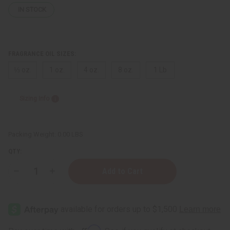
IN STOCK
FRAGRANCE OIL SIZES:
⅓ oz.
1 oz.
4 oz.
8 oz.
1 Lb
Sizing Info
Packing Weight:
0.00 LBS
QTY:
Decrease
Increase
Quantity
Quantity
of
of
Egyptian
Egyptian
Musk:
Musk:
Pink
Pink
Blush
Blush
Affirm