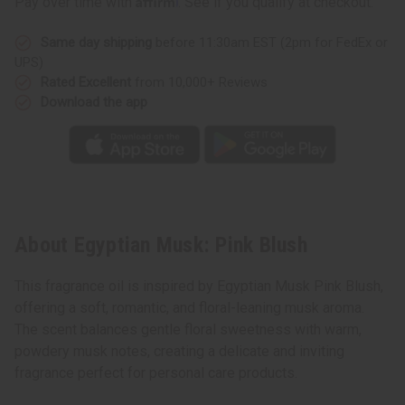
Pay over time with
. See if you qualify at checkout.
Same day shipping
before 11:30am EST (2pm for FedEx or
UPS)
Rated Excellent
from 10,000+ Reviews
Download the app
About Egyptian Musk: Pink Blush
This fragrance oil is inspired by Egyptian Musk Pink Blush,
offering a soft, romantic, and floral-leaning musk aroma.
The scent balances gentle floral sweetness with warm,
powdery musk notes, creating a delicate and inviting
fragrance perfect for personal care products.