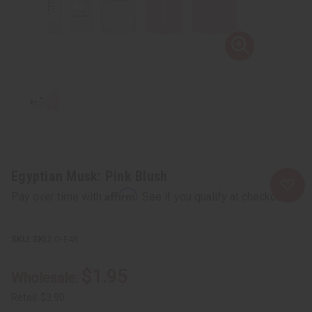
Egyptian Musk: Pink Blush
Affirm
Pay over time with
. See if you qualify at checkout.
SKU:
O-E45
$1.95
Wholesale:
Retail:
$3.90