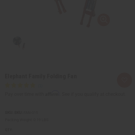
Elephant Family Folding Fan
Affirm
Pay over time with
. See if you qualify at checkout.
SKU:
FAN-015
Packing Weight:
0.19 LBS
QTY: