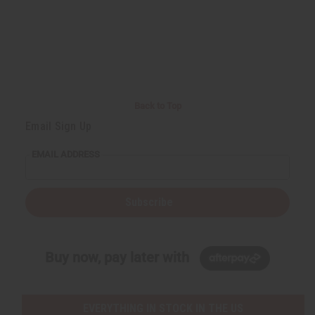
Back to Top
Email Sign Up
EMAIL ADDRESS
Subscribe
Buy now, pay later with
EVERYTHING IN STOCK IN THE US