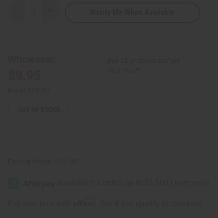
Notify Me When Available
Decrease
Increase
Quantity
Quantity
of
of
Elephant
Elephant
Family
Family
Folding
Folding
Fan
Fan
Wholesale:
Buy 12 or above and get
16.67% off
$9.95
Retail:
$19.90
OUT OF STOCK
Packing Weight:
0.19 LBS
Affirm
Pay over time with
. See if you qualify at checkout.