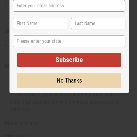
Includes a brown leather handle that folds for compact
storage
Complete with a tie to secure it when not in use.
Size & Fit:
State
Designed for easy handling and storage, making it
perfect for travel or everyday use.
Subscribe
Materials & Care:
No Thanks
Crafted with quality materials combining a durable
fabric fan with a leather handle.
To maintain, simply wipe the leather handle with a soft
cloth and store the fan in a dry place to preserve its
condition.
Made in Ghana.
SKU:
FAN-015