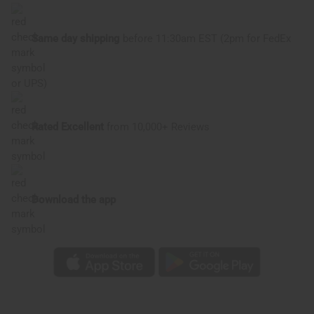
Same day shipping
before 11:30am EST (2pm for FedEx
or UPS)
Rated Excellent
from 10,000+ Reviews
Download the app