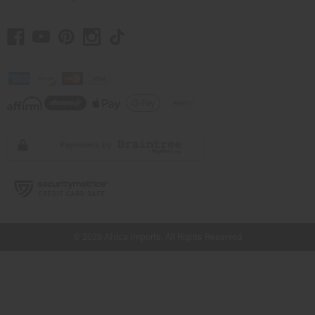
// Load the correct version of the script for Quick Shop if the page is the quick
shop page.
© 2026 Africa Imports. All Rights Reserved