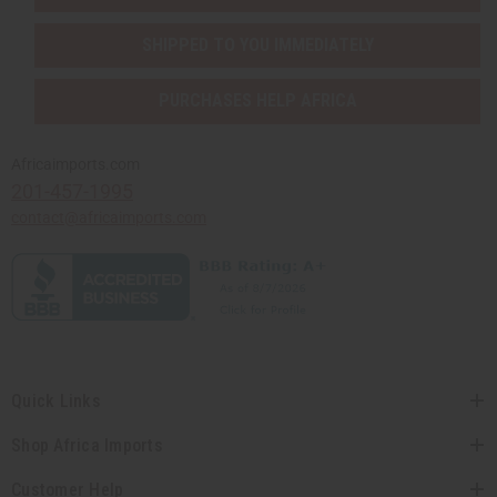
SHIPPED TO YOU IMMEDIATELY
PURCHASES HELP AFRICA
Africaimports.com
201-457-1995
contact@africaimports.com
Quick Links
Shop Africa Imports
Customer Help