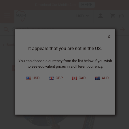
HERE
Download Our Mobile App
USD
0
X
Back to All Artwork
It appears that you are not in the US.
You can choose a currency from the list below if you wish
to see equivalent prices in a different currency.
USD
GBP
CAD
AUD