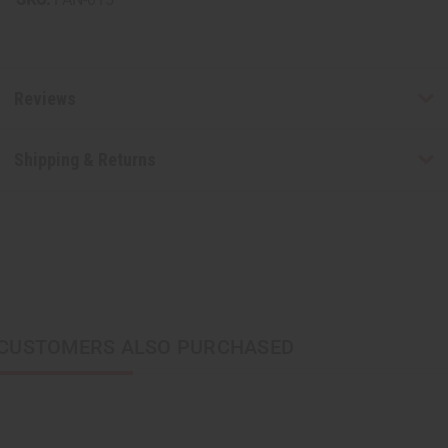
Reviews
Shipping & Returns
CUSTOMERS ALSO PURCHASED