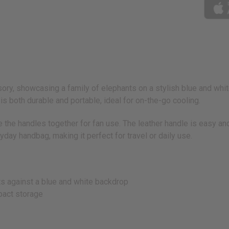
ory, showcasing a family of elephants on a stylish blue and whit
is both durable and portable, ideal for on-the-go cooling.
ie the handles together for fan use. The leather handle is easy a
yday handbag, making it perfect for travel or daily use.
nts against a blue and white backdrop
pact storage