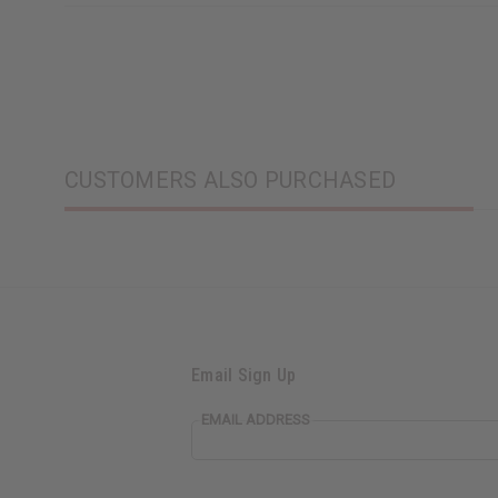
CUSTOMERS ALSO PURCHASED
Email Sign Up
EMAIL ADDRESS