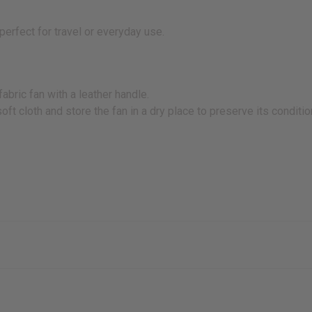
perfect for travel or everyday use.
abric fan with a leather handle.
oft cloth and store the fan in a dry place to preserve its conditio