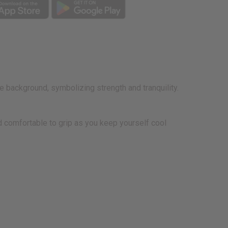
e background, symbolizing strength and tranquility.
nd comfortable to grip as you keep yourself cool