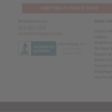
EVERYTHING IN STOCK IN THE US
Quick Lin
Africaimports.com
201-457-1995
Create a W
contact@africaimports.com
Catalog
Retail Prici
Oils Quick 
Request an
African St
Recently V
Dropshippi
Free Printa
// Load the correct version of the script for Quick Shop if the page is the qui