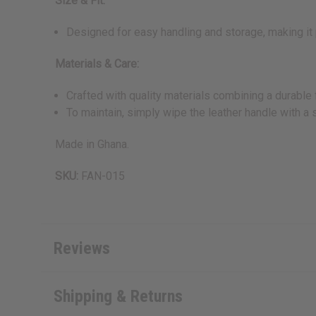
Size & Fit:
Designed for easy handling and storage, making it 
Materials & Care:
Crafted with quality materials combining a durable f
To maintain, simply wipe the leather handle with a s
Made in Ghana.
SKU:
FAN-015
Reviews
Shipping & Returns