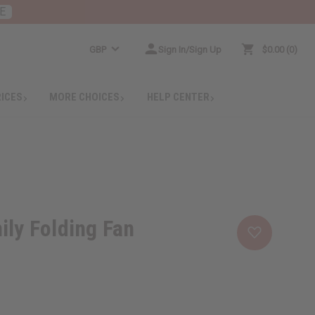
E
GBP
Sign In/Sign Up
$0.00
0
RICES
MORE CHOICES
HELP CENTER
ily Folding Fan