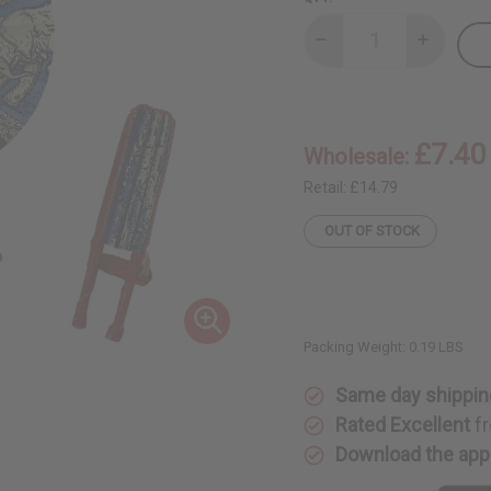
Decrease
Increase
Quantity
Quantity
of
of
Elephant
Elephant
Family
Family
Folding
Folding
Fan
Fan
£7.40
Wholesale:
Retail:
£14.79
OUT OF STOCK
Packing Weight:
0.19 LBS
Same day shippin
Rated Excellent
fr
Download the app