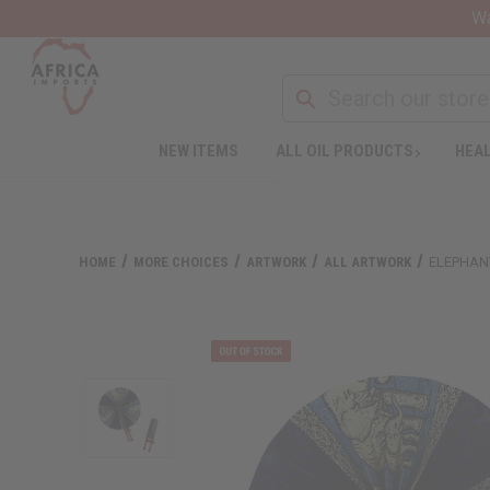
Wa
NEW ITEMS
ALL OIL PRODUCTS
HEAL
HOME
MORE CHOICES
ARTWORK
ALL ARTWORK
ELEPHAN