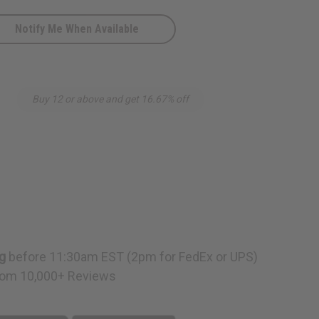
Notify Me When Available
Buy 12 or above and get 16.67% off
g
before 11:30am EST (2pm for FedEx or UPS)
om 10,000+ Reviews