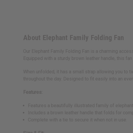
About Elephant Family Folding Fan
Our Elephant Family Folding Fan is a charming access
Equipped with a sturdy brown leather handle, this fan 
When unfolded, it has a small strap allowing you to t
throughout the day. Designed to fit easily into an ever
Features:
Features a beautifully illustrated family of elepha
Includes a brown leather handle that folds for com
Complete with a tie to secure it when not in use.