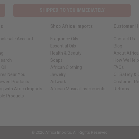
SHIPPED TO YOU IMMEDIATELY
ks
Shop Africa Imports
Customer H
holesale Account
Fragrance Oils
Contact Us
Essential Oils
Blog
ng
Health & Beauty
About Africa
Search
Soaps
How We Help
 Oil
African Clothing
FAQs
ores Near You
Jewelry
Oil Safety &
iewed Products
Artwork
Customer Re
ng with Africa Imports
African Musical Instruments
Returns
ble Products
ck shop page.
© 2026 Africa Imports. All Rights Reserved