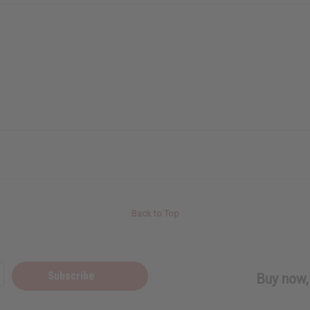
Back to Top
Subscribe
Buy now, 