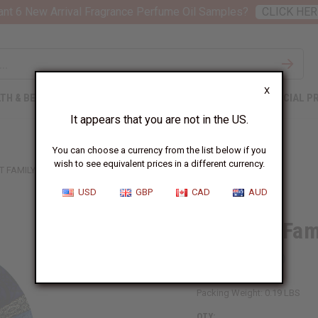
nt 6 New Arrival Fragrance Perfume Oil Samples?
CLICK HER
X
TH & BEAUTY
SOAPS
AFRICAN CLOTHING
SPECIAL P
It appears that you are not in the US.
You can choose a currency from the list below if you
wish to see equivalent prices in a different currency.
T FAMILY FOLDING FAN
USD
GBP
CAD
AUD
Elephant Fam
SKU:
FAN-015
Packing Weight:
0.19 LBS
QTY: