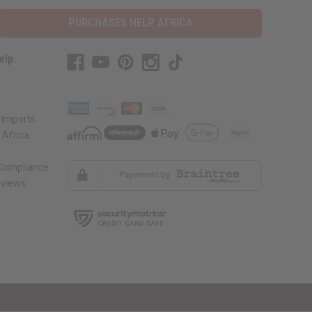
PURCHASES HELP AFRICA
elp
 Imports
 Africa
 Compliance
views