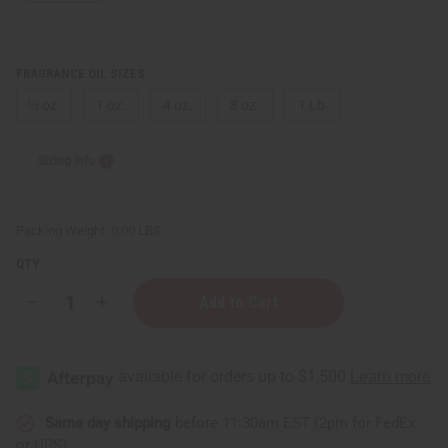
FRAGRANCE OIL SIZES:
⅓ oz.
1 oz.
4 oz.
8 oz.
1 Lb
Sizing Info
Packing Weight:
0.00 LBS
QTY:
Decrease
Increase
Quantity
Quantity
of
of
Elizabeth
Elizabeth
Taylor:
Taylor:
Passion
Passion
(W)
(W)
Type
Type
Same day shipping
before 11:30am EST (2pm for FedEx
or UPS)