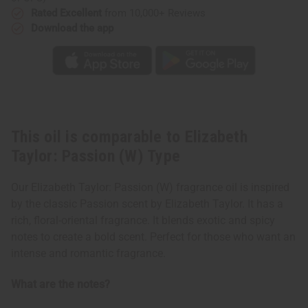
Rated Excellent
from 10,000+ Reviews
Download the app
This oil is comparable to Elizabeth
Taylor: Passion (W) Type
Our Elizabeth Taylor: Passion (W) fragrance oil is inspired
by the classic Passion scent by Elizabeth Taylor. It has a
rich, floral-oriental fragrance. It blends exotic and spicy
notes to create a bold scent. Perfect for those who want an
intense and romantic fragrance.
What are the notes?