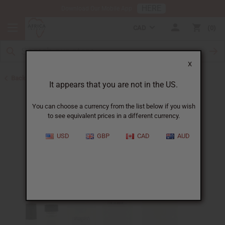
HERE
Download Our Mobile App
CAD
0
X
Back to Designer Perfume Oils
It appears that you are not in the US.
You can choose a currency from the list below if you wish
to see equivalent prices in a different currency.
USD
GBP
CAD
AUD