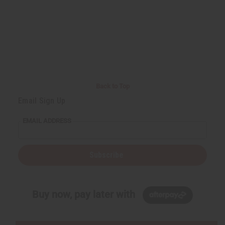
Back to Top
Email Sign Up
EMAIL ADDRESS
Subscribe
Buy now, pay later with