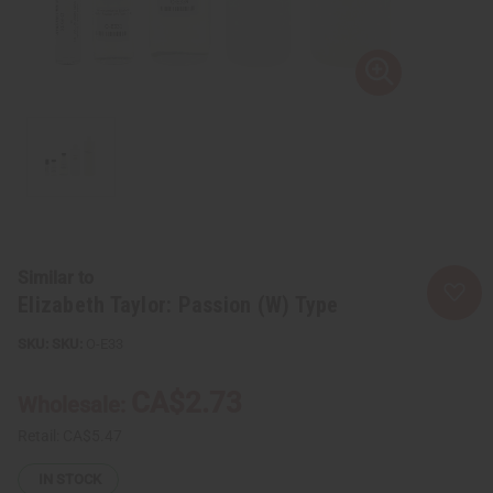
Similar to
Elizabeth Taylor: Passion (W) Type
SKU:
O-E33
CA$2.73
Wholesale:
Retail:
CA$5.47
IN STOCK