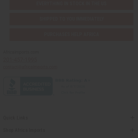
EVERYTHING IN STOCK IN THE US
SHIPPED TO YOU IMMEDIATELY
PURCHASES HELP AFRICA
Africaimports.com
201-457-1995
contact@africaimports.com
Quick Links
Shop Africa Imports