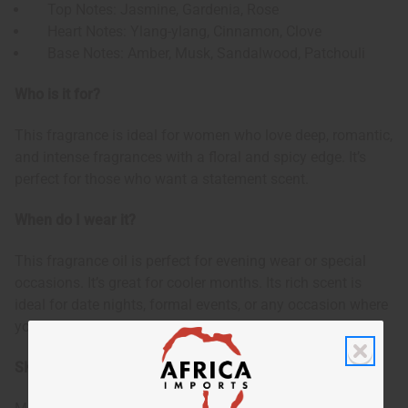
Top Notes: Jasmine, Gardenia, Rose
Heart Notes: Ylang-ylang, Cinnamon, Clove
Base Notes: Amber, Musk, Sandalwood, Patchouli
Who is it for?
This fragrance is ideal for women who love deep, romantic,
and intense fragrances with a floral and spicy edge. It’s
perfect for those who want a statement scent.
When do I wear it?
This fragrance oil is perfect for evening wear or special
occasions. It’s great for cooler months. Its rich scent is
ideal for date nights, formal events, or any occasion where
you want to feel glamorous and unforgettable.
SKU:
O-E33