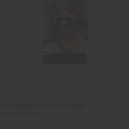
CUSTOMERS ALSO PURCHASED