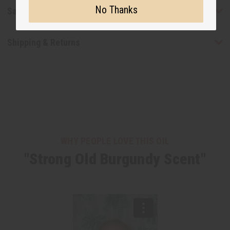
No Thanks
Safety & Compliance
Shipping & Returns
WHY PEOPLE LOVE THIS OIL
"Strong Old Burgundy Scent"