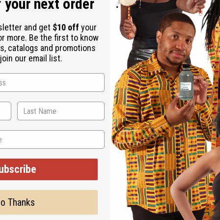
 your next order
sletter and get
$10 off
your
or more. Be the first to know
s, catalogs and promotions
oin our email list.
ubscribe
o Thanks