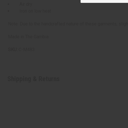
Air dry
Iron on low heat
Note: Due to the handcrafted nature of these garments, sligh
Made in The Gambia.
SKU:
C-M483
Shipping & Returns