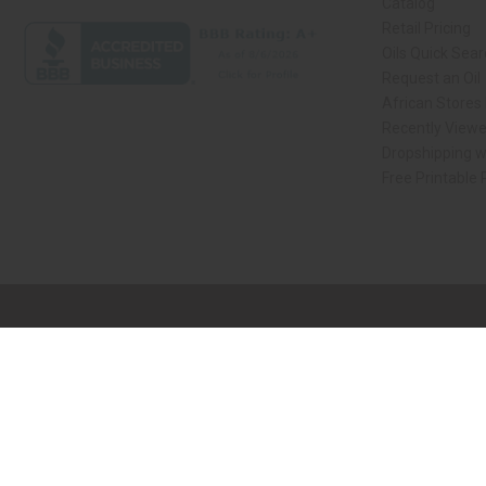
Catalog
Retail Pricing
Oils Quick Sea
Request an Oil
African Stores
Recently View
Dropshipping w
Free Printable
// Load the correct version of the script for Quick Shop if the page is the qui