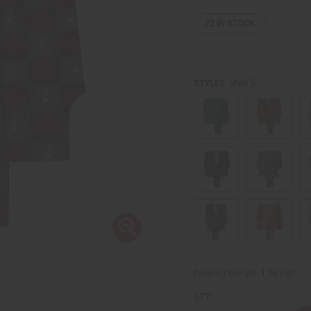
22
IN STOCK
Style S
STYLES:
Packing Weight:
1.16 LBS
QTY: