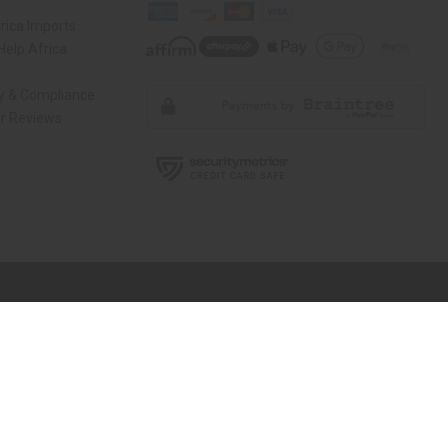
rica Imports
elp Africa
ty & Compliance
r Reviews