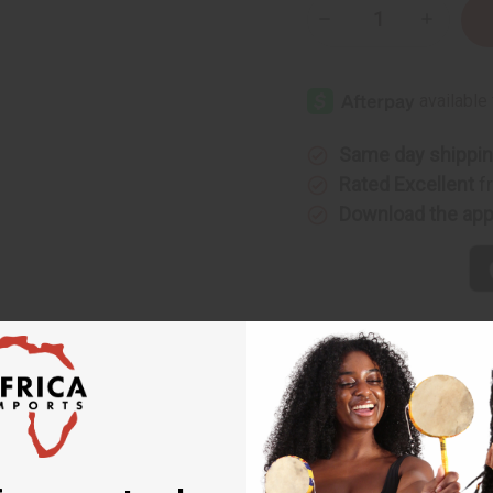
Decrease
Increase
Quantity
Quantity
of
of
Embroidered
Embroide
Grand
Grand
Boubou
Boubou
Pant
Pant
Sets
Sets
Same day shippi
Rated Excellent
f
Download the ap
ts
 authentic piece of West African fashion. Each set features a t
l style.