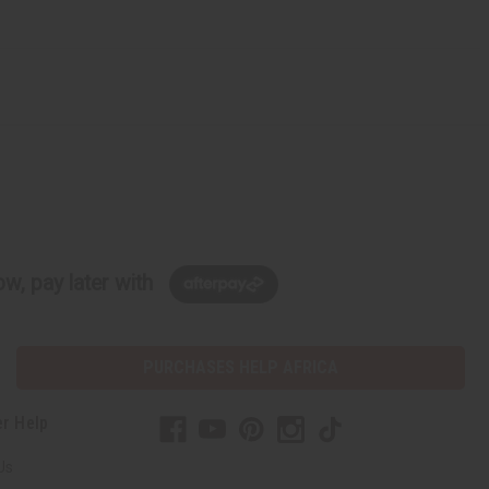
w, pay later with
PURCHASES HELP AFRICA
r Help
Us