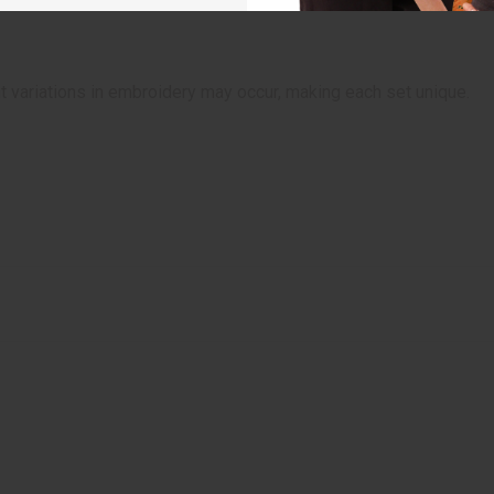
t variations in embroidery may occur, making each set unique.