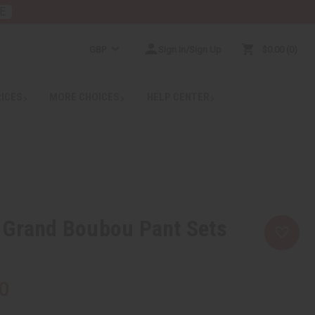
E
GBP
Sign In/Sign Up
$0.00
0
RICES
MORE CHOICES
HELP CENTER
 Grand Boubou Pant Sets
0