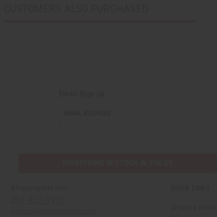
CUSTOMERS ALSO PURCHASED
Email Sign Up
EMAIL ADDRESS
EVERYTHING IN STOCK IN THE US
Quick Links
Africaimports.com
201-457-1995
Create a Whole
contact@africaimports.com