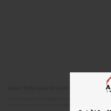
About Embroidered Grand Boubou Pant Se
Our Embroidered Grand Boubou Pant Sets offer an elegant and
matching drawstring pants, providing both comfort and cultura