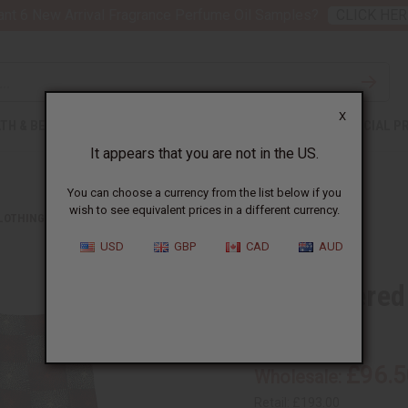
nt 6 New Arrival Fragrance Perfume Oil Samples?
CLICK HER
X
TH & BEAUTY
SOAPS
AFRICAN CLOTHING
SPECIAL P
It appears that you are not in the US.
You can choose a currency from the list below if you
wish to see equivalent prices in a different currency.
CLOTHING
EMBROIDERED GRAND BOUBOU PANT SETS
USD
GBP
CAD
AUD
Embroidered
C-M483:S
£96.5
Wholesale:
Retail:
£193.00