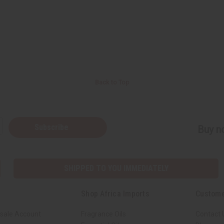
Back to Top
Subscribe
Buy no
SHIPPED TO YOU IMMEDIATELY
Shop Africa Imports
Custome
sale Account
Fragrance Oils
Contact 