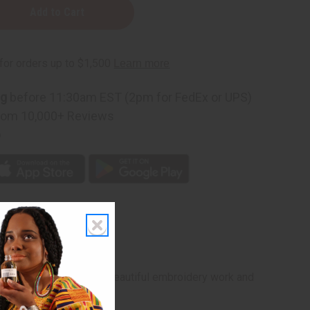
red
ng
before 11:30am EST (2pm for FedEx or UPS)
rom 10,000+ Reviews
p
raditional boubou with beautiful embroidery work and