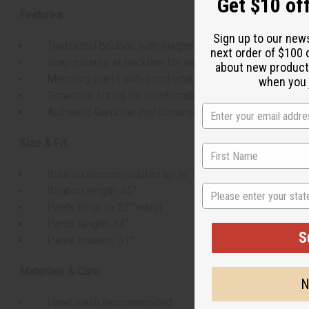
Get $10 off
Features:
Sign up to our new
Traditional boubou with elegant embroidery
next order of $100 
Snap closure at neckline for easy wear
about new product
Matching pants with comfortable drawstring waist
when you j
Generous sizing for comfortable fit
Authentic Gambian craftsmanship
Size & Fit:
Boubou accommodates up to 70" chest
State
Boubou length: 45"
Pants fit up to 52" waist
Pants length: 44"
S
Pants inseam: 31"
Materials & Care:
N
Hand wash recommended