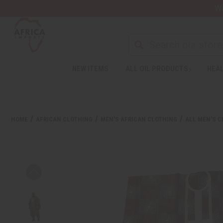
Wa
NEW ITEMS
ALL OIL PRODUCTS
HEAL
HOME
AFRICAN CLOTHING
MEN'S AFRICAN CLOTHING
ALL MEN'S 