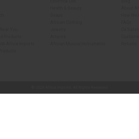
Essential Oils
Blog
Health & Beauty
About Af
rch
Soaps
How We H
African Clothing
FAQs
 Near You
Jewelry
Oil Safe
ed Products
Artwork
Custome
ith Africa Imports
African Musical Instruments
Returns
 Products
ck shop page.
© 2026 Africa Imports. All Rights Reserved