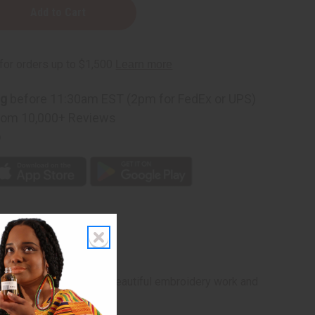
red
ng
before 11:30am EST (2pm for FedEx or UPS)
rom 10,000+ Reviews
p
raditional boubou with beautiful embroidery work and