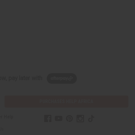
w, pay later with
PURCHASES HELP AFRICA
r Help
Us