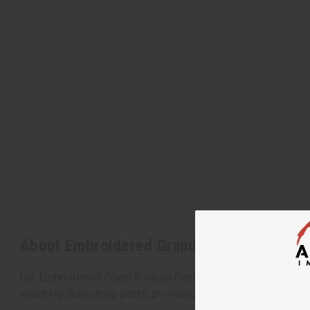
About Embroidered Grand Boubou Pant Se
Our Embroidered Grand Boubou Pant Sets offer an elegant and
matching drawstring pants, providing both comfort and cultura