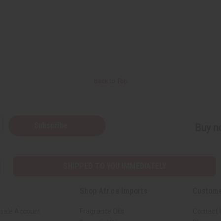
Back to Top
Subscribe
Buy no
SHIPPED TO YOU IMMEDIATELY
Shop Africa Imports
Custome
sale Account
Fragrance Oils
Contact 