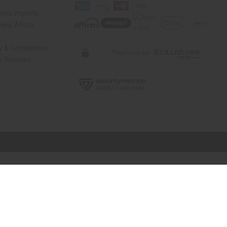
rica Imports
elp Africa
ty & Compliance
r Reviews