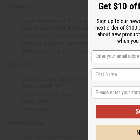
Get $10 off
Features:
Sign up to our new
Traditional boubou with elegant embroidery
next order of $100 
Snap closure at neckline for easy wear
about new product
Matching pants with comfortable drawstring waist
when you j
Generous sizing for comfortable fit
Authentic Gambian craftsmanship
Size & Fit:
Boubou accommodates up to 70" chest
Boubou length: 45"
State
Pants fit up to 52" waist
Pants length: 44"
Pants inseam: 31"
S
Materials & Care:
N
Hand wash recommended