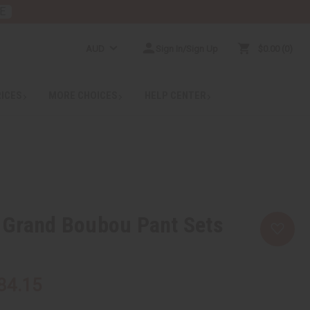
E
AUD
Sign In/Sign Up
$0.00
0
RICES
MORE CHOICES
HELP CENTER
 Grand Boubou Pant Sets
84.15