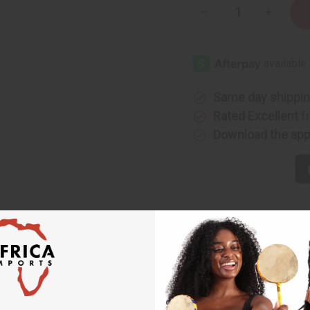
Decrease
Increase
Quantity
Quantity
of
of
Embroidered
Embroide
Grand
Grand
Boubou
Boubou
Pant
Pant
Sets
Sets
Same day shippi
Rated Excellent
f
Download the ap
ts
 authentic piece of West African fashion. Each set features a t
l style.