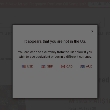
nt 6 New Arrival Fragrance Perfume Oil Samples?
CLICK HER
X
TH & BEAUTY
SOAPS
AFRICAN CLOTHING
SPECIAL P
It appears that you are not in the US.
You can choose a currency from the list below if you
wish to see equivalent prices in a different currency.
CLOTHING
EMBROIDERED GRAND BOUBOU PANT SETS
USD
GBP
CAD
AUD
Embroidered
C-M483:S
AU$1
Wholesale:
Retail:
AU$368.30