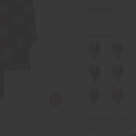
22
IN STOCK
Style S
STYLES:
Packing Weight:
1.16 LBS
QTY: