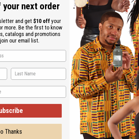
 your next order
sletter and get
$10 off
your
or more. Be the first to know
s, catalogs and promotions
oin our email list.
ubscribe
o Thanks