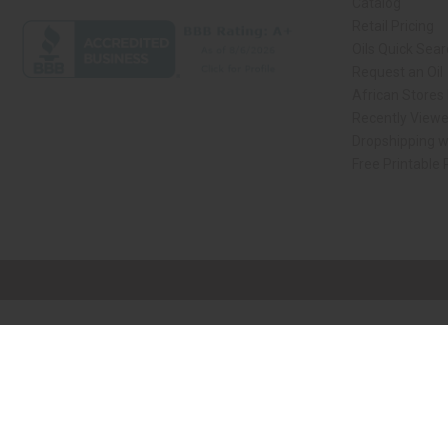
Catalog
Retail Pricing
Oils Quick Sea
Request an Oil
African Stores
Recently View
Dropshipping w
Free Printable
// Load the correct version of the script for Quick Shop if the page is the qui