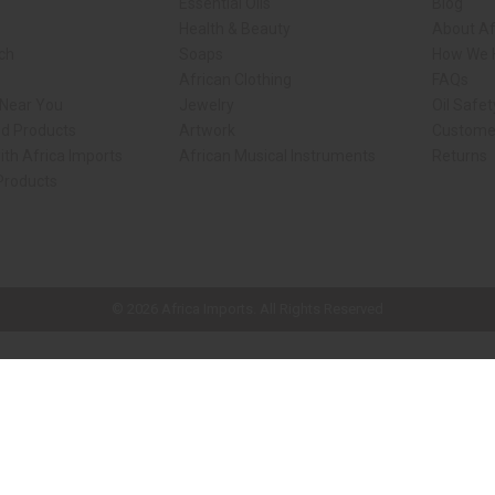
Essential Oils
Blog
Health & Beauty
About Af
rch
Soaps
How We H
African Clothing
FAQs
 Near You
Jewelry
Oil Safe
ed Products
Artwork
Custome
ith Africa Imports
African Musical Instruments
Returns
 Products
ck shop page.
© 2026 Africa Imports. All Rights Reserved