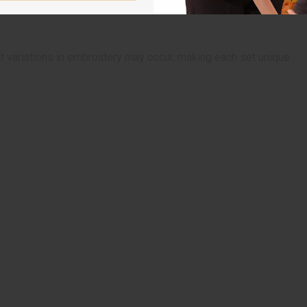
t variations in embroidery may occur, making each set unique.