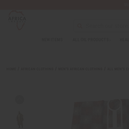
Wa
NEW ITEMS
ALL OIL PRODUCTS
HEAL
HOME
AFRICAN CLOTHING
MEN'S AFRICAN CLOTHING
ALL MEN'S 