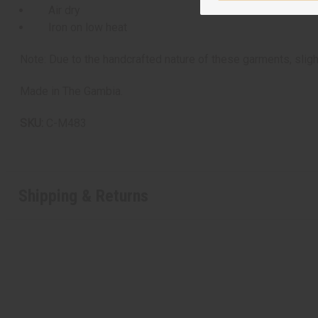
Air dry
Iron on low heat
Note: Due to the handcrafted nature of these garments, sligh
Made in The Gambia.
SKU:
C-M483
Shipping & Returns