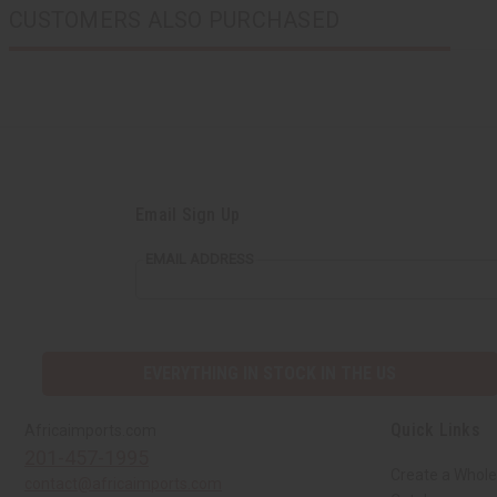
CUSTOMERS ALSO PURCHASED
Email Sign Up
EMAIL ADDRESS
EVERYTHING IN STOCK IN THE US
Quick Links
Africaimports.com
201-457-1995
Create a Whole
contact@africaimports.com