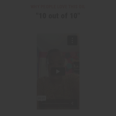
WHY PEOPLE LOVE THIS OIL
"10 out of 10"