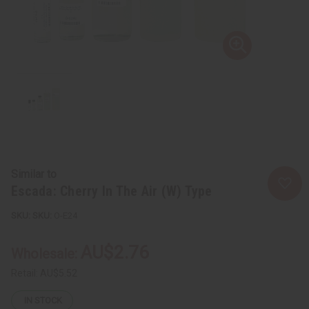
Similar to
Escada: Cherry In The Air (W) Type
SKU:
O-E24
AU$2.76
Wholesale:
Retail:
AU$5.52
IN STOCK