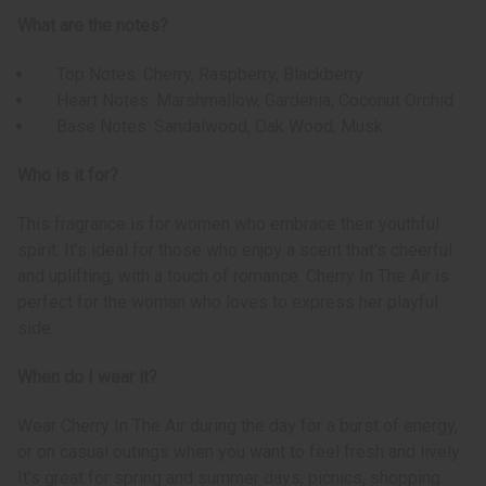
What are the notes?
Top Notes: Cherry, Raspberry, Blackberry
Heart Notes: Marshmallow, Gardenia, Coconut Orchid
Base Notes: Sandalwood, Oak Wood, Musk
Who is it for?
This fragrance is for women who embrace their youthful
spirit. It's ideal for those who enjoy a scent that's cheerful
and uplifting, with a touch of romance. Cherry In The Air is
perfect for the woman who loves to express her playful
side.
When do I wear it?
Wear Cherry In The Air during the day for a burst of energy,
or on casual outings when you want to feel fresh and lively.
It's great for spring and summer days, picnics, shopping