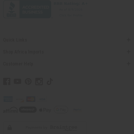
Quick Links
Shop Africa Imports
Customer Help