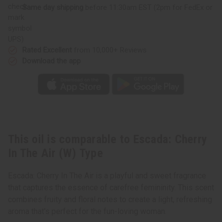
Same day shipping
before 11:30am EST (2pm for FedEx or
UPS)
Rated Excellent
from 10,000+ Reviews
Download the app
This oil is comparable to Escada: Cherry
In The Air (W) Type
Escada: Cherry In The Air is a playful and sweet fragrance
that captures the essence of carefree femininity. This scent
combines fruity and floral notes to create a light, refreshing
aroma that's perfect for the fun-loving woman.