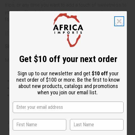
trips, or any time you want to add a touch of sweetness to
your day. This light and fruity scent is especially suitable
for warm weather and daytime wear.
IFRA Compliance
SKU:
O-E24
Get $10 off your next order
Made in
United States of America
Sign up to our newsletter and get
$10 off
your
next order of $100 or more. Be the first to know
This oil is Vegetarian/Vegan
about new products, catalogs and promotions
This oil is Paraben Free
when you join our email list.
This oil is not tested on animals
The aroma of this oil is similar to the fragrance listed,
but is not made by or for the original designer. Oils
Names, trademarks and copyrights are owned by their