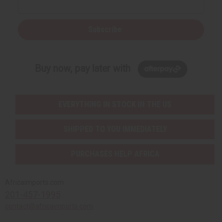
Subscribe
Buy now, pay later with
EVERYTHING IN STOCK IN THE US
SHIPPED TO YOU IMMEDIATELY
PURCHASES HELP AFRICA
Africaimports.com
201-457-1995
contact@africaimports.com