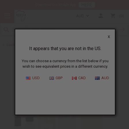
HERE
Download Our Mobile App
AUD
0
X
Back to Designer Perfume Oils
It appears that you are not in the US.
You can choose a currency from the list below if you
wish to see equivalent prices in a different currency.
USD
GBP
CAD
AUD