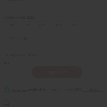
FRAGRANCE OIL SIZES:
⅓ oz.
1 oz.
4 oz.
8 oz.
1 Lb
Sizing Info
Packing Weight:
0.00 LBS
QTY:
Decrease
Increase
Quantity
Quantity
of
of
Escada:
Escada:
Cherry
Cherry
In
In
The
The
Air
Air
(W)
(W)
Type
Type