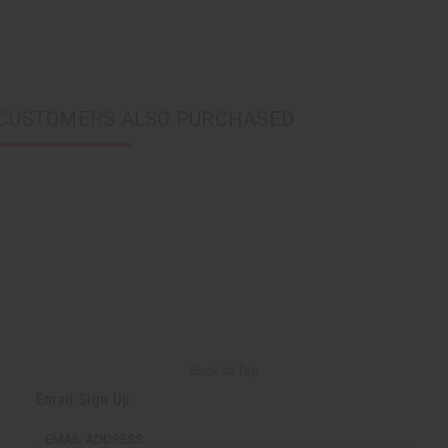
CUSTOMERS ALSO PURCHASED
Back to Top
Email Sign Up
EMAIL ADDRESS