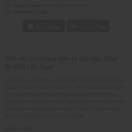
Rated Excellent
from 10,000+ Reviews
Download the app
This oil is comparable to Escada: Sexy
Graffiti (W) Type
Escada: Sexy Graffiti is a vibrant and playful fragrance that
captures the essence of summer. With its enticing blend of
fruity and floral notes, this fragrance is perfect for the
confident woman who enjoys standing out in a crowd. Ideal
for daytime wear during the warm months, it adds a touch
of fun and flirtation to your daily routine.
Who is it for?