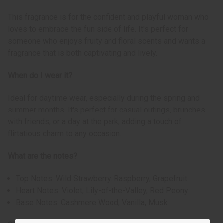
This fragrance is for the confident and playful woman who
loves to embrace the fun side of life. It's perfect for
someone who enjoys fruity and floral scents and wants a
fragrance that is both captivating and lively.
When do I wear it?
Ideal for daytime wear, especially during the spring and
summer months. It's perfect for casual outings, brunches
with friends, or a day at the park, adding a touch of
flirtatious charm to any occasion.
What are the notes?
Top Notes: Wild Strawberry, Raspberry, Grapefruit
Heart Notes: Violet, Lily-of-the-Valley, Red Peony
Base Notes: Cashmere Wood, Vanilla, Musk