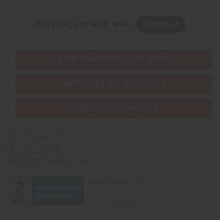
Buy now, pay later with
EVERYTHING IN STOCK IN THE US
SHIPPED TO YOU IMMEDIATELY
PURCHASES HELP AFRICA
Africaimports.com
201-457-1995
contact@africaimports.com