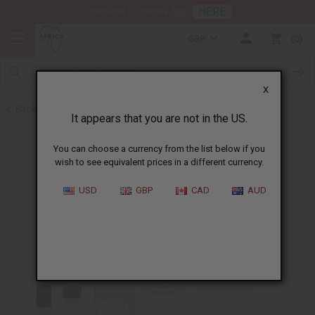
HERE
Download Our Mobile App
GBP
0
X
Back to Designer Perfume Oils
It appears that you are not in the US.
You can choose a currency from the list below if you
wish to see equivalent prices in a different currency.
USD
GBP
CAD
AUD