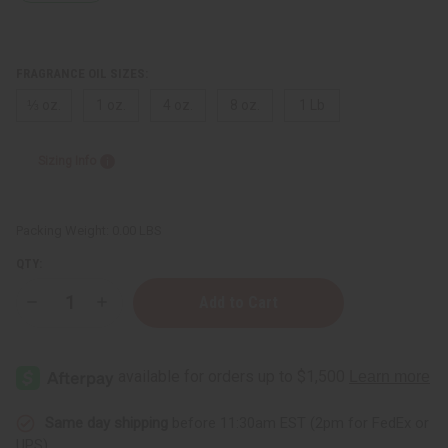
FRAGRANCE OIL SIZES:
⅓ oz.
1 oz.
4 oz.
8 oz.
1 Lb
Sizing Info
Packing Weight:
0.00 LBS
QTY:
Decrease
Increase
Quantity
Quantity
of
of
Escada:
Escada:
Sexy
Sexy
Graffiti
Graffiti
(W)
(W)
Type
Type
Same day shipping
before 11:30am EST (2pm for FedEx or
UPS)