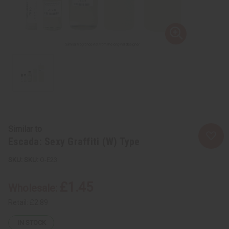
Similar to
Escada: Sexy Graffiti (W) Type
SKU:
O-E23
£1.45
Wholesale:
Retail:
£2.89
IN STOCK