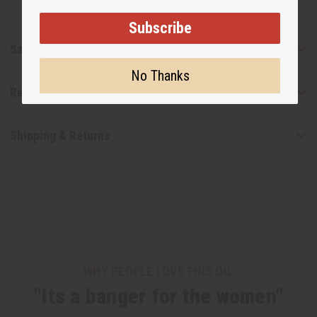
Subscribe
Safety & Compliance
No Thanks
Reviews
Shipping & Returns
WHY PEOPLE LOVE THIS OIL
"Its a banger for the women"