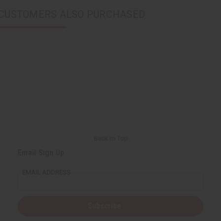
CUSTOMERS ALSO PURCHASED
Back to Top
Email Sign Up
EMAIL ADDRESS
Subscribe