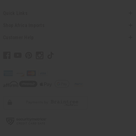
Quick Links
Shop Africa Imports
Customer Help
// Load the correct version of the script for Quick Shop if the page is the
quick shop page.