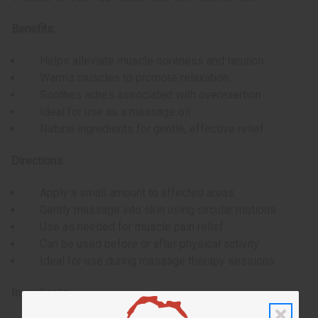
Benefits:
Helps alleviate muscle soreness and tension
Warms muscles to promote relaxation
Soothes aches associated with overexertion
Ideal for use as a massage oil
Natural ingredients for gentle, effective relief
Directions:
Apply a small amount to affected areas
Gently massage into skin using circular motions
Use as needed for muscle pain relief
Can be used before or after physical activity
Ideal for use during massage therapy sessions
Ingredients: