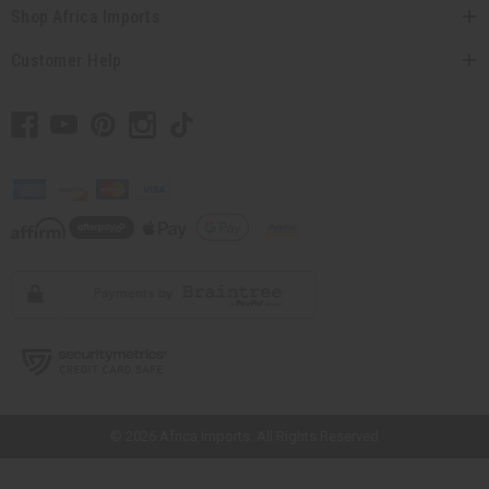
Shop Africa Imports
Customer Help
// Load the correct version of the script for Quick Shop if the page is the
quick shop page.
© 2026 Africa Imports. All Rights Reserved