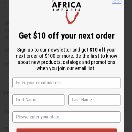
A blend of muscle soothing essential oils in an
almond oil base
Note: As with any topical product, it's recommended to
perform a patch test before full application, especially if
Get $10 off your next order
you have sensitive skin or allergies.
Sign up to our newsletter and get
$10 off
your
SKU:
M-E027
next order of $100 or more. Be the first to know
about new products, catalogs and promotions
Made in
United States of America
when you join our email list.
Product Benefits
Reviews
State
Shipping & Returns