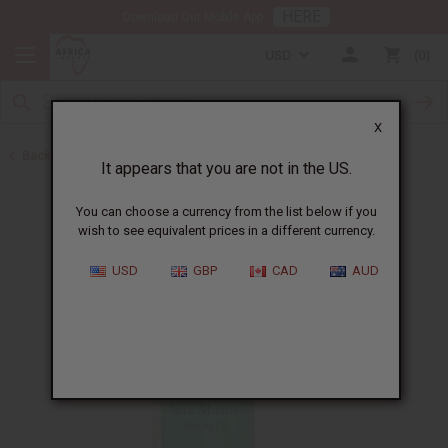
HERE
Download Our Mobile App
USD
0
X
Back to Healing Oils
It appears that you are not in the US.
You can choose a currency from the list below if you
wish to see equivalent prices in a different currency.
USD
GBP
CAD
AUD