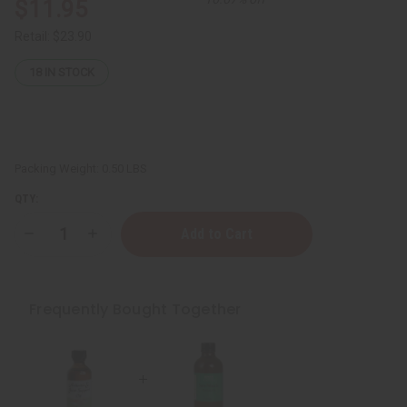
$11.95
Retail:
$23.90
18
IN STOCK
Packing Weight:
0.50 LBS
QTY:
Decrease
Increase
Quantity
Quantity
of
of
ESSENTIALS:
ESSENTIALS:
Sore
Sore
Muscle
Muscle
Frequently Bought Together
Healing
Healing
Oil
Oil