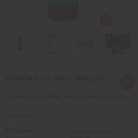
ESSENTIALS: Sore Muscle Healing Oil
Affirm
Pay over time with
. See if you qualify at checkout.
SKU:
M-E027
Wholesale:
Buy 12 or above and get
16.67% off