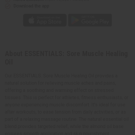
Download the app
About ESSENTIALS: Sore Muscle Healing
Oil
Our ESSENTIALS: Sore Muscle Healing Oil provides a
natural solution for relieving muscle aches and pains,
offering a soothing and warming effect on stressed
tissues. This is perfect for athletes, fitness enthusiasts, or
anyone experiencing muscle discomfort. It's ideal for use
after workouts, to ease tension from daily activities, or as
part of a relaxing massage routine. The natural essential oil
blend provides targeted relief, while the almond oil base
ensures smooth application and skin nourishment.