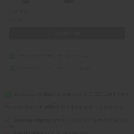
Total Price
$39.80
Add all to cart
ESSENTIALS: Arthritis & Joint Oil - 2 oz
$15.90
ESSENTIALS: Sore Muscle Healing Oil
$23.90
Affirm
Pay over time with
. See if you qualify at checkout.
Same day shipping
before 11:30am EST (2pm for FedEx or
UPS)
Rated Excellent
from 10,000+ Reviews