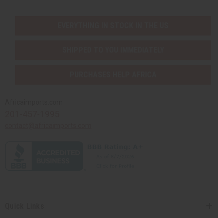
EVERYTHING IN STOCK IN THE US
SHIPPED TO YOU IMMEDIATELY
PURCHASES HELP AFRICA
Africaimports.com
201-457-1995
contact@africaimports.com
Quick Links