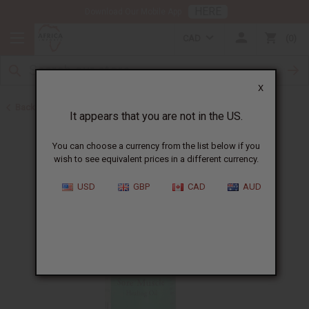
HERE
Download Our Mobile App
CAD
0
X
Back to Healing Oils
It appears that you are not in the US.
You can choose a currency from the list below if you
wish to see equivalent prices in a different currency.
USD
GBP
CAD
AUD