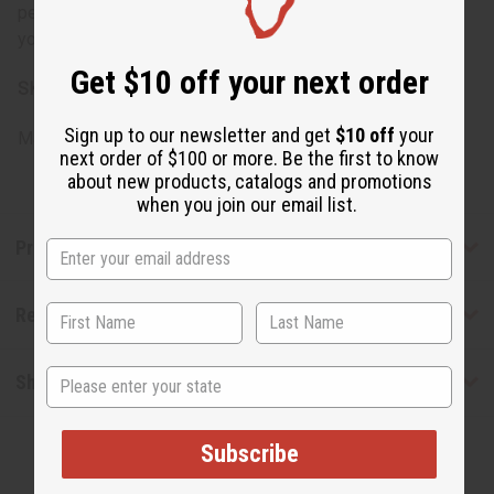
perform a patch test before full application, especially if
you have sensitive skin or allergies.
Get $10 off your next order
SKU:
M-E027
Sign up to our newsletter and get
$10 off
your
Made in
United States of America
next order of $100 or more. Be the first to know
about new products, catalogs and promotions
when you join our email list.
Product Benefits
Reviews
State
Shipping & Returns
Subscribe