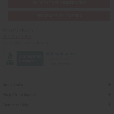
SHIPPED TO YOU IMMEDIATELY
PURCHASES HELP AFRICA
Africaimports.com
201-457-1995
contact@africaimports.com
Quick Links
Shop Africa Imports
Customer Help