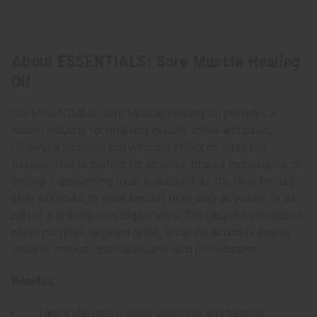
About ESSENTIALS: Sore Muscle Healing
Oil
Our ESSENTIALS: Sore Muscle Healing Oil provides a
natural solution for relieving muscle aches and pains,
offering a soothing and warming effect on stressed
tissues. This is perfect for athletes, fitness enthusiasts, or
anyone experiencing muscle discomfort. It's ideal for use
after workouts, to ease tension from daily activities, or as
part of a relaxing massage routine. The natural essential oil
blend provides targeted relief, while the almond oil base
ensures smooth application and skin nourishment.
Benefits:
Helps alleviate muscle soreness and tension