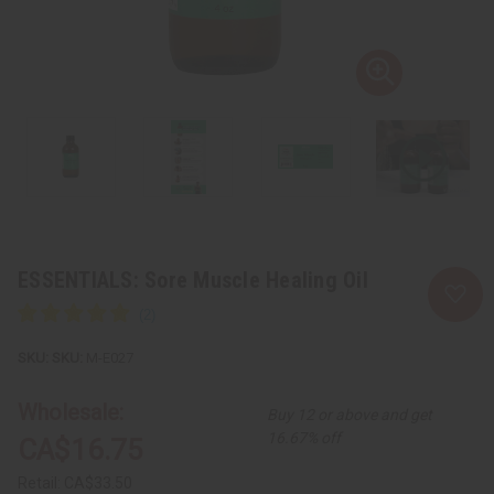
ESSENTIALS: Sore Muscle Healing Oil
SKU:
M-E027
Wholesale:
Buy 12 or above and get
16.67% off
CA$16.75
Retail:
CA$33.50