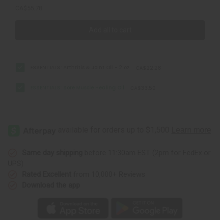
CA$55.78
Add all to cart
ESSENTIALS: Arthritis & Joint Oil - 2 oz
CA$22.28
ESSENTIALS: Sore Muscle Healing Oil
CA$33.50
Same day shipping
before 11:30am EST (2pm for FedEx or
UPS)
Rated Excellent
from 10,000+ Reviews
Download the app