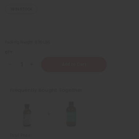
18
IN STOCK
Packing Weight:
0.50 LBS
QTY:
Decrease
Increase
Quantity
Quantity
of
of
ESSENTIALS:
ESSENTIALS:
Sore
Sore
Muscle
Muscle
Frequently Bought Together
Healing
Healing
Oil
Oil
Total Price