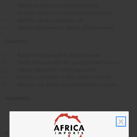
Warms muscles to promote relaxation
Soothes aches associated with overexertion
Ideal for use as a massage oil
Natural ingredients for gentle, effective relief
Directions:
Apply a small amount to affected areas
Gently massage into skin using circular motions
Use as needed for muscle pain relief
Can be used before or after physical activity
Ideal for use during massage therapy sessions
Ingredients:
A blend of muscle soothing essential oils in an
almond oil base
Note: As with any topical product, it's recommended to