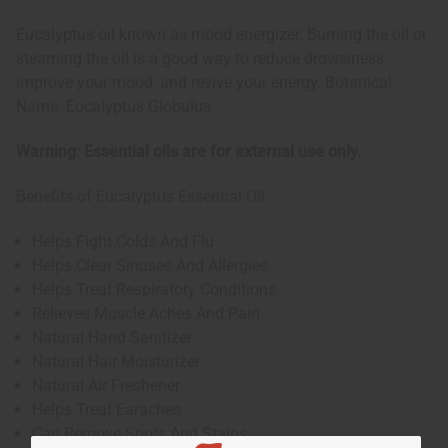
Eucalyptus oil known as mood energizer. Burning the oil or
steaming the oil is a good way to reduce drowsiness,
improve your mood, and revive your energy. Botanical
Name: Eucalyptus Globulus
Warning: Essential oils are for external use only.
Benefits of Eucalyptus Essential Oil
Helps Fight Colds And Flu
Helps Clear Sinuses And Allergies
Helps Treat Respiratory Conditions
Relieves Muscle Aches And Pain
Natural Hand Sanitizer
Natural Hair Moisturizer
Natural Air Freshener
Helps Treat Earaches
Can Remove Spots And Stains