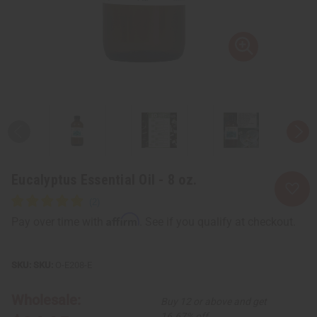
Eucalyptus Essential Oil - 8 oz.
Affirm
Pay over time with
. See if you qualify at checkout.
SKU:
O-E208-E
Wholesale:
Buy 12 or above and get
16.67% off