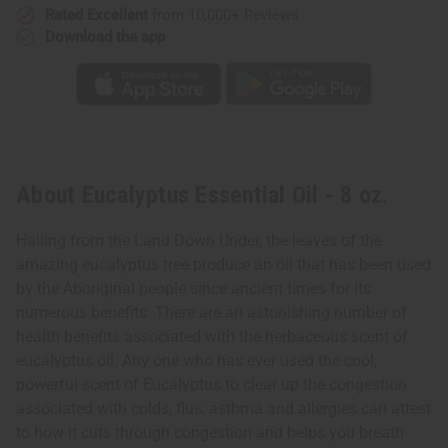
Rated Excellent
from 10,000+ Reviews
Download the app
About Eucalyptus Essential Oil - 8 oz.
Hailing from the Land Down Under, the leaves of the
amazing eucalyptus tree produce an oil that has been used
by the Aboriginal people since ancient times for its
numerous benefits. There are an astonishing number of
health benefits associated with the herbaceous scent of
eucalyptus oil. Any one who has ever used the cool,
powerful scent of Eucalyptus to clear up the congestion
associated with colds, flus, asthma and allergies can attest
to how it cuts through congestion and helps you breath