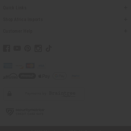
Quick Links
Shop Africa Imports
Customer Help
// Load the correct version of the script for Quick Shop if the page is the quick
shop page.