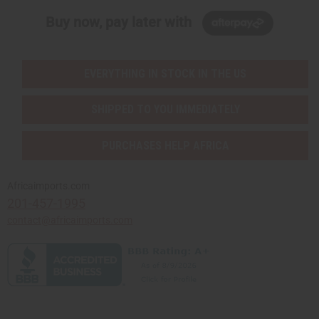
Buy now, pay later with
EVERYTHING IN STOCK IN THE US
SHIPPED TO YOU IMMEDIATELY
PURCHASES HELP AFRICA
Africaimports.com
201-457-1995
contact@africaimports.com