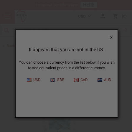
HERE
Download Our Mobile App
USD
0
X
Back to All Oils
It appears that you are not in the US.
You can choose a currency from the list below if you wish
to see equivalent prices in a different currency.
USD
GBP
CAD
AUD