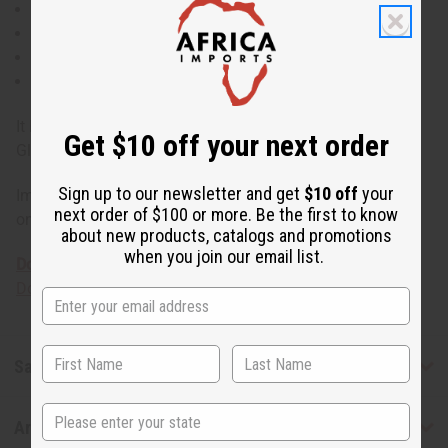
Treats Herpes
Natural Insecticide
Antimicrobial
Antiseptic
It has a shelf life of one year. Made in China. Eucalyptus
Get $10 off your next order
Globulus O-E208-E
Sign up to our newsletter and get
$10 off
your
Important safety note: Essential oils are for external use
next order of $100 or more. Be the first to know
only. Not for consumption.
about new products, catalogs and promotions
when you join our email list.
Download the MSDS sheet
Download the Food Grade Certification
Safety & Compliance
State
Articles