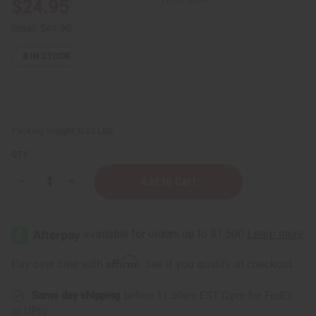
$24.95
Retail:
$49.90
8
IN STOCK
Packing Weight:
0.63 LBS
QTY:
Decrease
Increase
Quantity
Quantity
of
of
Eucalyptus
Eucalyptus
Essential
Essential
Oil
Oil
-
-
8
8
Affirm
Pay over time with
. See if you qualify at checkout.
oz.
oz.
Same day shipping
before 11:30am EST (2pm for FedEx
or UPS)