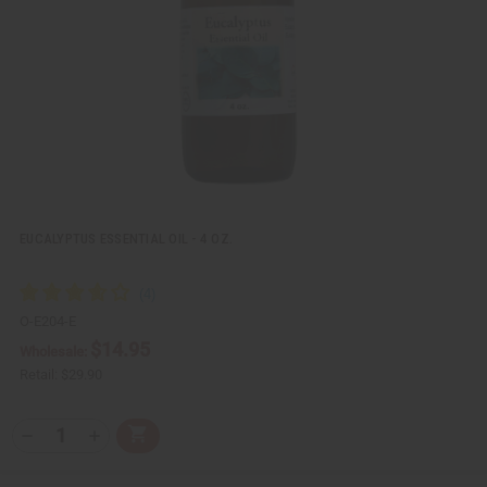
e
s
w
h
L
i
s
t
EUCALYPTUS ESSENTIAL OIL - 4 OZ.
O-E204-E
$14.95
Wholesale:
Retail:
$29.90
Q
A
D
I
T
d
e
n
Y
d
c
c