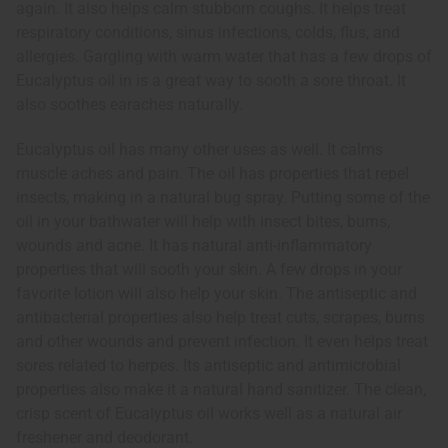
again. It also helps calm stubborn coughs. It helps treat
respiratory conditions, sinus infections, colds, flus, and
allergies. Gargling with warm water that has a few drops of
Eucalyptus oil in is a great way to sooth a sore throat. It
also soothes earaches naturally.
Eucalyptus oil has many other uses as well. It calms
muscle aches and pain. The oil has properties that repel
insects, making in a natural bug spray. Putting some of the
oil in your bathwater will help with insect bites, burns,
wounds and acne. It has natural anti-inflammatory
properties that will sooth your skin. A few drops in your
favorite lotion will also help your skin. The antiseptic and
antibacterial properties also help treat cuts, scrapes, burns
and other wounds and prevent infection. It even helps treat
sores related to herpes. Its antiseptic and antimicrobial
properties also make it a natural hand sanitizer. The clean,
crisp scent of Eucalyptus oil works well as a natural air
freshener and deodorant.