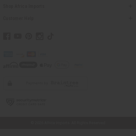
Shop Africa Imports
Customer Help
// Load the correct version of the script for Quick Shop if the page is the
quick shop page.
© 2026 Africa Imports. All Rights Reserved