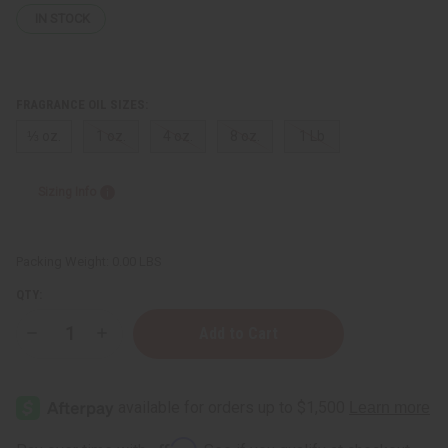
IN STOCK
FRAGRANCE OIL SIZES:
⅓ oz.
1 oz.
4 oz.
8 oz.
1 Lb
Sizing Info
Packing Weight:
0.00 LBS
QTY:
Decrease
Increase
Quantity
Quantity
of
of
Eucalyptus
Eucalyptus
Lavender
Lavender
Affirm