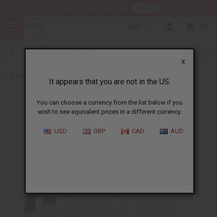
HERE
Download Our Mobile App
USD
0
X
Back to All Oils
It appears that you are not in the US.
You can choose a currency from the list below if you
wish to see equivalent prices in a different currency.
USD
GBP
CAD
AUD