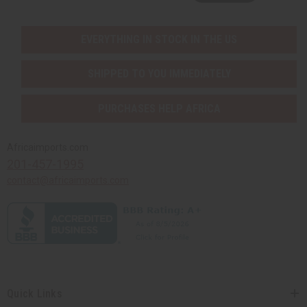
EVERYTHING IN STOCK IN THE US
SHIPPED TO YOU IMMEDIATELY
PURCHASES HELP AFRICA
Africaimports.com
201-457-1995
contact@africaimports.com
Quick Links