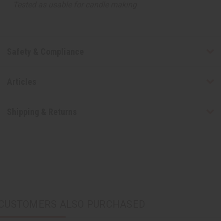
Tested as usable for candle making
Safety & Compliance
Articles
Shipping & Returns
CUSTOMERS ALSO PURCHASED