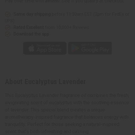
Pay over time with
. See if you qualify at checkout.
Same day shipping
before 11:30am EST (2pm for FedEx or
UPS)
Rated Excellent
from 10,000+ Reviews
Download the app
About Eucalyptus Lavender
This Eucalyptus Lavender fragrance oil combines the fresh,
invigorating scent of eucalyptus with the soothing essence
of lavender. This special blend creates a unique
aromatherapy-inspired fragrance that balances energy with
tranquility. Perfect for those seeking a natural-inspired
scent that's both refreshing and calming.