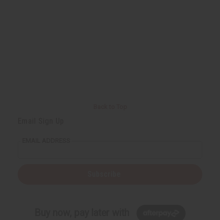
Back to Top
Email Sign Up
EMAIL ADDRESS
Subscribe
Buy now, pay later with