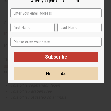
refreshing atmosphere.
when you join our email list.
O-E74
IFRA Compliance
State
Made in
United States of America
Subscribe
This oil is part of our comprehensive
Floral Fragrance Oils
collection
, offering a wide range of carefully formulated
scents suitable for professional fragrance applications.
No Thanks
This oil is Vegetarian/Vegan
This oil is Paraben Free
This oil is not tested on animals