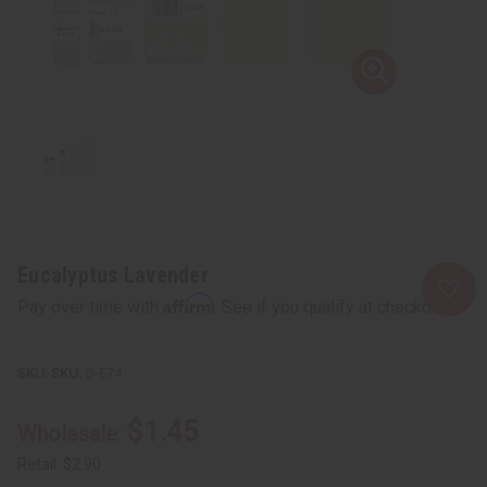
Eucalyptus Lavender
Affirm
Pay over time with
. See if you qualify at checkout.
SKU:
O-E74
$1.45
Wholesale:
Retail:
$2.90