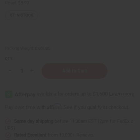
Retail:
$9.90
37
IN STOCK
Packing Weight:
0.60 LBS
QTY:
Decrease
Increase
Quantity
Quantity
of
of
Eucalyptus
Eucalyptus
Mint
Mint
Room
Room
Spray
Spray
Affirm
Pay over time with
. See if you qualify at checkout.
Same day shipping
before 11:30am EST (2pm for FedEx or
UPS)
Rated Excellent
from 10,000+ Reviews