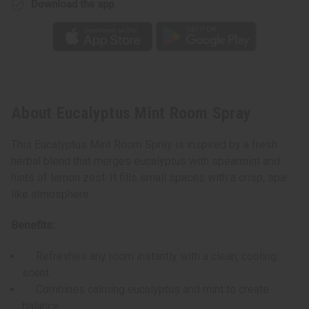
Download the app
About Eucalyptus Mint Room Spray
This Eucalyptus Mint Room Spray is inspired by a fresh
herbal blend that merges eucalyptus with spearmint and
hints of lemon zest. It fills small spaces with a crisp, spa-
like atmosphere.
Benefits:
Refreshes any room instantly with a clean, cooling
scent.
Combines calming eucalyptus and mint to create
balance.