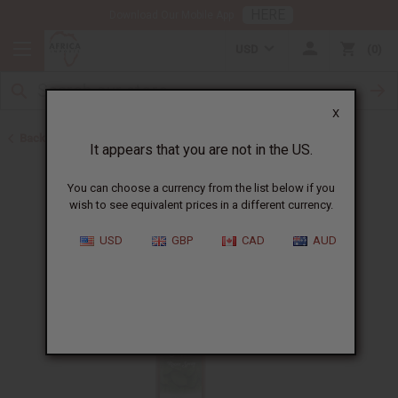
HERE
Download Our Mobile App
USD
0
X
Back to Health & Beauty
It appears that you are not in the US.
You can choose a currency from the list below if you
wish to see equivalent prices in a different currency.
USD
GBP
CAD
AUD