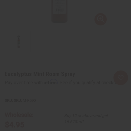
Eucalyptus Mint Room Spray
Affirm
Pay over time with
. See if you qualify at checkout.
SKU:
M-R590
Wholesale:
Buy 12 or above and get
16.67% off
$4.95