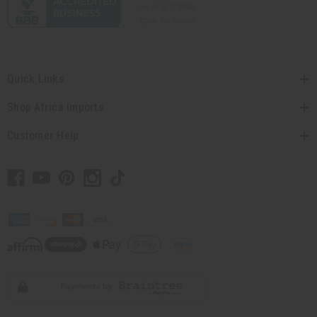
Quick Links
Shop Africa Imports
Customer Help