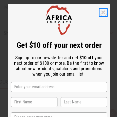
Made in
United States of America
Shipping & Returns
Get $10 off your next order
Sign up to our newsletter and get
$10 off
your
next order of $100 or more. Be the first to know
about new products, catalogs and promotions
when you join our email list.
CUSTOMERS ALSO PURCHASED
State
Q
A