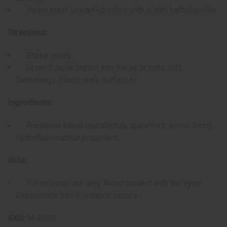
Helps mask unwanted odors with a light herbal profile.
Directions:
Shake gently.
Spray 2 quick bursts into the air or onto soft
furnishings (fabric-safe surfaces).
Ingredients:
Fragrance blend (eucalyptus, spearmint, lemon zest),
hydrofluorocarbon propellant.
Note:
For external use only. Avoid contact with the eyes.
Discontinue use if irritation occurs.
SKU:
M-R590