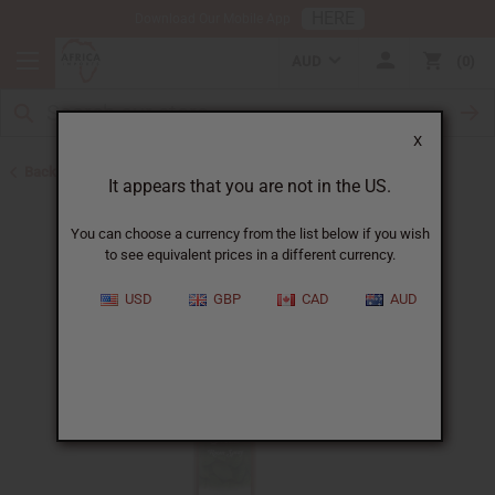
HERE
Download Our Mobile App
AUD
0
X
Back to Health & Beauty
It appears that you are not in the US.
You can choose a currency from the list below if you wish
to see equivalent prices in a different currency.
USD
GBP
CAD
AUD