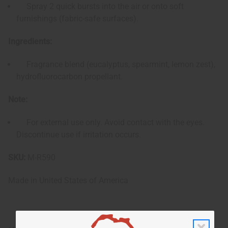
Spray 2 quick bursts into the air or onto soft
furnishings (fabric-safe surfaces).
Ingredients:
Fragrance blend (eucalyptus, spearmint, lemon zest),
hydrofluorocarbon propellant.
Note:
For external use only. Avoid contact with the eyes.
Discontinue use if irritation occurs.
SKU:
M-R590
Made in
United States of America