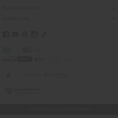
Shop Africa Imports
Customer Help
// Load the correct version of the script for Quick Shop if the page is the quick
shop page.
© 2026 Africa Imports. All Rights Reserved