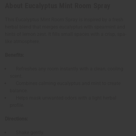
About Eucalyptus Mint Room Spray
This Eucalyptus Mint Room Spray is inspired by a fresh
herbal blend that merges eucalyptus with spearmint and
hints of lemon zest. It fills small spaces with a crisp, spa-
like atmosphere.
Benefits:
Refreshes any room instantly with a clean, cooling
scent.
Combines calming eucalyptus and mint to create
balance.
Helps mask unwanted odors with a light herbal
profile.
Directions:
Shake gently.