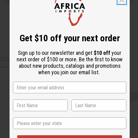
Shipping & Returns
Get $10 off your next order
Sign up to our newsletter and get
$10 off
your
CUSTOMERS ALSO PURCHASED
next order of $100 or more. Be the first to know
about new products, catalogs and promotions
when you join our email list.
Q
A
u
d
i
d
c
t
k
o
v
W
State
i
i
e
s
w
h
L