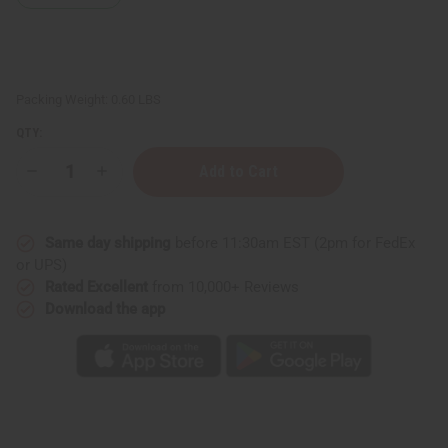
Packing Weight:
0.60 LBS
QTY:
Decrease
Increase
Quantity
Quantity
of
of
Eucalyptus
Eucalyptus
Mint
Mint
Same day shipping
before 11:30am EST (2pm for FedEx
Room
Room
Spray
Spray
or UPS)
Rated Excellent
from 10,000+ Reviews
Download the app