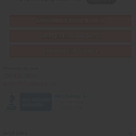
EVERYTHING IN STOCK IN THE US
SHIPPED TO YOU IMMEDIATELY
PURCHASES HELP AFRICA
Africaimports.com
201-457-1995
contact@africaimports.com
Quick Links