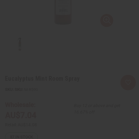
Eucalyptus Mint Room Spray
SKU:
M-R590
Wholesale:
Buy 12 or above and get
16.67% off
AU$7.04
Retail:
AU$14.08
37
IN STOCK