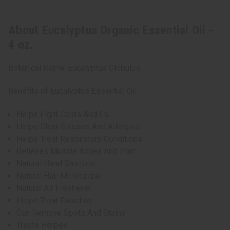
About Eucalyptus Organic Essential Oil -
4 oz.
Botanical Name: Eucalyptus Globulus
Benefits of Eucalyptus Essential Oil
Helps Fight Colds And Flu
Helps Clear Sinuses And Allergies
Helps Treat Respiratory Conditions
Relieves Muscle Aches And Pain
Natural Hand Sanitizer
Natural Hair Moisturizer
Natural Air Freshener
Helps Treat Earaches
Can Remove Spots And Stains
Treats Herpes