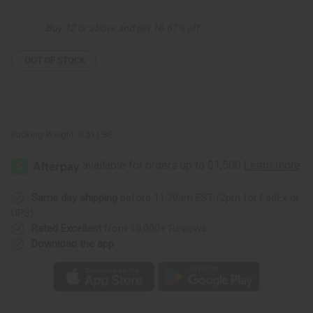
Organic
Organic
Essential
Essential
Oil
Oil
Buy 12 or above and get 16.67% off
-
-
4
4
oz.
oz.
OUT OF STOCK
Packing Weight:
0.51 LBS
Same day shipping
before 11:30am EST (2pm for FedEx or
UPS)
Rated Excellent
from 10,000+ Reviews
Download the app