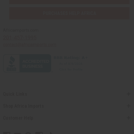
PURCHASES HELP AFRICA
Africaimports.com
201-457-1995
contact@africaimports.com
Quick Links
Shop Africa Imports
Customer Help