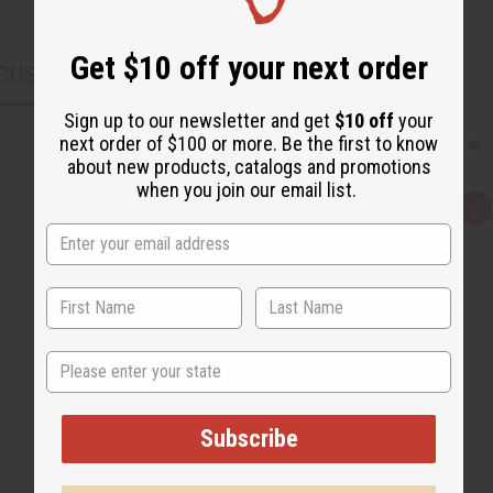
Get $10 off your next order
CUSTOMERS ALSO PURCHASED
Sign up to our newsletter and get
$10 off
your
next order of $100 or more. Be the first to know
about new products, catalogs and promotions
when you join our email list.
Q
A
u
d
i
d
c
t
k
o
v
W
i
i
e
s
w
h
L
State
i
s
t
Subscribe