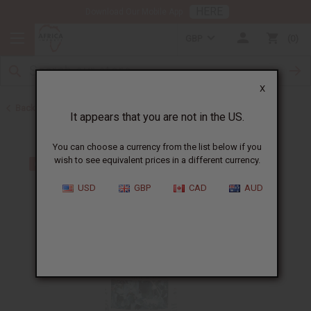
HERE
Download Our Mobile App
GBP
0
X
Back to All Oils
It appears that you are not in the US.
You can choose a currency from the list below if you
wish to see equivalent prices in a different currency.
USD
GBP
CAD
AUD