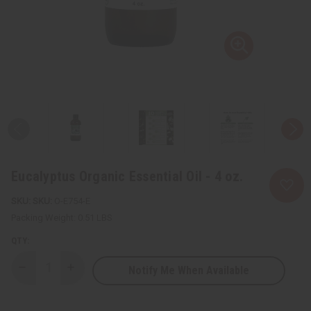
Eucalyptus Organic Essential Oil - 4 oz.
SKU:
O-E754-E
Packing Weight:
0.51 LBS
QTY:
Notify Me When Available
Decrease
Increase
Quantity
Quantity
of
of
Eucalyptus
Eucalyptus