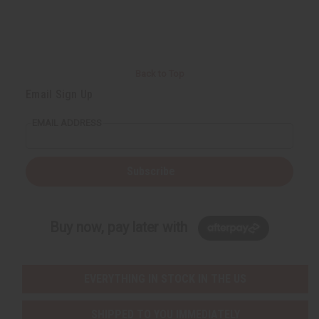
r
e
e
t
Q
Q
u
u
a
a
n
n
t
t
i
i
Back to Top
t
t
y
y
Email Sign Up
o
o
f
f
u
u
EMAIL ADDRESS
n
n
d
d
e
e
f
f
i
i
Subscribe
n
n
e
e
d
d
Buy now, pay later with
EVERYTHING IN STOCK IN THE US
SHIPPED TO YOU IMMEDIATELY