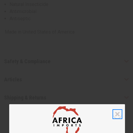
Natural Insecticide
Antimicrobial
Antiseptic
Made in
United States of America
Safety & Compliance
Articles
Shipping & Returns