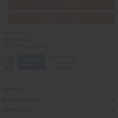
SHIPPED TO YOU IMMEDIATELY
PURCHASES HELP AFRICA
Africaimports.com
201-457-1995
contact@africaimports.com
Quick Links
Shop Africa Imports
Customer Help