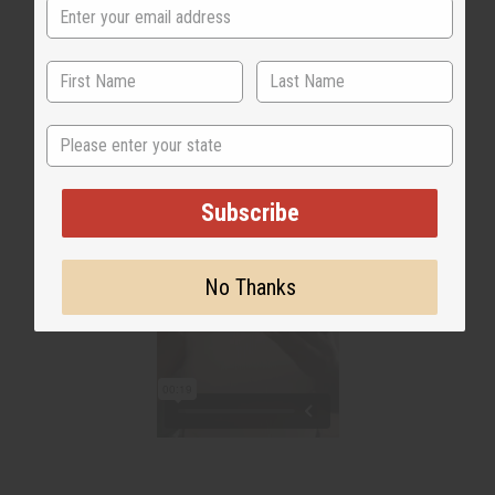
headaches"
State
Subscribe
No Thanks