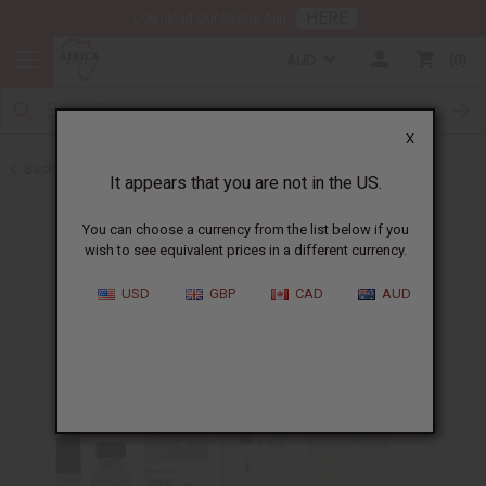
HERE
Download Our Mobile App
AUD
0
X
Back to All Oils
It appears that you are not in the US.
You can choose a currency from the list below if you
wish to see equivalent prices in a different currency.
USD
GBP
CAD
AUD