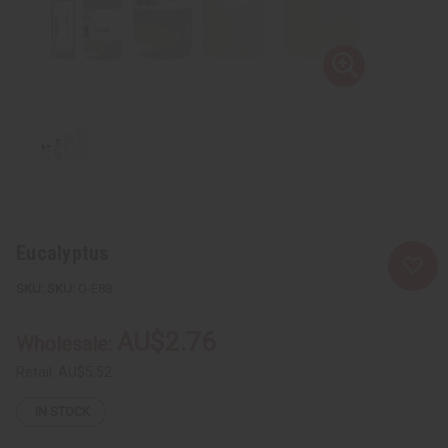
Eucalyptus
SKU:
O-E88
AU$2.76
Wholesale:
Retail:
AU$5.52
IN STOCK