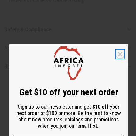
Tested as usable for candle making
Safety & Compliance
Articles
Shipping & Returns
Get $10 off your next order
Sign up to our newsletter and get
$10 off
your
next order of $100 or more. Be the first to know
about new products, catalogs and promotions
WHY PEOPLE LOVE THIS OIL
when you join our email list.
"It really helps with my