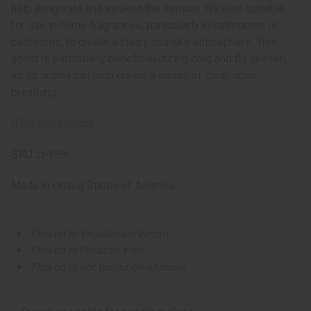
help invigorate and awaken the senses. It's also suitable
for use in home fragrances, particularly in bathrooms or
bedrooms, to create a clean, spa-like atmosphere. This
scent is particularly beneficial during cold and flu season,
as its aroma can help create a sense of clear, open
breathing.
IFRA Compliance
SKU:
O-E88
Made in
United States of America
This oil is Vegetarian/Vegan
This oil is Paraben Free
This oil is not tested on animals