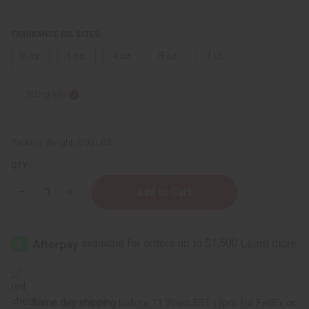
FRAGRANCE OIL SIZES:
⅓ oz.
1 oz.
4 oz.
8 oz.
1 Lb
Sizing Info
Packing Weight:
0.00 LBS
QTY:
Decrease
Increase
Quantity
Quantity
of
of
Eucalyptus
Eucalyptus
Same day shipping
before 11:30am EST (2pm for FedEx or