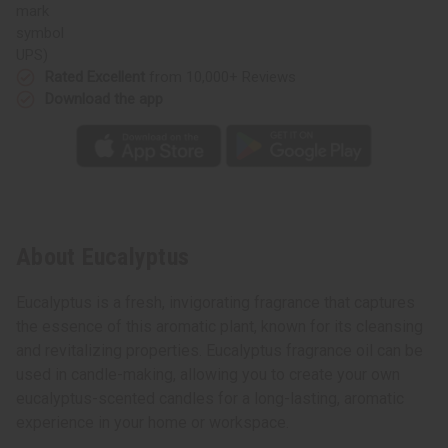
UPS)
Rated Excellent
from 10,000+ Reviews
Download the app
About Eucalyptus
Eucalyptus is a fresh, invigorating fragrance that captures
the essence of this aromatic plant, known for its cleansing
and revitalizing properties. Eucalyptus fragrance oil can be
used in candle-making, allowing you to create your own
eucalyptus-scented candles for a long-lasting, aromatic
experience in your home or workspace.