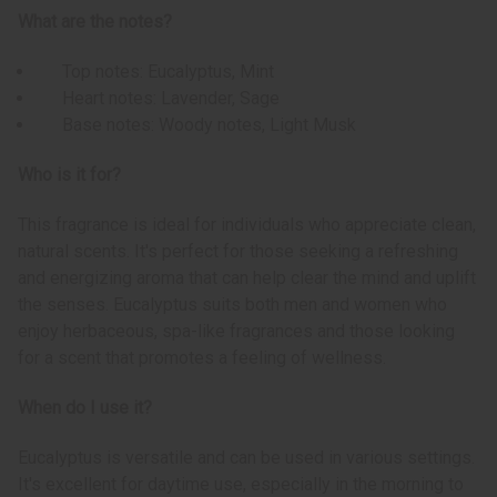
What are the notes?
Top notes: Eucalyptus, Mint
Heart notes: Lavender, Sage
Base notes: Woody notes, Light Musk
Who is it for?
This fragrance is ideal for individuals who appreciate clean,
natural scents. It's perfect for those seeking a refreshing
and energizing aroma that can help clear the mind and uplift
the senses. Eucalyptus suits both men and women who
enjoy herbaceous, spa-like fragrances and those looking
for a scent that promotes a feeling of wellness.
When do I use it?
Eucalyptus is versatile and can be used in various settings.
It's excellent for daytime use, especially in the morning to