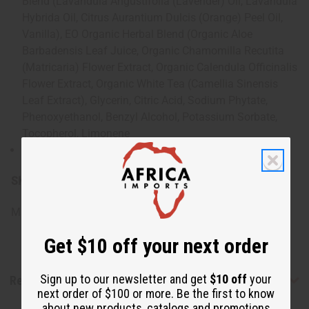
Blend (Lavandula Angustifolia (Lavender) Oil, Lavandula
Hybrida Oil, Citrus Aurantium Dulcis (Orange) Peel Oil,
Vanilla), EO Organic Herbal Blend (Organic Aloe
Barbadensis Leaf Juice, Organic Chamomilla Recutita
(Matricaria) Flower Extract, Organic Calendula Officinalis
Flower Extract, Organic White Tea (Camellia Sinensis
Leaf Extract), Glycerin, Citric Acid, Sodium Phytate,
Phenoxyethanol, Benzyl Alcohol, Potassium Sorbate,
Tocopherol, Limonene
Component of essential oil
SKU:
M-S167
Made in
United States of America
Get $10 off your next order
Sign up to our newsletter and get
$10 off
your
Reviews
next order of $100 or more. Be the first to know
about new products, catalogs and promotions