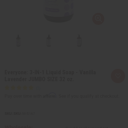
Everyone: 3-IN-1 Liquid Soap - Vanilla
Lavender JUMBO SIZE 32 oz.
Affirm
Pay over time with
. See if you qualify at checkout.
SKU:
M-S167
Wholesale: