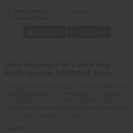
JUMBO
JUMBO
or UPS)
SIZE
SIZE
32
32
Rated Excellent
from 10,000+ Reviews
oz.
oz.
Download the app
About Everyone: 3-IN-1 Liquid Soap -
Vanilla Lavender JUMBO SIZE 32 oz.
Our Everyone 3-IN-1 Liquid Soap in Vanilla Lavender offers
versatile cleansing for your entire body in one convenient,
eco-friendly formula. This jumbo-sized bottle provides
exceptional value while delivering gentle, effective cleaning
for hair, body, and bubble bath needs.
Benefits: