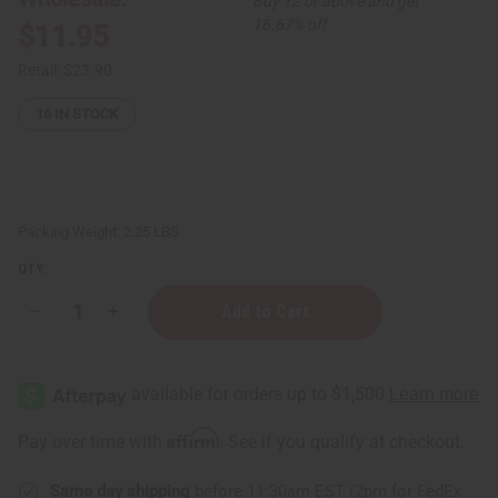
Buy 12 or above and get
16.67% off
$11.95
Retail:
$23.90
16
IN STOCK
Packing Weight:
2.25 LBS
QTY:
Decrease
Increase
Quantity
Quantity
of
of
Everyone:
Everyone:
3-
3-
IN-
IN-
1
1
Liquid
Liquid
Affirm
Pay over time with
. See if you qualify at checkout.
Soap
Soap
-
-
Vanilla
Vanilla
Same day shipping
before 11:30am EST (2pm for FedEx
Lavender
Lavender