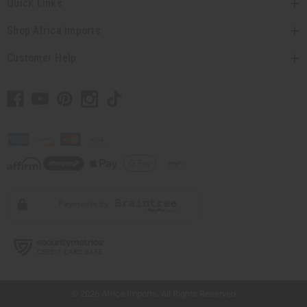
Quick Links
Shop Africa Imports
Customer Help
// Load the correct version of the script for Quick Shop if the page is the quick
shop page.
© 2026 Africa Imports. All Rights Reserved