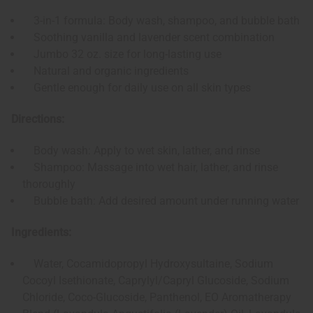
3-in-1 formula: Body wash, shampoo, and bubble bath
Soothing vanilla and lavender scent combination
Jumbo 32 oz. size for long-lasting use
Natural and organic ingredients
Gentle enough for daily use on all skin types
Directions:
Body wash: Apply to wet skin, lather, and rinse
Shampoo: Massage into wet hair, lather, and rinse
thoroughly
Bubble bath: Add desired amount under running water
Ingredients:
Water, Cocamidopropyl Hydroxysultaine, Sodium
Cocoyl Isethionate, Caprylyl/Capryl Glucoside, Sodium
Chloride, Coco-Glucoside, Panthenol, EO Aromatherapy