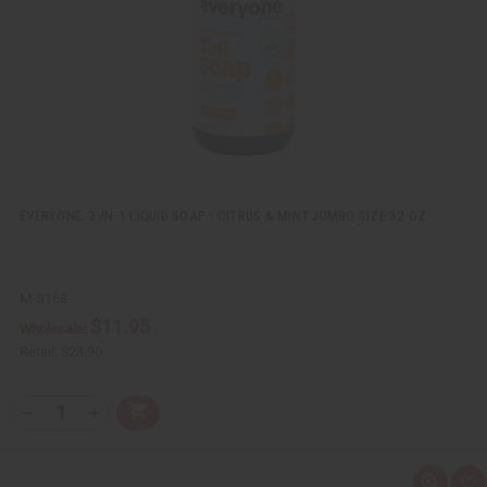
L
i
s
t
EVERYONE: 3-IN-1 LIQUID SOAP - CITRUS & MINT JUMBO SIZE 32 OZ.
M-S168
$11.95
Wholesale:
Retail:
$23.90
Q
A
D
I
T
d
e
n
Y
d
c
c
t
r
r
:
o
e
e