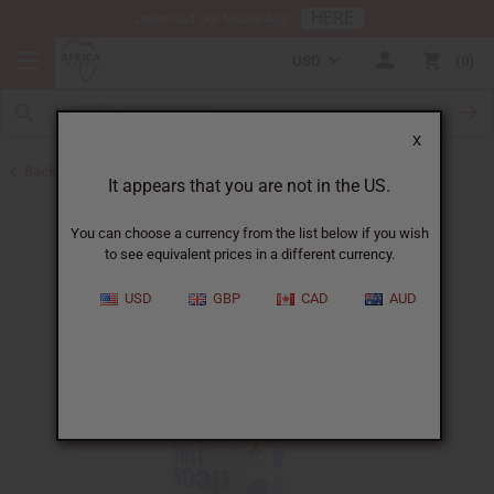
HERE
Download Our Mobile App
USD
0
X
Back to All Skin Care
It appears that you are not in the US.
You can choose a currency from the list below if you wish
to see equivalent prices in a different currency.
USD
GBP
CAD
AUD