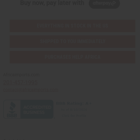
Buy now, pay later with
EVERYTHING IN STOCK IN THE US
SHIPPED TO YOU IMMEDIATELY
PURCHASES HELP AFRICA
Africaimports.com
201-457-1995
contact@africaimports.com