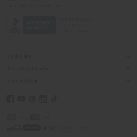
contact@africaimports.com
Quick Links
Shop Africa Imports
Customer Help