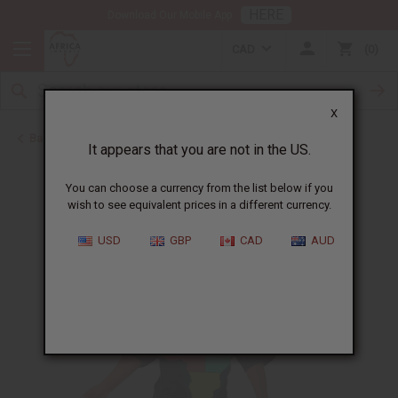
HERE
Download Our Mobile App
CAD
0
X
Back to T-Shirt Sale
It appears that you are not in the US.
You can choose a currency from the list below if you
wish to see equivalent prices in a different currency.
USD
GBP
CAD
AUD