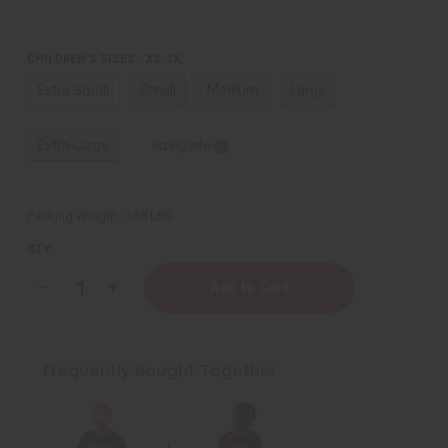
CHILDREN'S SIZES - XS-2X:
Extra Small
Small
Medium
Large
Extra Large
Sizing Info
Packing Weight:
0.38 LBS
QTY:
Decrease
Increase
Quantity
Quantity
of
of
Flag
Flag
Prince
Prince
T-
T-
Frequently Bought Together
Shirt
Shirt