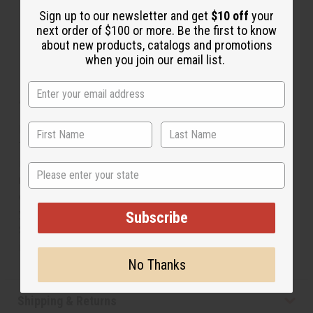
Sign up to our newsletter and get
$10 off
your
next order of $100 or more. Be the first to know
about new products, catalogs and promotions
when you join our email list.
About Flag Prince T-Shirt
Let your little boy feel like royalty with this Flag Prince
T-Shirt. The t-shirt has a crew neck and short sleeves. It
is black and has the outline of the African continent in
State
red, green, and yellow on the front. The word Prince is
emblazoned across the African continent in yellow. Let
your little boy feel like royalty with this Flag Prince T-
Subscribe
Shirt. Shirt comes in sizes SM, MD, L, XL, and 2X. Made
in the USA. C-A850
No Thanks
Shipping & Returns