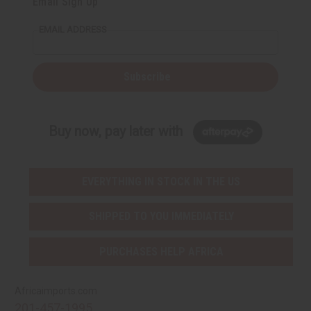
Email Sign Up
EMAIL ADDRESS
Subscribe
Buy now, pay later with
EVERYTHING IN STOCK IN THE US
SHIPPED TO YOU IMMEDIATELY
PURCHASES HELP AFRICA
Africaimports.com
201-457-1995