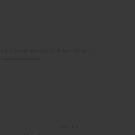
CUSTOMERS ALSO PURCHASED
Back to Top