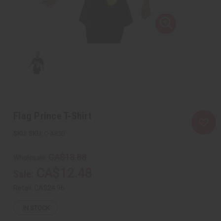
Flag Prince T-Shirt
SKU:
C-A850
CA$13.88
Wholesale:
CA$12.48
Sale:
Retail:
CA$24.96
IN STOCK