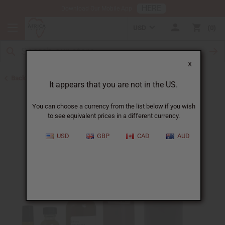
HERE
Download Our Mobile App
USD
0
X
Back to All Oils
It appears that you are not in the US.
You can choose a currency from the list below if you wish
to see equivalent prices in a different currency.
USD
GBP
CAD
AUD