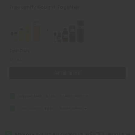
&
&
Myrrh
Myrrh
Frequently Bought Together
Total Price
$19.80
Add all to cart
Egyptian Musk
$7.90
Choose options
Frank & Myrrh
$11.90
Choose options