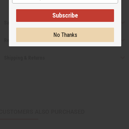
Subscribe
Safety & Compliance
No Thanks
Reviews
Shipping & Returns
CUSTOMERS ALSO PURCHASED