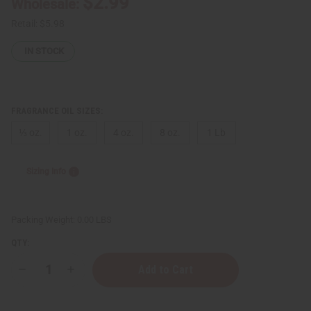
$2.99
Wholesale:
Retail:
$5.98
IN STOCK
FRAGRANCE OIL SIZES:
⅓ oz.
1 oz.
4 oz.
8 oz.
1 Lb
Sizing Info
Packing Weight:
0.00 LBS
QTY:
Decrease
Increase
Quantity
Quantity
of
of
Frank
Frank