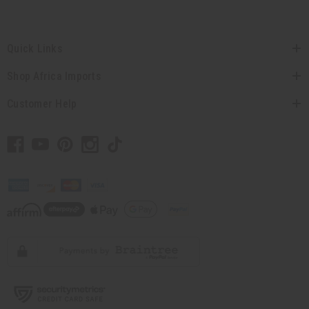
Quick Links
Shop Africa Imports
Customer Help
// Load the correct version of the script for Quick Shop if the page is the quick