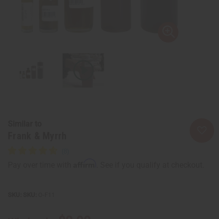
Similar to
Frank & Myrrh
Affirm
Pay over time with
. See if you qualify at checkout.
SKU:
O-F11