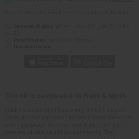
Affirm
Pay over time with
. See if you qualify at checkout.
Same day shipping
before 11:30am EST (2pm for FedEx
or UPS)
Rated Excellent
from 10,000+ Reviews
Download the app
This oil is comparable to Frank & Myrrh
Frankincense and Myrrh have a long, storied history as
scents. In the ancient world they were precious spices that
were highly prized. They were royal scents. They held a
great deal of religious and spiritual meaning. They