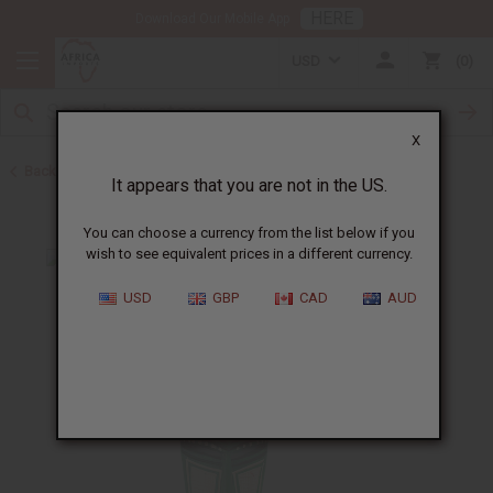
HERE
Download Our Mobile App
USD
0
X
Back to All Artwork
It appears that you are not in the US.
You can choose a currency from the list below if you
wish to see equivalent prices in a different currency.
USD
GBP
CAD
AUD