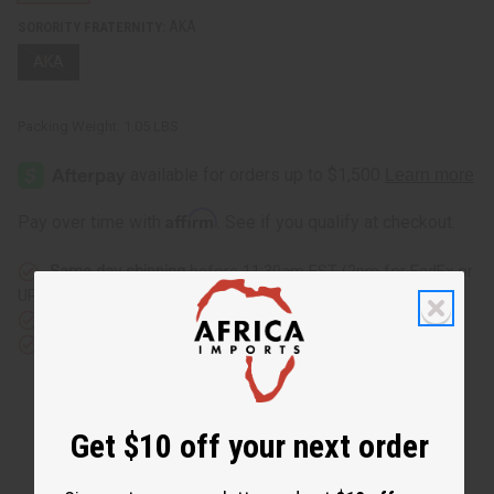
AKA
SORORITY FRATERNITY:
AKA
Packing Weight:
1.05 LBS
Affirm
Pay over time with
. See if you qualify at checkout.
Same day shipping
before 11:30am EST (2pm for FedEx or
UPS)
Rated Excellent
from 10,000+ Reviews
Download the app
Get $10 off your next order