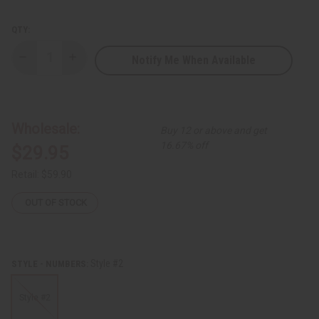
QTY:
Notify Me When Available
Decrease
Increase
Quantity
Quantity
of
of
Fraternity/Sorority
Fraternity/Sorority
Fang
Fang
Mask
Mask
Wholesale:
Buy 12 or above and get
16.67% off
$29.95
Retail:
$59.90
OUT OF STOCK
Style #2
STYLE - NUMBERS:
Style #2