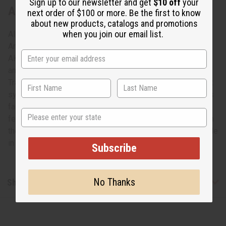
Sign up to our newsletter and get
$10 off
your
About Fraternity/Sorority Fang Mask
next order of $100 or more. Be the first to know
about new products, catalogs and promotions
when you join our email list.
Alpha Kappa Alpha (AKA) is the first historically African
American fraternity/sorority. Celebrate your allegiance to
AKA with this Fraternity/Sorority Fang Mask. The mask is
an outstanding example of African craftsmanship.
Traditional African masks have always played an important
symbolic and ritualistic role in African culture. This mask is
fang-shaped and has a traditional depiction of African
State
features done in white and green with AKA emblazoned on
the forehead. The mask measures 18” tall by 6” wide. Made
in Ghana. A-WC158
Subscribe
No Thanks
Shipping & Returns