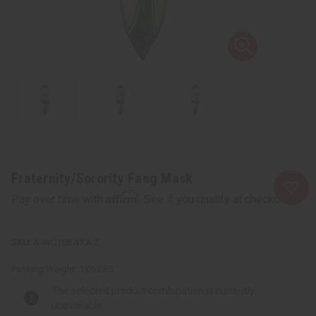
Fraternity/Sorority Fang Mask
Affirm
Pay over time with
. See if you qualify at checkout.
A-WC158:AKA:2
Packing Weight:
1.05 LBS
The selected product combination is currently
unavailable.