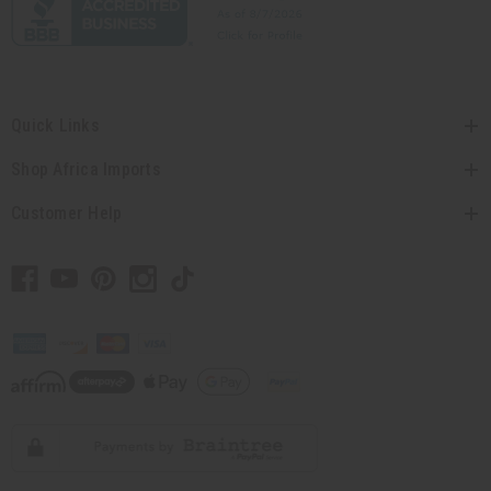
Quick Links
Shop Africa Imports
Customer Help