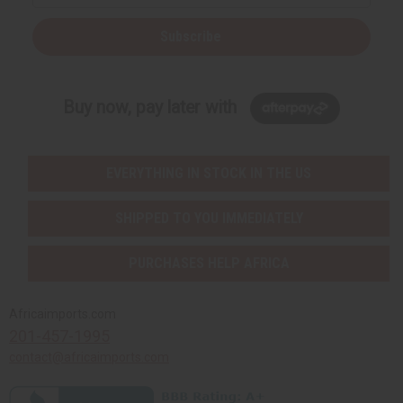
Subscribe
Buy now, pay later with
EVERYTHING IN STOCK IN THE US
SHIPPED TO YOU IMMEDIATELY
PURCHASES HELP AFRICA
Africaimports.com
201-457-1995
contact@africaimports.com