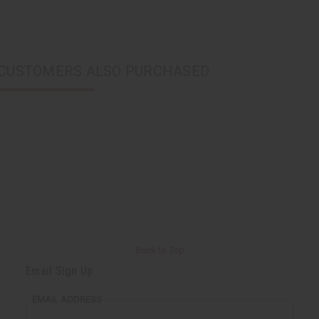
CUSTOMERS ALSO PURCHASED
Back to Top
Email Sign Up
EMAIL ADDRESS