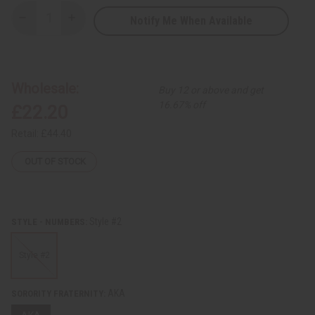
Notify Me When Available
Decrease
Increase
Quantity
Quantity
of
of
Fraternity/Sorority
Fraternity/Sorority
Fang
Fang
Mask
Mask
Wholesale:
Buy 12 or above and get
16.67% off
£22.20
Retail:
£44.40
OUT OF STOCK
Style #2
STYLE - NUMBERS:
Style #2
AKA
SORORITY FRATERNITY: