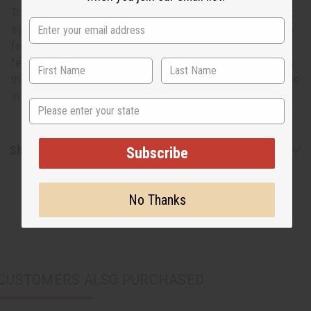
Traditional African masks have always played an important
symbolic and ritualistic role in African culture. This mask is
fang-shaped and has a traditional depiction of African
features done in white and green with AKA emblazoned on
the forehead. The mask measures 18” tall by 6” wide. Made
in Ghana. A-WC158
State
Shipping & Returns
Subscribe
No Thanks
CUSTOMERS ALSO PURCHASED