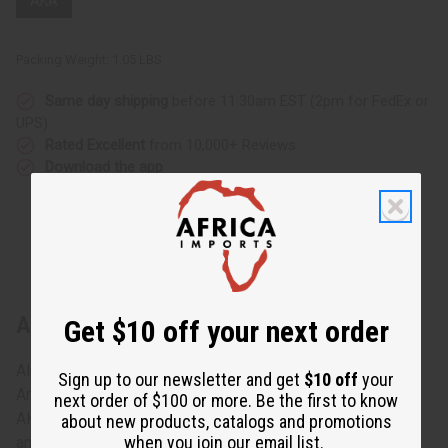
AKA
Packing Weight:
1.05 LBS
Same day shipping
before 11:30am EST (2pm for FedEx or
UPS)
Rated Excellent
from 10,000+ Reviews
Download the app
About Fraternity/Sorority Fang Mask
Get $10 off your next order
Alpha Kappa Alpha (AKA) is the first historically African
Sign up to our newsletter and get
$10 off
your
American fraternity/sorority. Celebrate your allegiance to
next order of $100 or more. Be the first to know
AKA with this Fraternity/Sorority Fang Mask. The mask is
about new products, catalogs and promotions
when you join our email list.
an outstanding example of African craftsmanship.