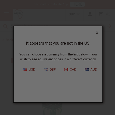
HERE
Download Our Mobile App
GBP
0
X
Back to All Artwork
It appears that you are not in the US.
You can choose a currency from the list below if you
wish to see equivalent prices in a different currency.
USD
GBP
CAD
AUD