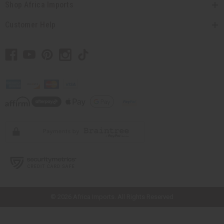
Shop Africa Imports
Customer Help
// Load the correct version of the script for Quick Shop if the page is the
quick shop page.
© 2026 Africa Imports. All Rights Reserved