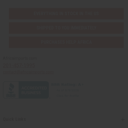
EVERYTHING IN STOCK IN THE US
SHIPPED TO YOU IMMEDIATELY
PURCHASES HELP AFRICA
Africaimports.com
201-457-1995
contact@africaimports.com
Quick Links