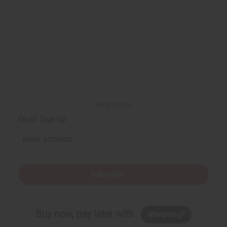
Back to Top
Email Sign Up
EMAIL ADDRESS
Subscribe
Buy now, pay later with