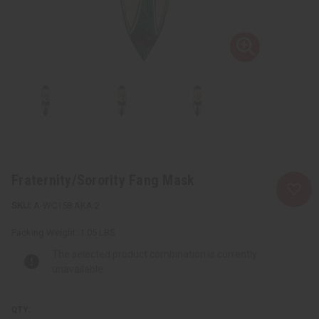
Fraternity/Sorority Fang Mask
A-WC158:AKA:2
Packing Weight:
1.05 LBS
The selected product combination is currently
unavailable.
QTY: