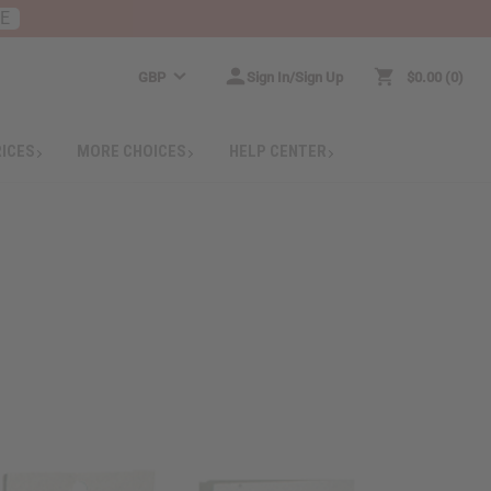
RE
GBP
Sign In/Sign Up
$0.00
0
RICES
MORE CHOICES
HELP CENTER