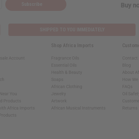
Subscribe
Buy no
SHIPPED TO YOU IMMEDIATELY
Shop Africa Imports
Custom
sale Account
Fragrance Oils
Contact
Essential Oils
Blog
Health & Beauty
About Af
rch
Soaps
How We H
African Clothing
FAQs
 Near You
Jewelry
Oil Safe
ed Products
Artwork
Custome
ith Africa Imports
African Musical Instruments
Returns
 Products
shop page.