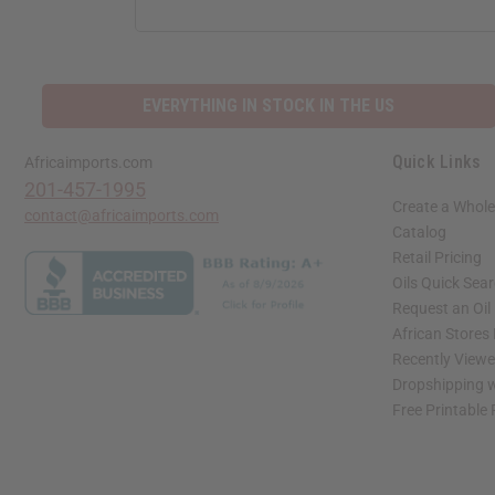
EVERYTHING IN STOCK IN THE US
Quick Links
Africaimports.com
201-457-1995
Create a Whole
contact@africaimports.com
Catalog
Retail Pricing
Oils Quick Sea
Request an Oil
African Stores
Recently View
Dropshipping w
Free Printable
// Load the correct version of the script for Quick Shop if the page is the quick 