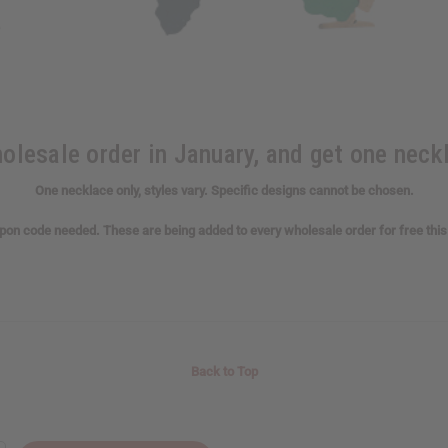
lesale order in January, and get one neckl
One necklace only, styles vary. Specific designs cannot be chosen.
on code needed. These are being added to every wholesale order for free thi
Back to Top