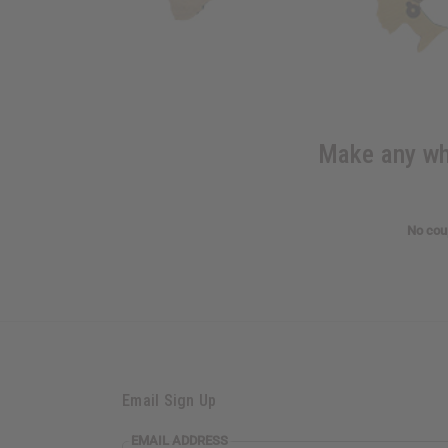
Make any who
No coup
Email Sign Up
EMAIL ADDRESS