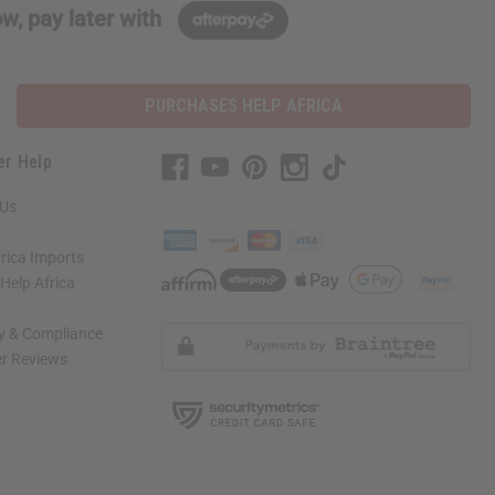
w, pay later with
PURCHASES HELP AFRICA
er Help
 Us
rica Imports
elp Africa
ty & Compliance
r Reviews