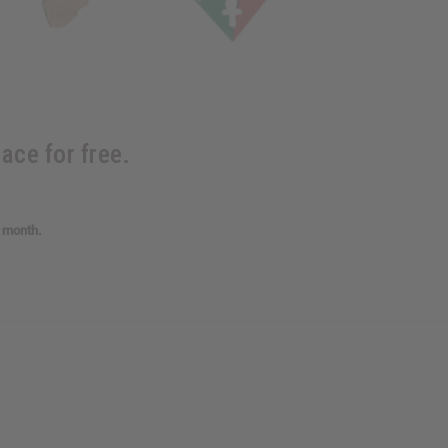
ace for free.
s month.