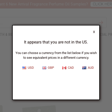
nt 6 New Arrival Fragrance Perfume Oil Samples?
CLICK HE
X
TH & BEAUTY
SOAPS
AFRICAN CLOTHING
SPECIAL P
It appears that you are not in the US.
You can choose a currency from the list below if you wish
to see equivalent prices in a different currency.
Free In January
USD
GBP
CAD
AUD