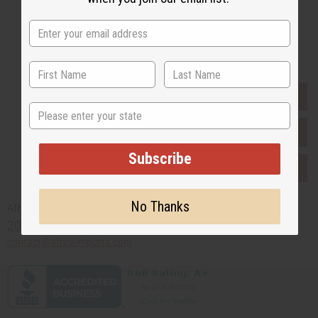
Buy now, pay later with
EVERYTHING IN STOCK IN THE US
State
SHIPPED TO YOU IMMEDIATELY
Subscribe
PURCHASES HELP AFRICA
No Thanks
Africaimports.com
201-457-1995
contact@africaimports.com