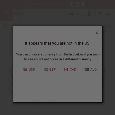
HERE
Download Our Mobile App
CAD
0
X
Free In January
It appears that you are not in the US.
You can choose a currency from the list below if you wish
to see equivalent prices in a different currency.
USD
GBP
CAD
AUD