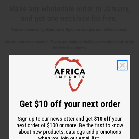
Make any wholesale order in January,
and get one necklace for free.
One necklace only, styles vary. Specific designs cannot be chosen.
No coupon code needed. These are being added to every wholesale order
for free this month.
Back to Top
Email Sign Up
Get $10 off your next order
EMAIL ADDRESS
Sign up to our newsletter and get
$10 off
your
next order of $100 or more. Be the first to know
about new products, catalogs and promotions
Subscribe
when you join our email list.