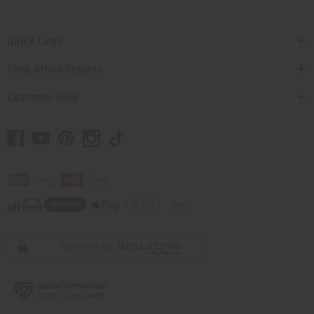
Quick Links
Shop Africa Imports
Customer Help
// Load the correct version of the script for Quick Shop if the page is the quick