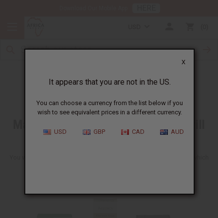
HERE
Download Our Mobile App
USD
0
X
Free Item
It appears that you are not in the US.
You can choose a currency from the list below if you
wish to see equivalent prices in a different currency.
Make any wholesale order and we will
USD
GBP
CAD
AUD
include a free soap
You will get one of these ten soaps shown here. We can't tell you which
one you will get. It will be a fun surprise to get though.