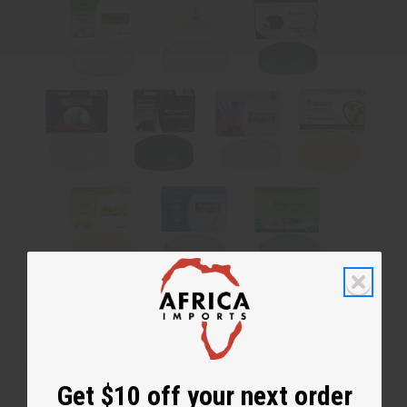
No coupon needed. Soaps are assorted and cannot be chosen.
Get $10 off your next order