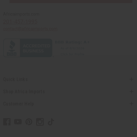
Africaimports.com
201-457-1995
contact@africaimports.com
Quick Links
Shop Africa Imports
Customer Help