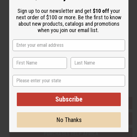
Sign up to our newsletter and get
$10 off
your
Back to Top
next order of $100 or more. Be the first to know
about new products, catalogs and promotions
Email Sign Up
when you join our email list.
EMAIL ADDRESS
Subscribe
State
Buy now, pay later with
Subscribe
EVERYTHING IN STOCK IN THE US
SHIPPED TO YOU IMMEDIATELY
No Thanks
PURCHASES HELP AFRICA