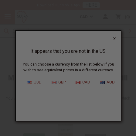
HERE
Download Our Mobile App
CAD
0
X
Free Item
It appears that you are not in the US.
You can choose a currency from the list below if you
wish to see equivalent prices in a different currency.
Make any wholesale order and we will
USD
GBP
CAD
AUD
include a free soap
You will get one of these ten soaps shown here. We can't tell you which
one you will get. It will be a fun surprise to get though.