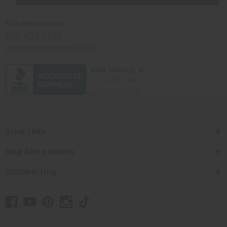
Africaimports.com
201-457-1995
contact@africaimports.com
Quick Links
Shop Africa Imports
Customer Help