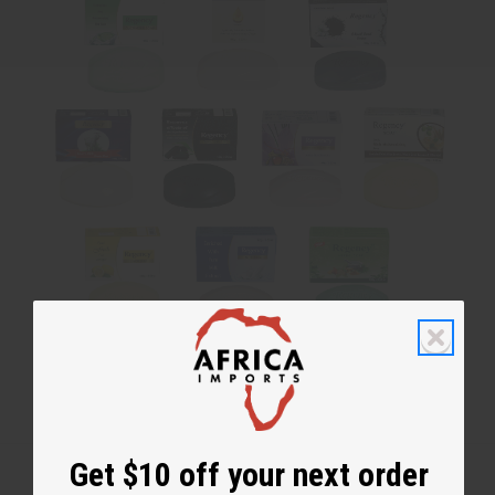
No coupon needed. Soaps are assorted and cannot be chosen.
Get $10 off your next order