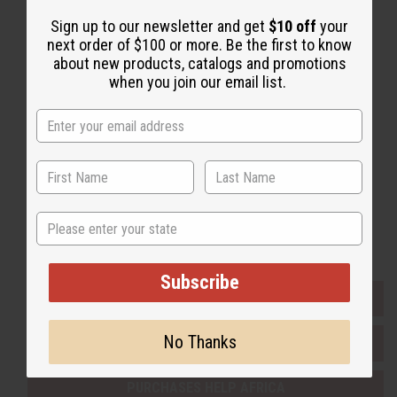
Sign up to our newsletter and get
$10 off
your
next order of $100 or more. Be the first to know
Back to Top
about new products, catalogs and promotions
Email Sign Up
when you join our email list.
EMAIL ADDRESS
Subscribe
State
Buy now, pay later with
Subscribe
EVERYTHING IN STOCK IN THE US
No Thanks
SHIPPED TO YOU IMMEDIATELY
PURCHASES HELP AFRICA