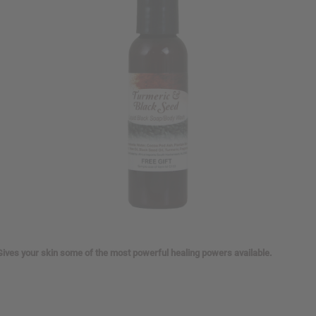
Gives your skin some of the most powerful healing powers available.