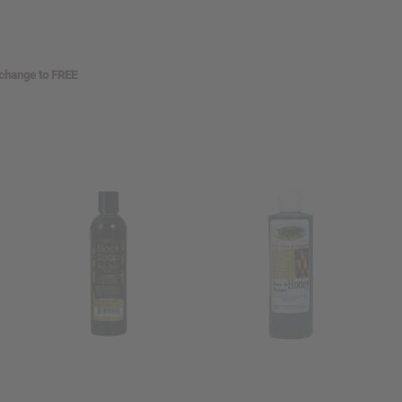
 change to FREE