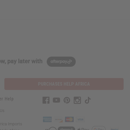
w, pay later with
PURCHASES HELP AFRICA
er Help
 Us
rica Imports