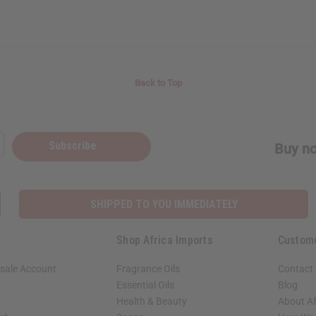
Back to Top
Subscribe
Buy no
SHIPPED TO YOU IMMEDIATELY
Shop Africa Imports
Custom
sale Account
Fragrance Oils
Contact
Essential Oils
Blog
Health & Beauty
About Af