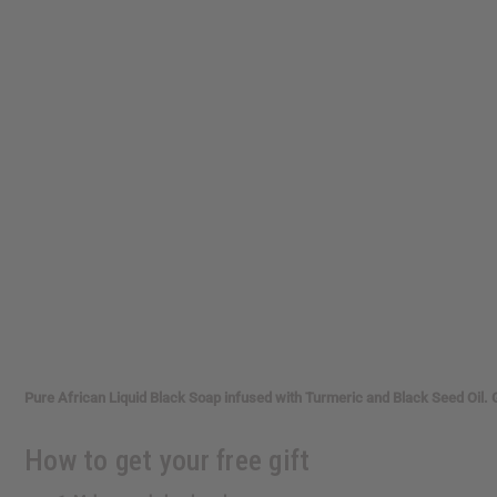
reader,
press
"Ctrl
+
/".
This
shortcut
activates
the
screen
reader
to
help
you
navigate
and
interact
with
the
Pure African Liquid Black Soap infused with Turmeric and Black Seed Oil. 
content.
How to get your free gift