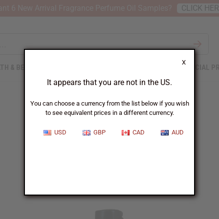
nt 6 New Arrival Fragrance Perfume Oil Samples?
CLICK HE
X
TH & BEAUTY
SOAPS
AFRICAN CLOTHING
SPECIAL P
It appears that you are not in the US.
You can choose a currency from the list below if you wish
to see equivalent prices in a different currency.
Free until 10/11/2022
USD
GBP
CAD
AUD