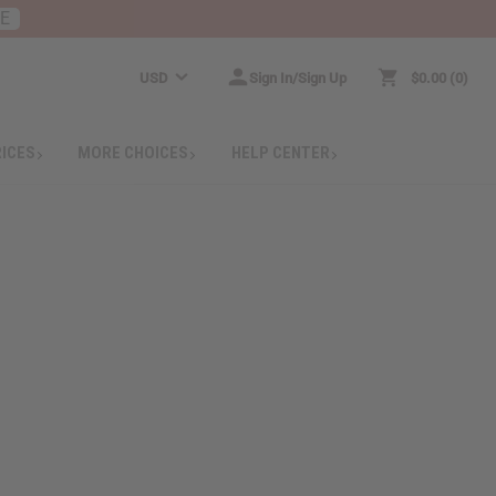
RE
USD
Sign In/Sign Up
$0.00
0
RICES
MORE CHOICES
HELP CENTER