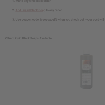
1. Make any wholesale order
2.
Add Liquid Black Soap
to any order
3. Use coupon code: freesoapgift when you check out - your cost will
Other Liquid Black Soaps Available: