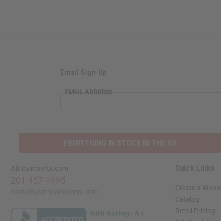
Email Sign Up
EMAIL ADDRESS
EVERYTHING IN STOCK IN THE US
Quick Links
Africaimports.com
201-457-1995
Create a Whole
contact@africaimports.com
Catalog
Retail Pricing