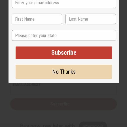
State
Subscribe
Back to Top
No Thanks
Email Sign Up
EMAIL ADDRESS
Subscribe
Buy now, pay later with