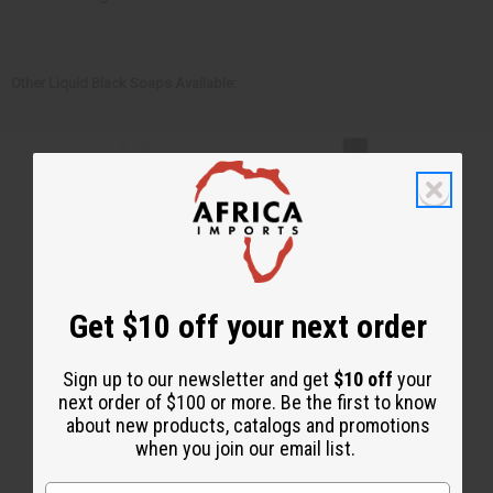
Other Liquid Black Soaps Available:
Get $10 off your next order
Sign up to our newsletter and get
$10 off
your
next order of $100 or more. Be the first to know
about new products, catalogs and promotions
when you join our email list.