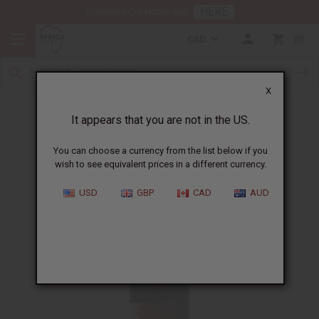
HERE
Download Our Mobile App
CAD
0
X
Free until 10/11/2022
It appears that you are not in the US.
You can choose a currency from the list below if you
wish to see equivalent prices in a different currency.
USD
GBP
CAD
AUD