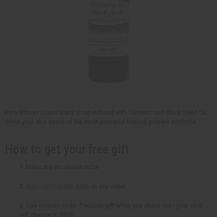
Pure African Liquid Black Soap infused with Turmeric and Black Seed Oil.
Gives your skin some of the most powerful healing powers available.
How to get your free gift
1. Make any wholesale order
2.
Add Liquid Black Soap
to any order
3. Use coupon code: freesoapgift when you check out - your cost
will change to FREE