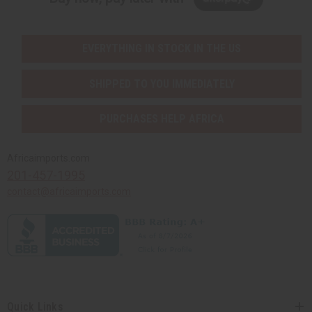
EVERYTHING IN STOCK IN THE US
SHIPPED TO YOU IMMEDIATELY
PURCHASES HELP AFRICA
Africaimports.com
201-457-1995
contact@africaimports.com
Quick Links