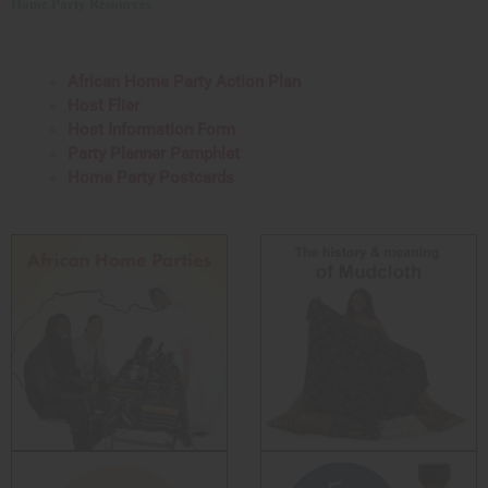
Home Party Resources
African Home Party Action Plan
Host Flier
Host Information Form
Party Planner Pamphlet
Home Party Postcards