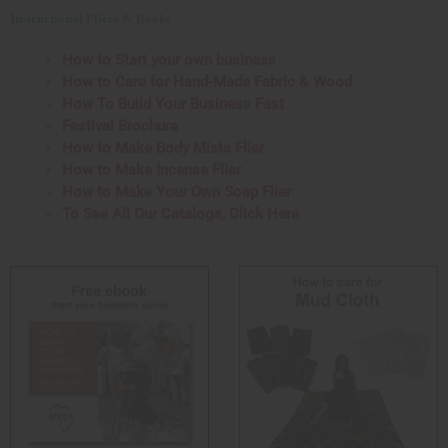
Instructional Fliers & Books
How to Start your own business
How to Care for Hand-Made Fabric & Wood
How To Build Your Business Fast
Festival Brochure
How to Make Body Mists Flier
How to Make Incense Flier
How to Make Your Own Soap Flier
To See All Our Catalogs, Click Here