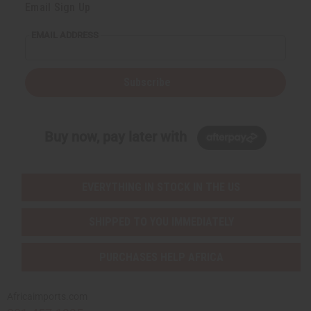
Email Sign Up
EMAIL ADDRESS
Subscribe
Buy now, pay later with
EVERYTHING IN STOCK IN THE US
SHIPPED TO YOU IMMEDIATELY
PURCHASES HELP AFRICA
Africaimports.com