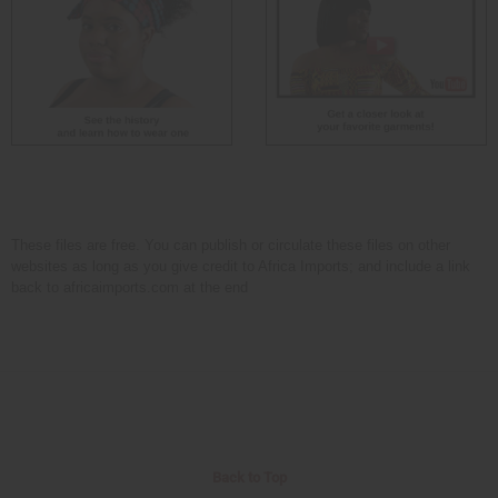
These files are free. You can publish or circulate these files on other
websites as long as you give credit to Africa Imports; and include a link
back to africaimports.com at the end
Back to Top