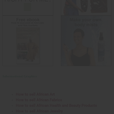
Informational Graphics
How to sell African Art
How to sell African Fabrics
How to sell African Health and Beauty Products
How to sell African Jewelry