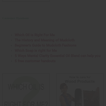
Customer Handouts
Which Oil is Right For Me
The History and Meaning of Mudcloth
Beginner's Guide to Mudcloth Fashions
Which Soap is right for Me
5 Ways Mental Clarity Essential Oil Blend can help you
5 free customer handouts