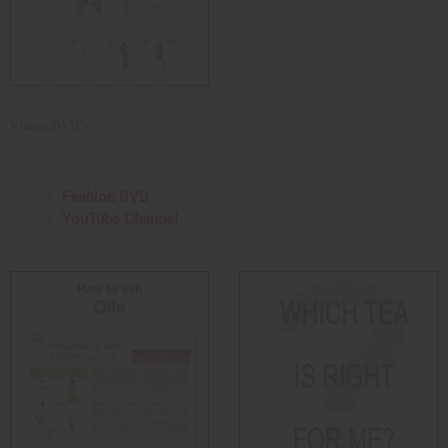
Videos/DVD's
Fashion DVD
YouTube Channel