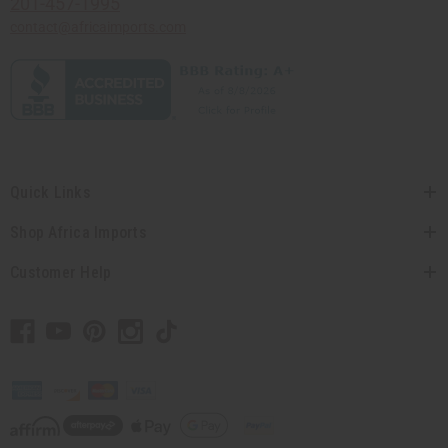
201-457-1995
contact@africaimports.com
Quick Links
Shop Africa Imports
Customer Help