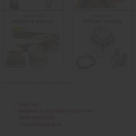
Promotional Fliers for Your Customers
Flag Flier
Mudcloth & Hand-Made Fabrics Flier
Retail Order Form
Africa Coloring Book