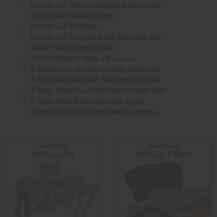
How to sell African Musical Instruments
How to sell African Soaps
How to sell Clothing
How to sell Fragrance and Essential Oils
Which Tea is Right for Me
So You Want to Start a Business
5 Benefits of Jamaican Black Castor Oil
4 Ways African Black Soap can help you
5 Ways Dead-Sea Salts improve your skin
5 Ways Shea Butter prevents Aging
5 Ways Tea Tree Oil can heal your acne