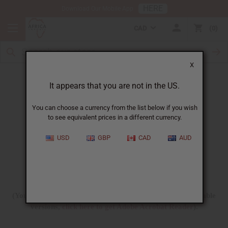
HERE
Download Our Mobile App
CAD
0
X
Free Printable Products
It appears that you are not in the US.
You can choose a currency from the list below if you wish
to see equivalent prices in a different currency.
USD
GBP
CAD
AUD
(You need Adobe Acrobat Reader to view these downloadable
versions,
click here to get Adobe Acrobat Reader
).