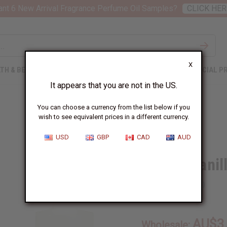
nt 6 New Arrival Fragrance Perfume Oil Samples?
CLICK HER
X
TH & BEAUTY
SOAPS
AFRICAN CLOTHING
SPECIAL P
It appears that you are not in the US.
You can choose a currency from the list below if you
wish to see equivalent prices in a different currency.
USD
GBP
CAD
AUD
French Vanil
SKU:
O-F36
AU$3
Wholesale: