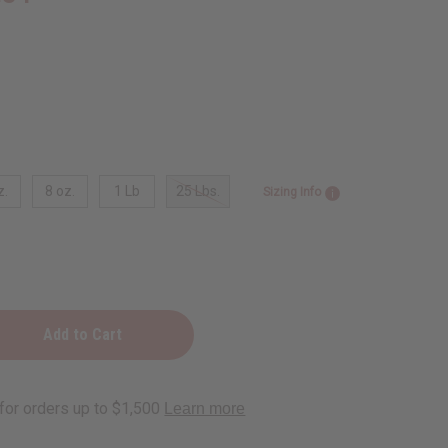
z.
8 oz.
1 Lb
25 Lbs.
Sizing Info