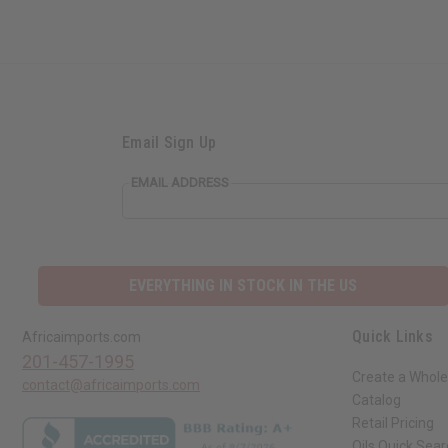
Email Sign Up
EMAIL ADDRESS
EVERYTHING IN STOCK IN THE US
Quick Links
Africaimports.com
201-457-1995
Create a Whole
contact@africaimports.com
Catalog
Retail Pricing
Oils Quick Sea