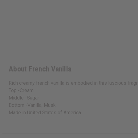
About French Vanilla
Rich creamy french vanilla is embodied in this luscious fra
Top -Cream
Middle -Sugar
Bottom -Vanilla, Musk
Made in
United States of America