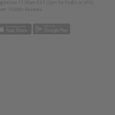
ng
before 11:30am EST (2pm for FedEx or UPS)
rom 10,000+ Reviews
p