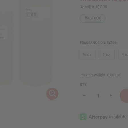
Retail:
AU$7.08
IN STOCK
FRAGRANCE OIL SIZES:
⅓ oz.
1 oz.
4 o
Packing Weight:
0.00 LBS
QTY:
Decrease
Increase
Quantity
Quantity
of
of
French
French
Vanilla
Vanilla