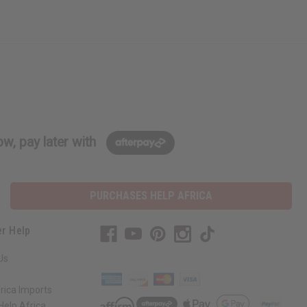
w, pay later with
PURCHASES HELP AFRICA
r Help
Us
rica Imports
elp Africa