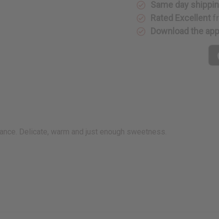
Same day shippi
Rated Excellent
f
Download the ap
grance. Delicate, warm and just enough sweetness.