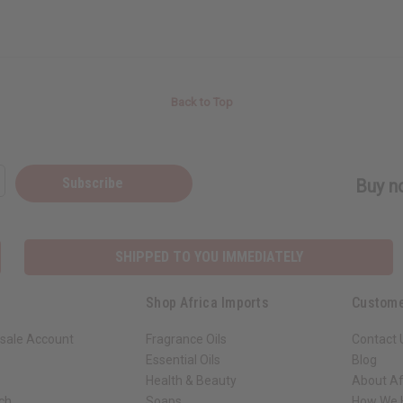
Back to Top
Subscribe
Buy no
SHIPPED TO YOU IMMEDIATELY
Shop Africa Imports
Custome
sale Account
Fragrance Oils
Contact 
Essential Oils
Blog
Health & Beauty
About Af
rch
Soaps
How We H