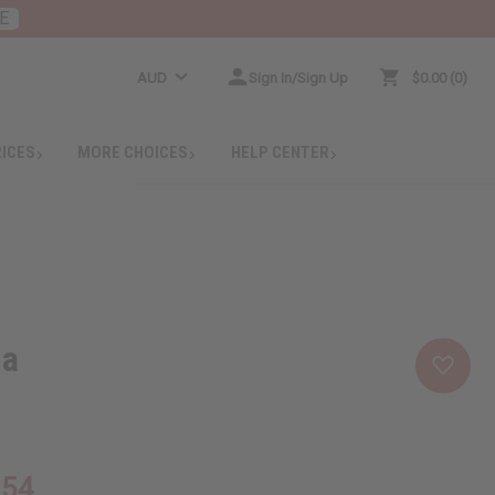
E
AUD
Sign In/Sign Up
$0.00
0
RICES
MORE CHOICES
HELP CENTER
la
.54