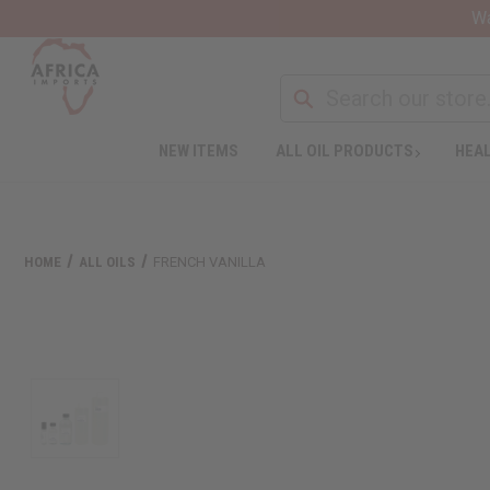
Wa
NEW ITEMS
ALL OIL PRODUCTS
HEAL
HOME
ALL OILS
FRENCH VANILLA