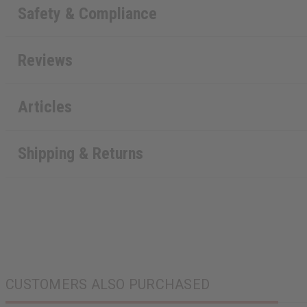
Safety & Compliance
Reviews
Articles
Shipping & Returns
CUSTOMERS ALSO PURCHASED