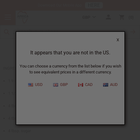
HERE
Download Our Mobile App
GBP
0
X
Fruits of Africa Pie
It appears that you are not in the US.
You can choose a currency from the list below if you wish
INGREDIENTS
to see equivalent prices in a different currency.
1 9 inch pastry pie crust
USD
GBP
CAD
AUD
1 1/2 cups papaya, guava, or apricot nectar
4 tbsp. cornstarch
4 tbsp. lemon juice
4 tbsp. sugar