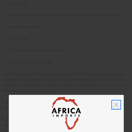
1/2 tsp. salt
2 cups diced fresh fruit (papaya, pineapple, melon, oranges, guavas)
1 cup heavy cream
4 tbsp. sugar
1/2 cup moist shredded coconut
1/2 cups chopped peanuts
Bake the pie crust. In a 2-quart saucepan bring 1 1/2 cups papaya, guava,
or apricot nectar to the boiling point. Dissolve 4 tbsp. corn starch in 4 tbsp.
lemon juice. Add 4 tbsp. sugar and 1/2 tsp. salt. Add to the nectar and cook
until thick and clear. Cool slightly.
Add 2 cups diced fresh fruit, singly or in combination. Cool to room
temperature. Pour into pie shell. Chill.
Spread with 1 cup heavy cream whipped with 4 tbsp. sugar. Sprinkle with
1/2 cup shredded coconut mixed with 1/2 cup chopped peanuts over the
top.