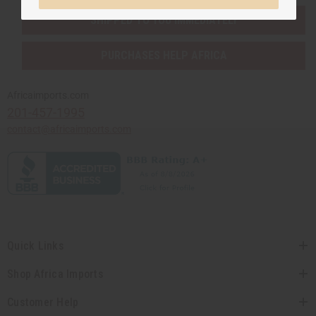
SHIPPED TO YOU IMMEDIATELY
PURCHASES HELP AFRICA
Africaimports.com
201-457-1995
contact@africaimports.com
Quick Links
Shop Africa Imports
Customer Help