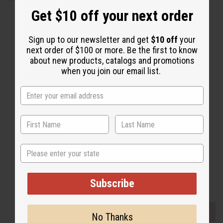
Get $10 off your next order
Sign up to our newsletter and get
$10 off
your
next order of $100 or more. Be the first to know
about new products, catalogs and promotions
Back to Top
when you join our email list.
Email Sign Up
EMAIL ADDRESS
Subscribe
State
Buy now, pay later with
Subscribe
EVERYTHING IN STOCK IN THE US
No Thanks