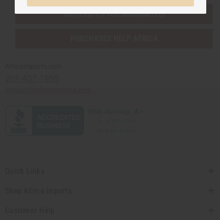
SHIPPED TO YOU IMMEDIATELY
PURCHASES HELP AFRICA
Africaimports.com
201-457-1995
contact@africaimports.com
Quick Links
Shop Africa Imports
Customer Help