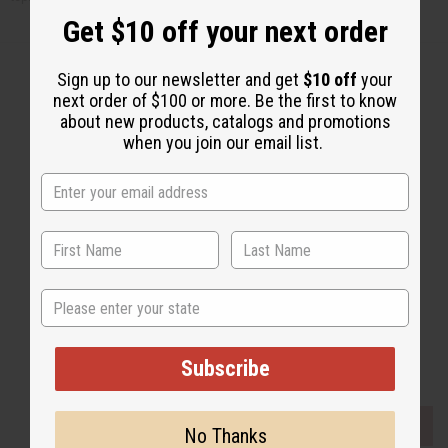
Get $10 off your next order
Sign up to our newsletter and get
$10 off
your
next order of $100 or more. Be the first to know
about new products, catalogs and promotions
Back to Top
when you join our email list.
Email Sign Up
EMAIL ADDRESS
Subscribe
State
Buy now, pay later with
Subscribe
EVERYTHING IN STOCK IN THE US
No Thanks