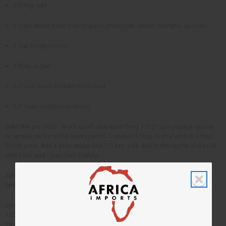
1/2 tsp. salt
2 cups diced fresh fruit (papaya, pineapple, melon, oranges, guavas)
1 cup heavy cream
4 tbsp. sugar
1/2 cup moist shredded coconut
1/2 cups chopped peanuts
Bake the pie crust. In a 2-quart saucepan bring 1 1/2 cups papaya, guava,
or apricot nectar to the boiling point. Dissolve 4 tbsp. corn starch in 4 tbsp.
lemon juice. Add 4 tbsp. sugar and 1/2 tsp. salt. Add to the nectar and cook
until thick and clear. Cool slightly.
Add 2 cups diced fresh fruit, singly or in combination. Cool to room
temperature. Pour into pie shell. Chill.
Spread with 1 cup heavy cream whipped with 4 tbsp. sugar. Sprinkle with
1/2 cup shredded coconut mixed with 1/2 cup chopped peanuts over the
top.