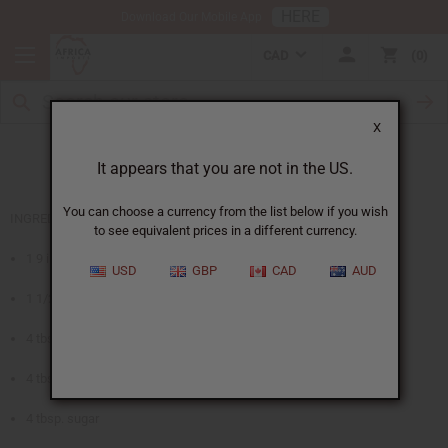
HERE
Download Our Mobile App
CAD
0
X
Fruits of Africa Pie
It appears that you are not in the US.
You can choose a currency from the list below if you wish
INGREDIENTS
to see equivalent prices in a different currency.
1 9 inch pastry pie crust
USD
GBP
CAD
AUD
1 1/2 cups papaya, guava, or apricot nectar
4 tbsp. cornstarch
4 tbsp. lemon juice
4 tbsp. sugar